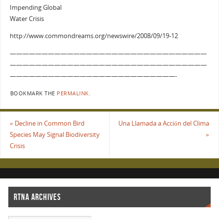
Impending Global
Water Crisis
http://www.commondreams.org/newswire/2008/09/19-12
———————————————————————————————
———————————————————————————————
——————————————————————————-
BOOKMARK THE
PERMALINK
.
«
Decline in Common Bird
Una Llamada a Acción del Clima
Species May Signal Biodiversity
»
Crisis
RTNA ARCHIVES