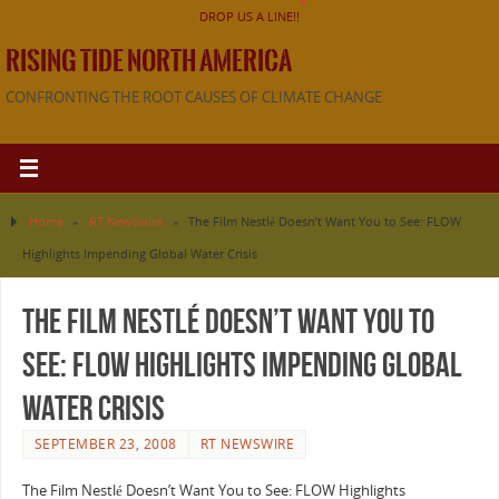
DROP US A LINE!!
RISING TIDE NORTH AMERICA
CONFRONTING THE ROOT CAUSES OF CLIMATE CHANGE
Home
»
RT Newswire
»
The Film Nestlé Doesn’t Want You to See: FLOW
Highlights Impending Global Water Crisis
The Film Nestlé Doesn’t Want You to
See: FLOW Highlights Impending Global
Water Crisis
SEPTEMBER 23, 2008
RT NEWSWIRE
The Film Nestlé Doesn’t Want You to See: FLOW Highlights