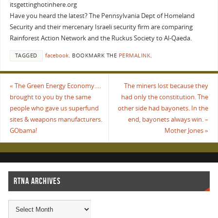
itsgettinghotinhere.org
Have you heard the latest? The Pennsylvania Dept of Homeland
Security and their mercenary Israeli security firm are comparing
Rainforest Action Network and the Ruckus Society to Al-Qaeda.
TAGGED
facebook
.
BOOKMARK THE
PERMALINK
.
«
The Green Energy Economy….
The miners lost because they
brought to you by the same
had only the constitution. The
people who gave us superfund
other side had bayonets. In the
sites & weapons manufacturers.
end, bayonets always win. –
GObama!
Mother Jones
»
RTNA ARCHIVES