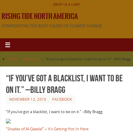
DROP US A LINE!!
RISING TIDE NORTH AMERICA
CONFRONTING THE ROOT CAUSES OF CLIMATE CHANGE
Home
»
Facebook
»
“If you’ve got a blacklist, I want to be on it.” –Billy Bragg
“If you’ve got a blacklist, I want to be
on it.” –Billy Bragg
NOVEMBER 12, 2010
FACEBOOK
“If you’ve got a blacklist, I want to be on it.” –Billy Bragg
“Shades of Al-Qaeda!” « It’s Getting Hot In Here