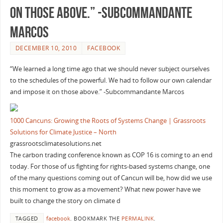
on those above.” -Subcommandante
Marcos
DECEMBER 10, 2010
FACEBOOK
“We learned a long time ago that we should never subject ourselves
to the schedules of the powerful. We had to follow our own calendar
and impose it on those above.” -Subcommandante Marcos
1000 Cancuns: Growing the Roots of Systems Change | Grassroots
Solutions for Climate Justice – North
grassrootsclimatesolutions.net
The carbon trading conference known as COP 16 is coming to an end
today. For those of us fighting for rights-based systems change, one
of the many questions coming out of Cancun will be, how did we use
this moment to grow as a movement? What new power have we
built to change the story on climate d
TAGGED
facebook
.
BOOKMARK THE
PERMALINK
.