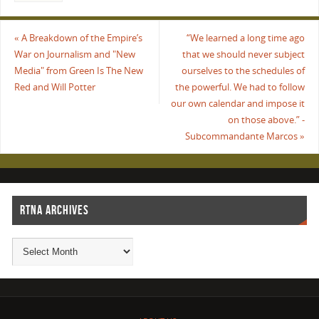
«
A Breakdown of the Empire’s
“We learned a long time ago
War on Journalism and "New
that we should never subject
Media" from Green Is The New
ourselves to the schedules of
Red and Will Potter
the powerful. We had to follow
our own calendar and impose it
on those above.” -
Subcommandante Marcos
»
RTNA ARCHIVES