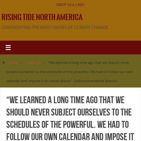
DROP US A LINE!!
RISING TIDE NORTH AMERICA
CONFRONTING THE ROOT CAUSES OF CLIMATE CHANGE
Home
»
Facebook
»
“We learned a long time ago that we should never
subject ourselves to the schedules of the powerful. We had to follow our own
calendar and impose it on those above.” -Subcommandante Marcos
“We learned a long time ago that we
should never subject ourselves to the
schedules of the powerful. We had to
follow our own calendar and impose it