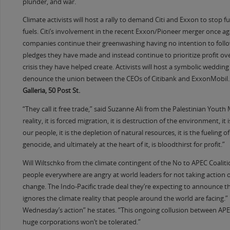
plunder, and war.
Climate activists will host a rally to demand Citi and Exxon to stop fu
fuels. Citi’s involvement in the recent Exxon/Pioneer merger once a
companies continue their greenwashing having no intention to foll
pledges they have made and instead continue to prioritize profit ove
crisis they have helped create. Activists will host a symbolic wedding
denounce the union between the CEOs of Citibank and ExxonMobil.
Galleria, 50 Post St.
“They call it free trade,” said Suzanne Ali from the Palestinian Yout
reality, it is forced migration, it is destruction of the environment, it 
our people, it is the depletion of natural resources, it is the fueling 
genocide, and ultimately at the heart of it, is bloodthirst for profit.”
Will Wiltschko from the climate contingent of the No to APEC Coalit
people everywhere are angry at world leaders for not taking action 
change. The Indo-Pacific trade deal they’re expecting to announce t
ignores the climate reality that people around the world are facing.”
Wednesday’s action” he states. “This ongoing collusion between AP
huge corporations won’t be tolerated.”