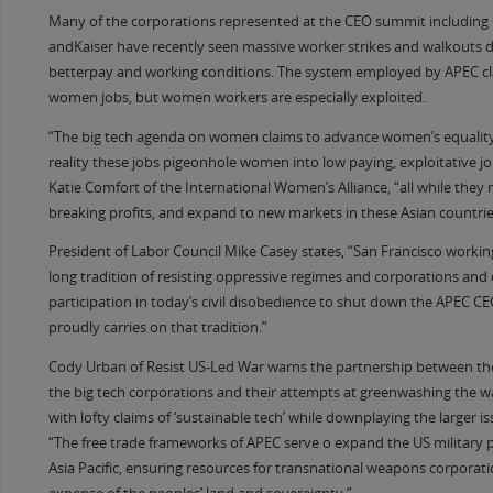
Many of the corporations represented at the CEO summit includin
andKaiser have recently seen massive worker strikes and walkouts
betterpay and working conditions. The system employed by APEC cl
women jobs, but women workers are especially exploited.
“The big tech agenda on women claims to advance women’s equality
reality these jobs pigeonhole women into low paying, exploitative jo
Katie Comfort of the International Women’s Alliance, “all while they
breaking profits, and expand to new markets in these Asian countrie
President of Labor Council Mike Casey states, “San Francisco worki
long tradition of resisting oppressive regimes and corporations and
participation in today’s civil disobedience to shut down the APEC 
proudly carries on that tradition.”
Cody Urban of Resist US-Led War warns the partnership between the
the big tech corporations and their attempts at greenwashing the w
with lofty claims of ‘sustainable tech’ while downplaying the larger i
“The free trade frameworks of APEC serve o expand the US military 
Asia Pacific, ensuring resources for transnational weapons corporati