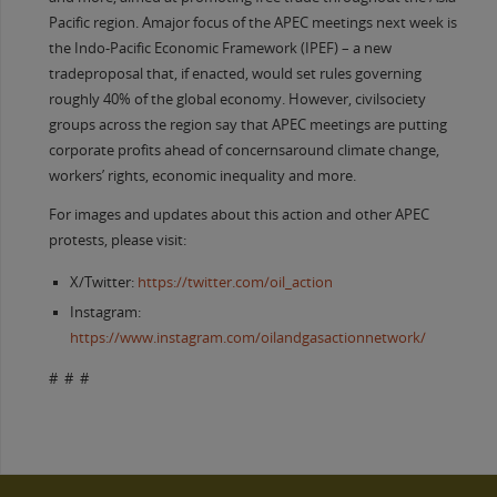
Pacific region. Amajor focus of the APEC meetings next week is
the Indo-Pacific Economic Framework (IPEF) – a new
tradeproposal that, if enacted, would set rules governing
roughly 40% of the global economy. However, civilsociety
groups across the region say that APEC meetings are putting
corporate profits ahead of concernsaround climate change,
workers’ rights, economic inequality and more.
For images and updates about this action and other APEC
protests, please visit:
X/Twitter:
https://twitter.com/oil_action
Instagram:
https://www.instagram.com/oilandgasactionnetwork/
# # #