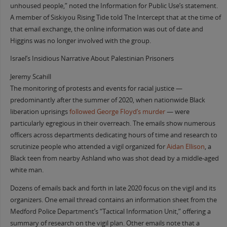
unhoused people,” noted the Information for Public Use’s statement.
A member of Siskiyou Rising Tide told The Intercept that at the time of
that email exchange, the online information was out of date and
Higgins was no longer involved with the group.
Israel’s Insidious Narrative About Palestinian Prisoners
Jeremy Scahill
The monitoring of protests and events for racial justice —
predominantly after the summer of 2020, when nationwide Black
liberation uprisings
followed George Floyd’s murder
— were
particularly egregious in their overreach. The emails show numerous
officers across departments dedicating hours of time and research to
scrutinize people who attended a vigil organized for
Aidan Ellison
, a
Black teen from nearby Ashland who was shot dead by a middle-aged
white man.
Dozens of emails back and forth in late 2020 focus on the vigil and its
organizers. One email thread contains an information sheet from the
Medford Police Department’s “Tactical Information Unit,” offering a
summary of research on the vigil plan. Other emails note that a