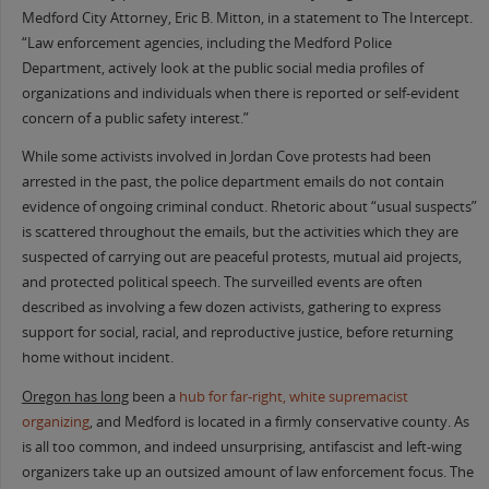
Medford City Attorney, Eric B. Mitton, in a statement to The Intercept.
“Law enforcement agencies, including the Medford Police
Department, actively look at the public social media profiles of
organizations and individuals when there is reported or self-evident
concern of a public safety interest.”
While some activists involved in Jordan Cove protests had been
arrested in the past, the police department emails do not contain
evidence of ongoing criminal conduct. Rhetoric about “usual suspects”
is scattered throughout the emails, but the activities which they are
suspected of carrying out are peaceful protests, mutual aid projects,
and protected political speech. The surveilled events are often
described as involving a few dozen activists, gathering to express
support for social, racial, and reproductive justice, before returning
home without incident.
Oregon has long
been a
hub for far-right, white supremacist
organizing
, and Medford is located in a firmly conservative county. As
is all too common, and indeed unsurprising, antifascist and left-wing
organizers take up an outsized amount of law enforcement focus. The