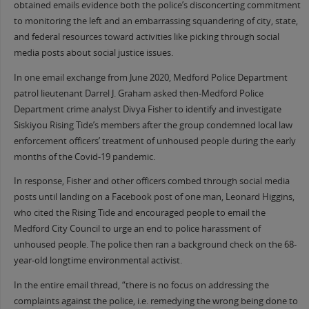
obtained emails evidence both the police’s disconcerting commitment
to monitoring the left and an embarrassing squandering of city, state,
and federal resources toward activities like picking through social
media posts about social justice issues.
In one email exchange from June 2020, Medford Police Department
patrol lieutenant Darrel J. Graham asked then-Medford Police
Department crime analyst Divya Fisher to identify and investigate
Siskiyou Rising Tide’s members after the group condemned local law
enforcement officers’ treatment of unhoused people during the early
months of the Covid-19 pandemic.
In response, Fisher and other officers combed through social media
posts until landing on a Facebook post of one man, Leonard Higgins,
who cited the Rising Tide and encouraged people to email the
Medford City Council to urge an end to police harassment of
unhoused people. The police then ran a background check on the 68-
year-old longtime environmental activist.
In the entire email thread, “there is no focus on addressing the
complaints against the police, i.e. remedying the wrong being done to