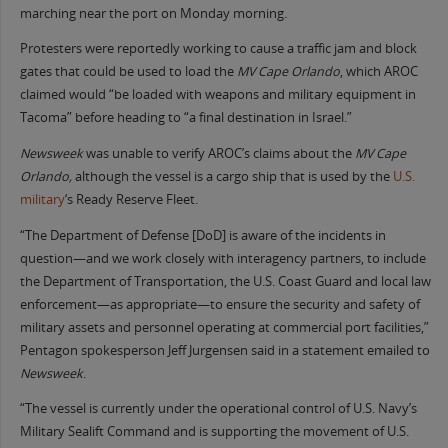
marching near the port on Monday morning.
Protesters were reportedly working to cause a traffic jam and block
gates that could be used to load the
MV Cape Orlando
, which AROC
claimed would “be loaded with weapons and military equipment in
Tacoma” before heading to “a final destination in Israel.”
Newsweek
was unable to verify AROC’s claims about the
MV
Cape
Orlando,
although the vessel is a cargo ship that is used by the
U.S.
military
‘s Ready Reserve Fleet.
“The Department of Defense [DoD] is aware of the incidents in
question—and we work closely with interagency partners, to include
the Department of Transportation, the U.S. Coast Guard and local law
enforcement—as appropriate—to ensure the security and safety of
military assets and personnel operating at commercial port facilities,”
Pentagon spokesperson Jeff Jurgensen said in a statement emailed to
Newsweek
.
“The vessel is currently under the operational control of U.S. Navy’s
Military Sealift Command and is supporting the movement of U.S.