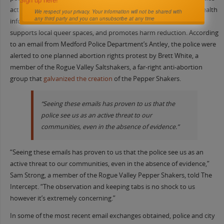
Sign up here!
activism; the group distributes contraception and reproductive health
We respect your privacy. Your information will not be shared with
any third party and you can unsubscribe at any time
information,
shares
information about anti-abortion extremists,
supports local queer spaces, and promotes harm reduction. According
to an email from Medford Police Department’s Antley, the police were
alerted to one planned abortion rights protest by Brett White, a
member of the Rogue Valley Saltshakers, a far-right anti-abortion
group that
galvanized the creation
of the Pepper Shakers.
“Seeing these emails has proven to us that the
police see us as an active threat to our
communities, even in the absence of evidence.”
“Seeing these emails has proven to us that the police see us as an
active threat to our communities, even in the absence of evidence,”
Sam Strong, a member of the Rogue Valley Pepper Shakers, told The
Intercept. “The observation and keeping tabs is no shock to us
however it’s extremely concerning.”
In some of the most recent email exchanges obtained, police and city