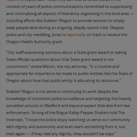
context of years of police communications committed to suppressing
and criminalizing all aspects of liberatory organizing in the local area —
including efforts like Stabbin’ Wagon to provide services to simply
keep people alive during an ongoing, deadly opioid crisis. Despite
police and city meddling, Jones is
reportedly
on track to receive the
Oregon Health Authority grant.
“City staff expressing opinions about a State grant award or asking
State officials questions about that State grant award is not
uncommon,” wrote Mitton, the city attorney. “It is routine and
appropriate for inquiries to be made to public entities like the State of
Oregon about how that public entity is allocating its resources.”
Stabbin’ Wagon is not alone in continuing its work despite the
knowledge of consistent police surveillance and targeting; the heavily
surveilled activists in Medford and beyond expect little else from law
enforcement. Strong of the Rogue Valley Pepper Shakers told The
Intercept, “I hope the police enjoy watching us serve our community
with dignity and autonomy and even learn something from it, but
then again — if they had any dignity, they wouldn’t be cops.”