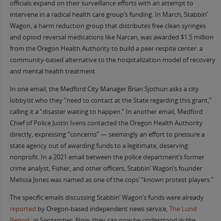
officials expand on their surveillance efforts with an attempt to
intervene in a radical health care group’s funding. In March, Stabbin’
Wagon, a harm reduction group that distributes free clean syringes
and opioid reversal medications like Narcan, was awarded $1.5 million
from the Oregon Health Authority to build a peer-respite center: a
community-based alternative to the hospitalization model of recovery
and mental health treatment.
In one email, the Medford City Manager Brian Sjothun asks a city
lobbyist who they “need to contact at the State regarding this grant,”
calling it a “disaster waiting to happen.” In another email, Medford
Chief of Police Justin Ivens contacted the Oregon Health Authority
directly, expressing “concerns” — seemingly an effort to pressure a
state agency out of awarding funds to a legitimate, deserving
nonprofit. In a 2021 email between the police department’s former
crime analyst, Fisher, and other officers, Stabbin’ Wagon’s founder
Melissa Jones was named as one of the cops’ “known protest players.”
The specific emails discussing Stabbin’ Wagon’s funds were already
reported
by Oregon-based independent news service,
The Lund
Report
, in September. Now, they can now be understood in the