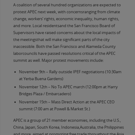
A coalition of several hundred organizations are expected to
protest APEC next week, with concernsranging from climate
change, workers’ rights, economic inequality, human rights,
and more. Local residentsand the San Francisco Board of
Supervisors have raised concerns about the local impacts of
the meetingsthat will make significant parts of the city
inaccessible. Both the San Francisco and Alameda County
laborcouncils have passed resolutions critical of the APEC
summit as well. Major protest movements include:
November 9th – Rally outside IPEF negotiations (10:30am
at Yerba Buena Gardens)
November 12th – No To APEC march (12:00pm at Harry
Bridges Plaza / Embarcadero)
November 15th – Mass Direct Action at the APEC CEO
summit (7:00 am at Powell & Market St.)
APEC is a group of 21 member economies, including the U.S.,
China, Japan, South Korea, Indonesia,Australia, the Philippines
and more, aimed at promoting free trade throughout the Asia