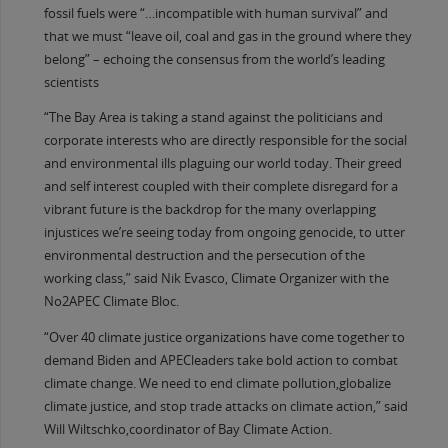
fossil fuels were “…incompatible with human survival” and
that we must “leave oil, coal and gas in the ground where they
belong” – echoing the consensus from the world’s leading
scientists
“The Bay Area is taking a stand against the politicians and
corporate interests who are directly responsible for the social
and environmental ills plaguing our world today. Their greed
and self interest coupled with their complete disregard for a
vibrant future is the backdrop for the many overlapping
injustices we’re seeing today from ongoing genocide, to utter
environmental destruction and the persecution of the
working class,” said Nik Evasco, Climate Organizer with the
No2APEC Climate Bloc.
“Over 40 climate justice organizations have come together to
demand Biden and APECleaders take bold action to combat
climate change. We need to end climate pollution,globalize
climate justice, and stop trade attacks on climate action,” said
Will Wiltschko,coordinator of Bay Climate Action.