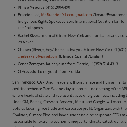
Khrizia Velacruz (415) 200-6490
Brandon Lee,
Mr.Brandon.Y.Lee@gmail.com
Climate/Environment
Indigenous Rights Spokesperson: International Coalition for Hum
the Philippines
Rachel Rivera, mom of 6 from New York and hurricane sandy survi
243-7627
Chelsea (River) (they/them) Latina youth from New York +1 (631)
chelseav.ny@gmail.com
(bilingual Spanish/English)
Carlos Zaragoza, latine youth from Florida, +1(352) 514-4313
CJ Acevedo, latine youth from Florida
San Francisco, CA
– Union leaders will join climate and human rights a
civil disobedience 7am Wednesday to protest the opening of the 
where heads of state and representatives of big business, including t
Uber, GM, Boeing, Chevron, Amazon, Meta, and Google, will meet t
policies favoring free trade and corporate profit. Organizers with th
Coalition, Climate Bloc, and labor unions hold he corporate CEOs at 
responsible for extreme economic inequality, climate catastrophe, 