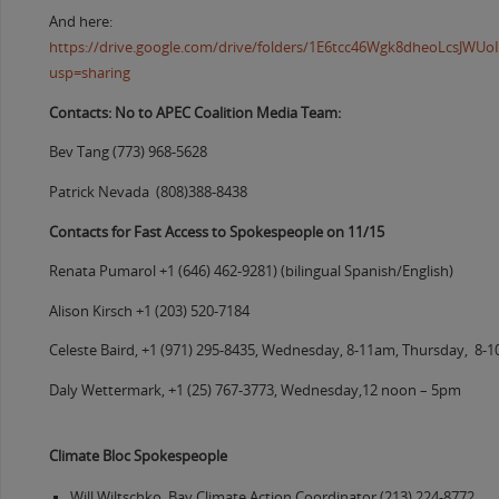
And here:
https://drive.google.com/drive/folders/1E6tcc46Wgk8dheoLcsJW
usp=sharing
Contacts: No to APEC Coalition Media Team:
Bev Tang (773) 968-5628
Patrick Nevada (808)388-8438
Contacts for Fast Access to Spokespeople on 11/15
Renata Pumarol +1 (646) 462-9281) (bilingual Spanish/English)
Alison Kirsch +1 (203) 520-7184
Celeste Baird, +1 (971) 295-8435, Wednesday, 8-11am, Thursday, 8-
Daly Wettermark, +1 (25) 767-3773, Wednesday,12 noon – 5pm
Climate Bloc Spokespeople
Will Wiltschko, Bay Climate Action Coordinator (213) 224-8772