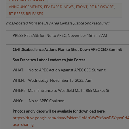
ANNOUNCEMENTS
,
FEATURED NEWS
,
FRONT
,
RT NEWSWIRE
,
RT PRESS RELEASES
cross-posted from the Bay Area Climate Justice Spokescouncil
PRESS RELEASE for: No to APEC, November 15th – 7 AM
Civil Disobedience Actions Plan to Shut Down APEC CEO Summit
San Francisco Labor Leaders to Join Forces
WHAT: No to APEC Action Against APEC CEO Summit
WHEN: Wednesday, November 15, 2023, 7am
WHERE: Main Entrance to Westfield Mall – 865 Market St.
WHO: No to APEC Coalition
Photos and videos will be available for download here:
https://drive.google.com/drive/folders/1AMrrWa7Yz6bwD8YqnxC
usp=sharing