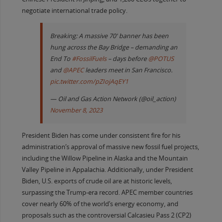
negotiate international trade policy.
Breaking: A massive 70' banner has been
hung across the Bay Bridge – demanding an
End To
#FossilFuels
– days before
@POTUS
and
@APEC
leaders meet in San Francisco.
pic.twitter.com/pZIojAqEY1
— Oil and Gas Action Network (@oil_action)
November 8, 2023
President Biden has come under consistent fire for his
administration’s approval of massive new fossil fuel projects,
including the Willow Pipeline in Alaska and the Mountain
Valley Pipeline in Appalachia. Additionally, under President
Biden, U.S. exports of crude oil are at historic levels,
surpassing the Trump-era record. APEC member countries
cover nearly 60% of the world’s energy economy, and
proposals such as the controversial Calcasieu Pass 2 (CP2)