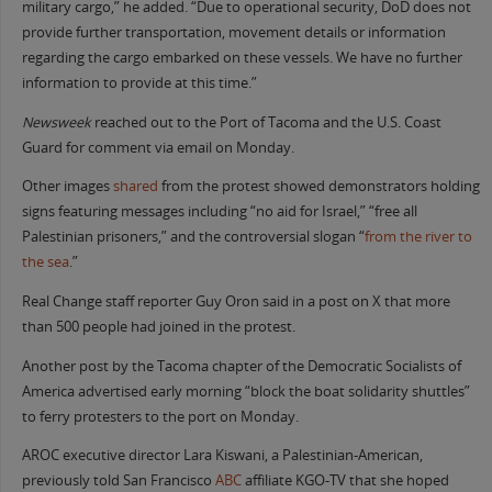
military cargo,” he added. “Due to operational security, DoD does not
provide further transportation, movement details or information
regarding the cargo embarked on these vessels. We have no further
information to provide at this time.”
Newsweek
reached out to the Port of Tacoma and the U.S. Coast
Guard for comment via email on Monday.
Other images
shared
from the protest showed demonstrators holding
signs featuring messages including “no aid for Israel,” “free all
Palestinian prisoners,” and the controversial slogan “
from the river to
the sea
.”
Real Change staff reporter Guy Oron said in a post on X that more
than 500 people had joined in the protest.
Another post by the Tacoma chapter of the Democratic Socialists of
America advertised early morning “block the boat solidarity shuttles”
to ferry protesters to the port on Monday.
AROC executive director Lara Kiswani, a Palestinian-American,
previously told San Francisco
ABC
affiliate KGO-TV that she hoped