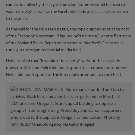
camera installed by the city the previous summer could be used to
watch the vigil, as well as the Facebook feeds of local activists known
to the police.
As the vigil for the slain teen began, the cops quipped about the host
of the Facebook livestream. “I figured he’d be there,” Jenette Bertocchi
of the Ashland Police Department wrote to Medford’s Fisher while
tuning in the organizer’s social media feed.
Fisher replied that “it wouldn’t be a party” without the activist in
question. (Ashland Police did not respond to a request for comment.
Fisher did not respond to The Intercept’s attempts to reach her.)