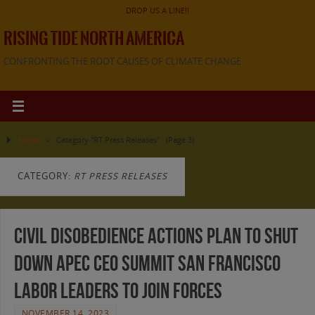
DROP US A LINE!!
RISING TIDE NORTH AMERICA
CONFRONTING THE ROOT CAUSES OF CLIMATE CHANGE
Home
»
Category "RT Press Releases"
(Page 3)
CATEGORY:
RT PRESS RELEASES
Civil Disobedience Actions Plan to Shut
Down APEC CEO Summit San Francisco
Labor Leaders to Join Forces
NOVEMBER 14, 2023