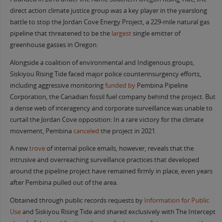
direct action climate justice group was a key player in the yearslong
battle to stop the Jordan Cove Energy Project, a 229-mile natural gas
pipeline that threatened to be the
largest
single emitter of
greenhouse gasses in Oregon.
Alongside a coalition of environmental and Indigenous groups,
Siskiyou Rising Tide faced major police counterinsurgency efforts,
including aggressive monitoring
funded by
Pembina Pipeline
Corporation, the Canadian fossil fuel company behind the project. But
a dense web of interagency and corporate surveillance was unable to
curtail the Jordan Cove opposition: In a rare victory for the climate
movement, Pembina
canceled
the project in 2021.
A new
trove
of internal police emails, however, reveals that the
intrusive and overreaching surveillance practices that developed
around the pipeline project have remained firmly in place, even years
after Pembina pulled out of the area.
Obtained through public records requests by
Information for Public
Use
and Siskiyou Rising Tide and shared exclusively with The Intercept