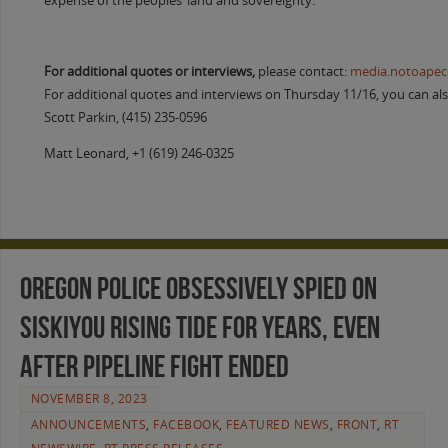
expense of the peoples’ land and sovereignty.”
For additional quotes or interviews,
please contact:
media.notoape
For additional quotes and interviews on Thursday 11/16, you can als
Scott Parkin, (415) 235-0596
Matt Leonard, +1 (619) 246-0325
Oregon Police Obsessively Spied on
Siskiyou Rising Tide for Years, Even
After Pipeline Fight Ended
NOVEMBER 8, 2023
ANNOUNCEMENTS
,
FACEBOOK
,
FEATURED NEWS
,
FRONT
,
RT