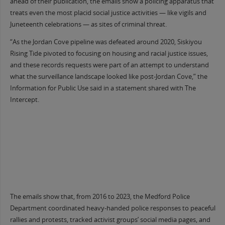
ahead of their publication, the emails show a policing apparatus that
treats even the most placid social justice activities — like vigils and
Juneteenth celebrations — as sites of criminal threat.
“As the Jordan Cove pipeline was defeated around 2020, Siskiyou
Rising Tide pivoted to focusing on housing and racial justice issues,
and these records requests were part of an attempt to understand
what the surveillance landscape looked like post-Jordan Cove,” the
Information for Public Use said in a statement shared with The
Intercept.
The emails show that, from 2016 to 2023, the Medford Police
Department coordinated heavy-handed police responses to peaceful
rallies and protests, tracked activist groups’ social media pages, and