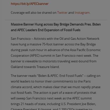
https://bit.ly/APECbanner
Coverage will also be shared on
Twitter
and
Instagram
.
Massive Banner Hung across Bay Bridge Demands Pres. Biden
and APEC Leaders End Expansion of Fossil Fuels
San Francisco – Activists with the Oil and Gas Action Network
have hung a massive 75-foot banner across the Bay Bridge
during peak rush hour in advance of the Asia Pacific Economic
Cooperation (APEC) summit in San Francisco next week. The
banner is viewable to motorists traveling west-bound from
Oakland towards Treasure Island.
The banner reads “Biden & APEC: End Fossil Fuels” – calling on
world leaders to honor their commitments to the Paris
climate accord, which makes clear that we must rapidly phase
out fossil fuels. The action is part of a wave of protests that
will sweep San Francisco next week as the APEC summit
brings 21 heads of state, including U.S. President Joe Biden,
Chinese President Xi Jinping, and 1,200 CEOs together to