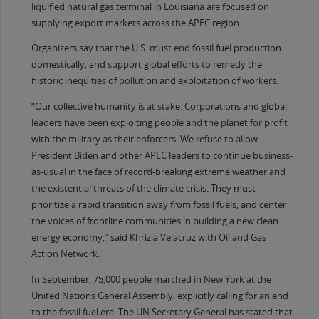
liquified natural gas terminal in Louisiana are focused on
supplying export markets across the APEC region.
Organizers say that the U.S. must end fossil fuel production
domestically, and support global efforts to remedy the
historic inequities of pollution and exploitation of workers.
“Our collective humanity is at stake. Corporations and global
leaders have been exploiting people and the planet for profit
with the military as their enforcers. We refuse to allow
President Biden and other APEC leaders to continue business-
as-usual in the face of record-breaking extreme weather and
the existential threats of the climate crisis. They must
prioritize a rapid transition away from fossil fuels, and center
the voices of frontline communities in building a new clean
energy economy,” said Khrizia Velacruz with Oil and Gas
Action Network.
In September, 75,000 people marched in New York at the
United Nations General Assembly, explicitly calling for an end
to the fossil fuel era. The UN Secretary General has stated that