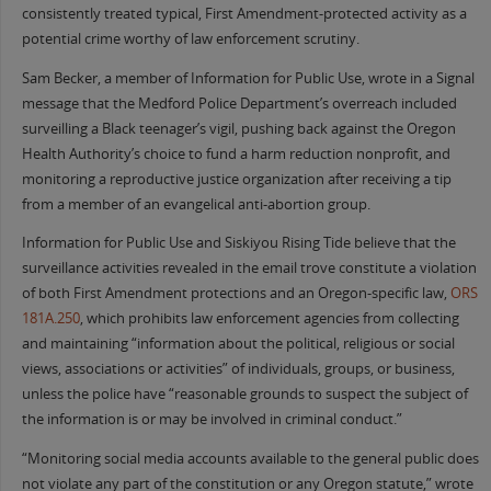
consistently treated typical, First Amendment-protected activity as a
potential crime worthy of law enforcement scrutiny.
Sam Becker, a member of Information for Public Use, wrote in a Signal
message that the Medford Police Department’s overreach included
surveilling a Black teenager’s vigil, pushing back against the Oregon
Health Authority’s choice to fund a harm reduction nonprofit, and
monitoring a reproductive justice organization after receiving a tip
from a member of an evangelical anti-abortion group.
Information for Public Use and Siskiyou Rising Tide believe that the
surveillance activities revealed in the email trove constitute a violation
of both First Amendment protections and an Oregon-specific law,
ORS
181A.250
, which prohibits law enforcement agencies from collecting
and maintaining “information about the political, religious or social
views, associations or activities” of individuals, groups, or business,
unless the police have “reasonable grounds to suspect the subject of
the information is or may be involved in criminal conduct.”
“Monitoring social media accounts available to the general public does
not violate any part of the constitution or any Oregon statute,” wrote