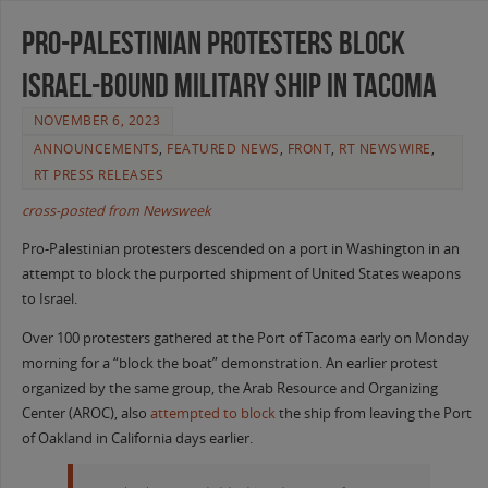
Pro-Palestinian Protesters Block
Israel-Bound Military Ship in Tacoma
NOVEMBER 6, 2023
ANNOUNCEMENTS
,
FEATURED NEWS
,
FRONT
,
RT NEWSWIRE
,
RT PRESS RELEASES
cross-posted from Newsweek
Pro-Palestinian protesters descended on a port in Washington in an
attempt to block the purported shipment of United States weapons
to Israel.
Over 100 protesters gathered at the Port of Tacoma early on Monday
morning for a “block the boat” demonstration. An earlier protest
organized by the same group, the Arab Resource and Organizing
Center (AROC), also
attempted to block
the ship from leaving the Port
of Oakland in California days earlier.