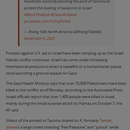
Hundreds currently blocking the port of Tacoma to
protest the loading of weapons to Israel
#BlockTheBoat
#CeasefireNow
pic.twitter.com/TcPxjOC0vE
— Rising Tide North America (@RisingTideNA)
November 6, 2023
Protests against U.S. aid to Israel have been ramping up as the Israel-
Hamas conflict continues. Israel has come under increasing
international pressure to enact a ceasefire or a humanitarian pause
since launching a ground assault on Gaza.
The Gaza Health Ministry says that over 10,000 Palestinians have been
killed in the conflict as of Monday, according to the Associated Press.
Israeli officials report that over 1,400 people were killed in Israel,
mainly during the initial surprise attack by Hamas on October 7, the
AP said.
Videos of the protest in Tacoma shared on X, formerly
Twitter
,
showed
a large crowd chanting “free Palestine” and “justice” while