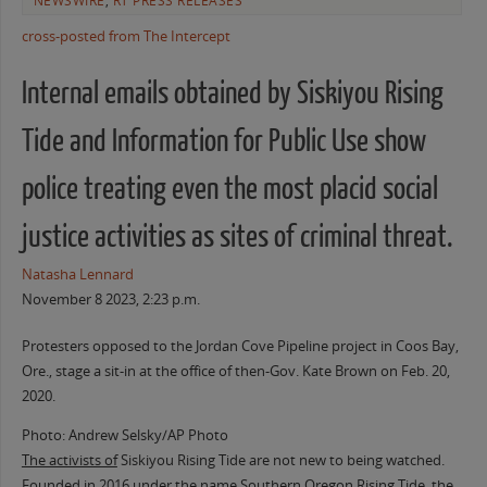
NEWSWIRE
,
RT PRESS RELEASES
cross-posted from The Intercept
Internal emails obtained by Siskiyou Rising
Tide and Information for Public Use show
police treating even the most placid social
justice activities as sites of criminal threat.
Natasha Lennard
November 8 2023, 2:23 p.m.
Protesters opposed to the Jordan Cove Pipeline project in Coos Bay,
Ore., stage a sit-in at the office of then-Gov. Kate Brown on Feb. 20,
2020.
Photo: Andrew Selsky/AP Photo
The activists of
Siskiyou Rising Tide are not new to being watched.
Founded in 2016 under the name Southern Oregon Rising Tide, the