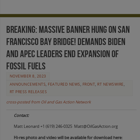
BREAKING: Massive Banner Hung on San
Francisco Bay Bridge! Demands Biden
and APEC Leaders End Expansion of
Fossil Fuels
NOVEMBER 8, 2023
ANNOUNCEMENTS
,
FEATURED NEWS
,
FRONT
,
RT NEWSWIRE
,
RT PRESS RELEASES
cross-posted from Oil and Gas Action Network
Contact:
Matt Leonard +1 (619) 246-0325 Matt@OilGasAction.org
Hi-res photo and video will be available for download here: