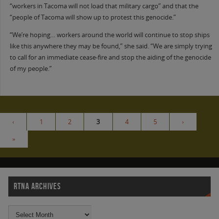
“workers in Tacoma will not load that military cargo” and that the
“people of Tacoma will show up to protest this genocide.”
“We’re hoping… workers around the world will continue to stop ships
like this anywhere they may be found,” she said. “We are simply trying
to call for an immediate cease-fire and stop the aiding of the genocide
of my people.”
‹
1
2
3
4
5
›
»
RTNA ARCHIVES