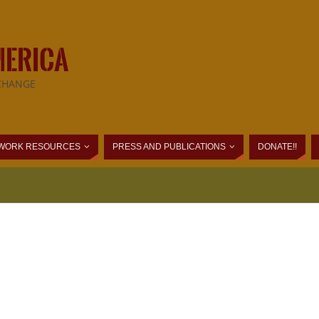
MERICA
CHANGE
WORK RESOURCES
PRESS AND PUBLICATIONS
DONATE!!