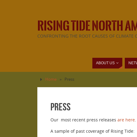
RISING TIDE NORTH A
CONFRONTING THE ROOT CAUSES OF CLIMATE 
ABOUT US
NET
Home
»
Press
Press
Our most recent press releases
are here
.
A sample of past coverage of Rising Tide: