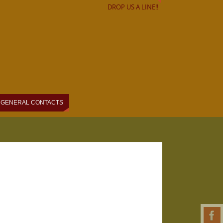
DROP US A LINE!!
GENERAL CONTACTS