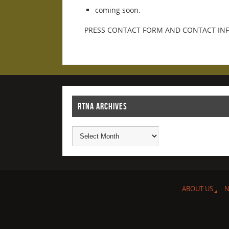
coming soon.
PRESS CONTACT FORM AND CONTACT IN
RTNA ARCHIVES
ABOUT US
N