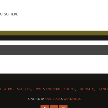
FO GO HERE
ETWORK RESOURCES
PRESS AND PUBLICATIONS
DONATE!!
GENE
POWERED BY
PARABOLA
&
WORDPRESS.