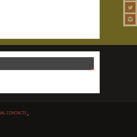
RAL CONTACTS