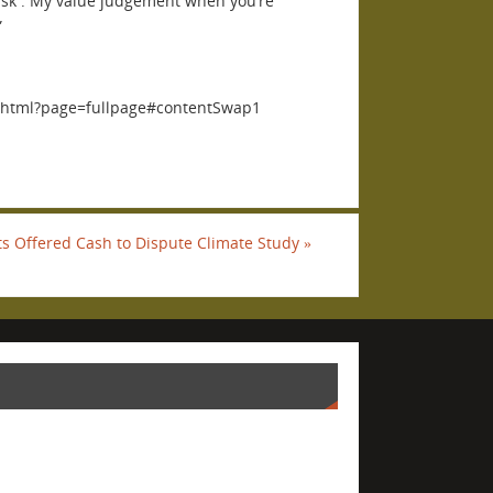
a risk . My value judgement when you’re
”
2.html?page=fullpage#contentSwap1
sts Offered Cash to Dispute Climate Study
»