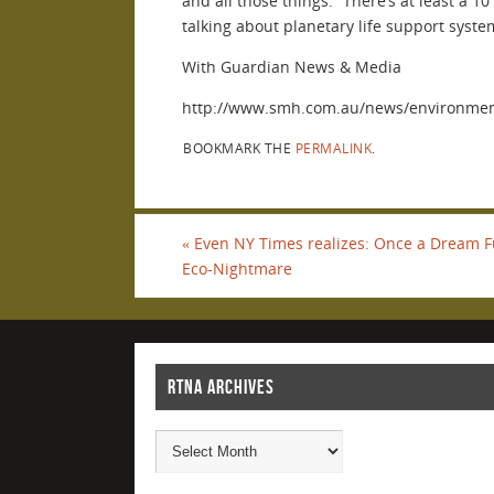
and all those things. “There’s at least a 1
talking about planetary life support system
With Guardian News & Media
http://www.smh.com.au/news/environment
BOOKMARK THE
PERMALINK
.
«
Even NY Times realizes: Once a Dream Fue
Eco-Nightmare
RTNA ARCHIVES