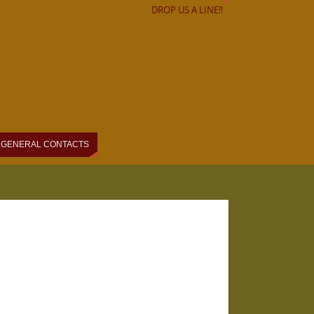
DROP US A LINE!!
GENERAL CONTACTS