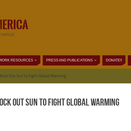
MERICA
CHANGE
WORK RESOURCES
PRESS AND PUBLICATIONS
DONATE!!
 Block Out Sun to Fight Global Warming
lock Out Sun to Fight Global Warming