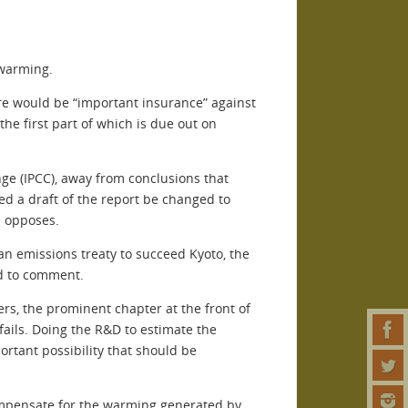
 warming.
ere would be “important insurance” against
he first part of which is due out on
ge (IPCC), away from conclusions that
d a draft of the report be changed to
S opposes.
 an emissions treaty to succeed Kyoto, the
ed to comment.
rs, the prominent chapter at the front of
fails. Doing the R&D to estimate the
ortant possibility that should be
 compensate for the warming generated by