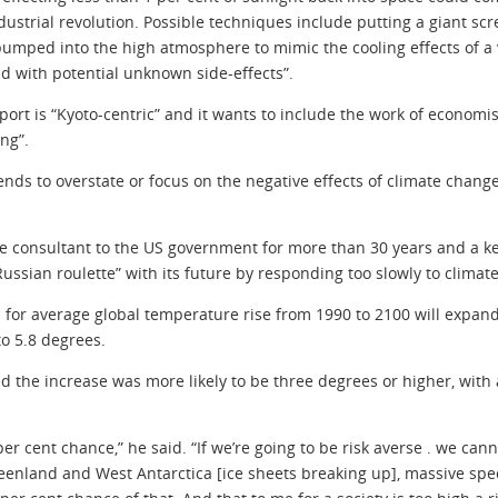
ustrial revolution. Possible techniques include putting a giant scre
pumped into the high atmosphere to mimic the cooling effects of a 
d with potential unknown side-effects”.
ort is “Kyoto-centric” and it wants to include the work of economi
ng”.
 tends to overstate or focus on the negative effects of climate chan
e consultant to the US government for more than 30 years and a ke
Russian roulette” with its future by responding too slowly to climat
 for average global temperature rise from 1990 to 2100 will expand 
to 5.8 degrees.
 the increase was more likely to be three degrees or higher, with a
er cent chance,” he said. “If we’re going to be risk averse . we canno
eenland and West Antarctica [ice sheets breaking up], massive spec