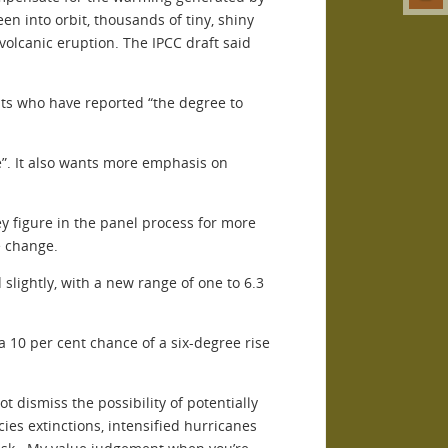
en into orbit, thousands of tiny, shiny
volcanic eruption. The IPCC draft said
sts who have reported “the degree to
ge”. It also wants more emphasis on
y figure in the panel process for more
e change.
slightly, with a new range of one to 6.3
 10 per cent chance of a six-degree rise
t dismiss the possibility of potentially
ies extinctions, intensified hurricanes