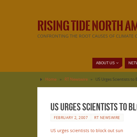
RISING TIDE NORTH A
CONFRONTING THE ROOT CAUSES OF CLIMATE 
ABOUT US
NET
Home
»
RT Newswire
»
US Urges Scientists to
US Urges Scientists to B
FEBRUARY 2, 2007
RT NEWSWIRE
US urges scientists to block out sun