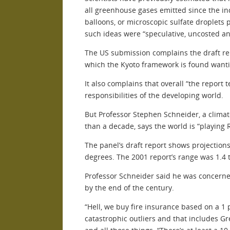
all greenhouse gases emitted since the ind
balloons, or microscopic sulfate droplets 
such ideas were “speculative, uncosted an
The US submission complains the draft rep
which the Kyoto framework is found wanti
It also complains that overall “the report
responsibilities of the developing world.
But Professor Stephen Schneider, a climat
than a decade, says the world is “playing 
The panel’s draft report shows projections
degrees. The 2001 report’s range was 1.4 
Professor Schneider said he was concerned
by the end of the century.
“Hell, we buy fire insurance based on a 1 p
catastrophic outliers and that includes Gr