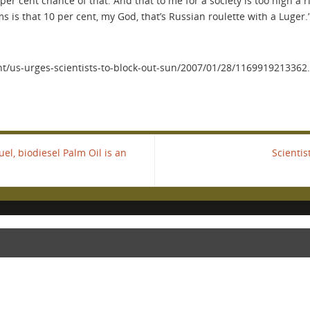
0 per cent chance of that. And that to me for a society is too high 
s is that 10 per cent, my God, that’s Russian roulette with a Luger.
/us-urges-scientists-to-block-out-sun/2007/01/28/116991921336
l, biodiesel Palm Oil is an
Scienti