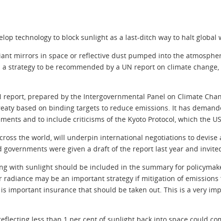
elop technology to block sunlight as a last-ditch way to halt global
giant mirrors in space or reflective dust pumped into the atmosph
h a strategy to be recommended by a UN report on climate change, t
N report, prepared by the Intergovernmental Panel on Climate Chan
eaty based on binding targets to reduce emissions. It has demande
ments and to include criticisms of the Kyoto Protocol, which the U
across the world, will underpin international negotiations to devise
ld governments were given a draft of the report last year and invit
ing with sunlight should be included in the summary for policymake
ar radiance may be an important strategy if mitigation of emissions 
s important insurance that should be taken out. This is a very imp
 reflecting less than 1 per cent of sunlight back into space could