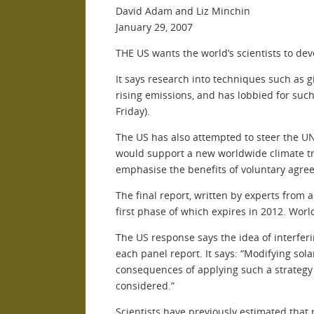
David Adam and Liz Minchin
January 29, 2007
THE US wants the world’s scientists to dev
It says research into techniques such as 
rising emissions, and has lobbied for suc
Friday).
The US has also attempted to steer the U
would support a new worldwide climate tr
emphasise the benefits of voluntary agree
The final report, written by experts from 
first phase of which expires in 2012. Wor
The US response says the idea of interfer
each panel report. It says: “Modifying sol
consequences of applying such a strategy i
considered.”
Scientists have previously estimated that