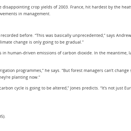
 disappointing crop yields of 2003. France, hit hardest by the heatw
provements in management.
corded before. “This was basically unprecedented,” says Andrew Fr
limate change is only going to be gradual.”
uts in human-driven emissions of carbon dioxide. In the meantime
rigation programmes,” he says. “But forest managers can’t change so
hey’re planting now.”
arbon cycle is going to be altered,” Jones predicts. “It’s not just E
05).