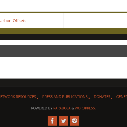
Carbon Offsets
ETWORK RESOURCES
PRESS AND PUBLICATIONS
DONATE!!
GENE
POWERED BY
PARABOLA
&
WORDPRESS.