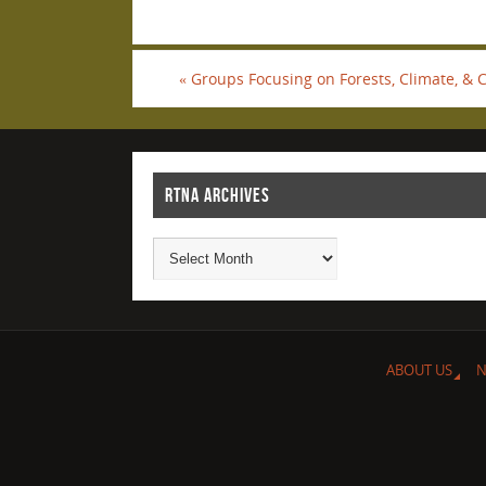
«
Groups Focusing on Forests, Climate, & 
RTNA ARCHIVES
ABOUT US
N