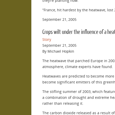
they’re planting now.”
“France, hit hardest by the heatwave, lost 
September 21, 2005
Crops wilt under the influence of a hea
Story
September 21, 2005
By Michael Hopkin
The heatwave that parched Europe in 2003
atmosphere, climate experts have found.
Heatwaves are predicted to become more co
become significant emitters of this green
The stifling summer of 2003, which featu
a combination of drought and extreme heat.
rather than releasing it.
The carbon dioxide released as a result o