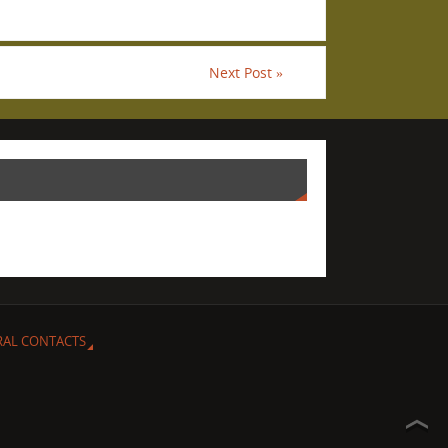
Next Post
»
RAL CONTACTS