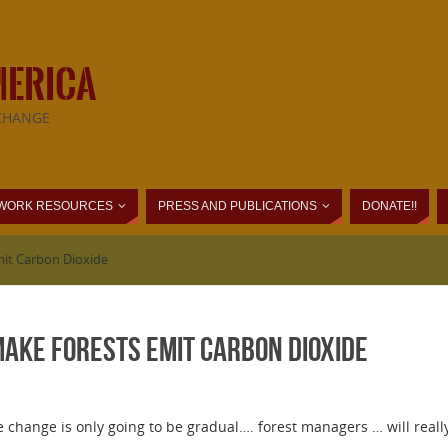
MERICA
CHANGE
WORK RESOURCES
PRESS AND PUBLICATIONS
DONATE!!
it Carbon Dioxide
ke Forests Emit Carbon Dioxide
 change is only going to be gradual…. forest managers … will reall