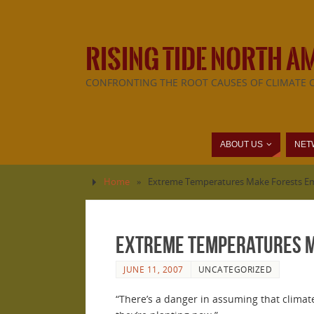
RISING TIDE NORTH A
CONFRONTING THE ROOT CAUSES OF CLIMATE 
ABOUT US
NET
Home
»
Extreme Temperatures Make Forests Em
Extreme Temperatures Ma
JUNE 11, 2007
UNCATEGORIZED
“There’s a danger in assuming that climate