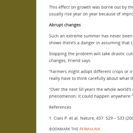
This effect on growth was borne out by the
usually rise year on year because of im
Abrupt changes
Such an extreme summer has never been re
shows there’s a danger in assuming that c
Stopping the problem will take drastic c
changes, Friend says.
“Farmers might adopt different crops or ir
really have to think carefully about what t
“Over the next 50 years the whole world’s c
phenomenon; it could happen anywhere.”
References
1. Ciais P. et al. Nature, 437. 529 – 533 (20
BOOKMARK THE
PERMALINK
.