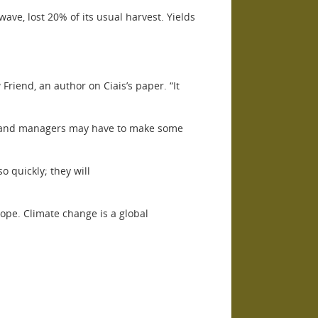
ave, lost 20% of its usual harvest. Yields
iend, an author on Ciais’s paper. “It
, land managers may have to make some
 quickly; they will
urope. Climate change is a global