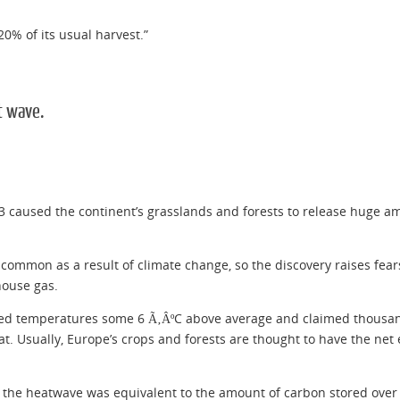
20% of its usual harvest.”
t wave.
 caused the continent’s grasslands and forests to release huge am
mmon as a result of climate change, so the discovery raises fears 
house gas.
red temperatures some 6 Ã‚ÂºC above average and claimed thousand
 Usually, Europe’s crops and forests are thought to have the net e
f the heatwave was equivalent to the amount of carbon stored over 