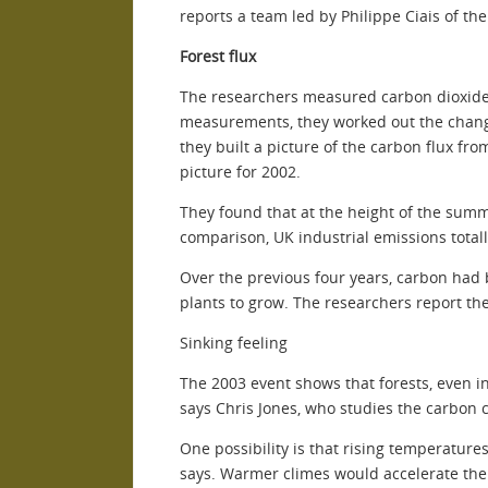
reports a team led by Philippe Ciais of th
Forest flux
The researchers measured carbon dioxide c
measurements, they worked out the change
they built a picture of the carbon flux fr
picture for 2002.
They found that at the height of the summe
comparison, UK industrial emissions total
Over the previous four years, carbon had 
plants to grow. The researchers report thei
Sinking feeling
The 2003 event shows that forests, even 
says Chris Jones, who studies the carbon c
One possibility is that rising temperature
says. Warmer climes would accelerate the 