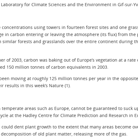
e Laboratory for Climate Sciences and the Environment in Gif-sur-Yv
oncentrations using towers in fourteen forest sites and one grass
 in carbon entering or leaving the atmosphere (its flux) from the
om similar forests and grasslands over the entire continent during
r of 2003, carbon was baking out of Europe’s vegetation at a rate of
led 150 million tonnes of carbon equivalents in 2003.
been moving at roughly 125 million tonnes per year in the opposite
r results in this week’s Nature (1).
in temperate areas such as Europe, cannot be guaranteed to suck 
ycle at the Hadley Centre for Climate Prediction and Research in Ex
s could dent plant growth to the extent that many areas become ove
decomposition of old plant matter, releasing more of the gas.