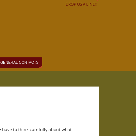
DROP US A LINE!!
GENERAL CONTACTS
y have to think carefully about what