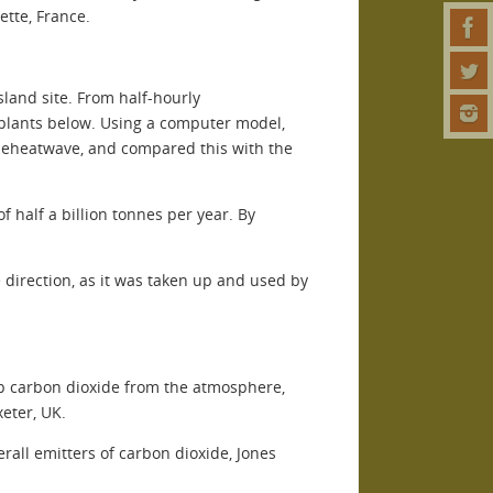
ette, France.
land site. From half-hourly
 plants below. Using a computer model,
 theheatwave, and compared this with the
 half a billion tonnes per year. By
 direction, as it was taken up and used by
up carbon dioxide from the atmosphere,
eter, UK.
rall emitters of carbon dioxide, Jones