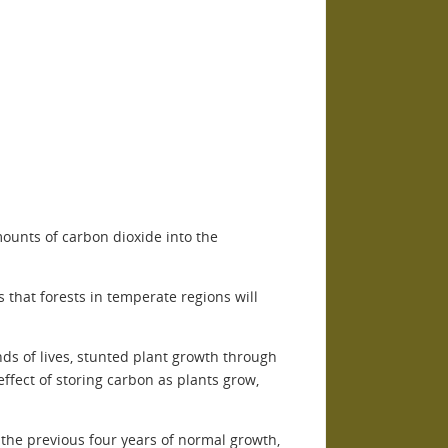
ounts of carbon dioxide into the
that forests in temperate regions will
s of lives, stunted plant growth through
ffect of storing carbon as plants grow,
the previous four years of normal growth,