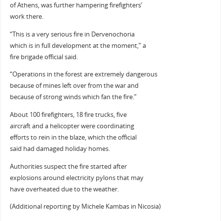
of Athens, was further hampering firefighters’
work there.
“This is a very serious fire in Dervenochoria
which is in full development at the moment,” a
fire brigade official said.
“Operations in the forest are extremely dangerous
because of mines left over from the war and
because of strong winds which fan the fire.”
About 100 firefighters, 18 fire trucks, five
aircraft and a helicopter were coordinating
efforts to rein in the blaze, which the official
said had damaged holiday homes.
Authorities suspect the fire started after
explosions around electricity pylons that may
have overheated due to the weather.
(Additional reporting by Michele Kambas in Nicosia)