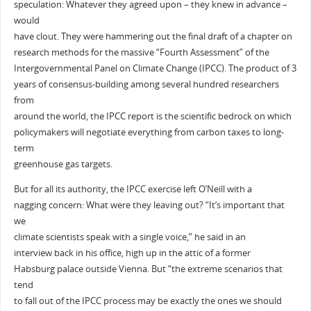
speculation: Whatever they agreed upon – they knew in advance –
would
have clout. They were hammering out the final draft of a chapter on
research methods for the massive “Fourth Assessment” of the
Intergovernmental Panel on Climate Change (IPCC). The product of 3
years of consensus-building among several hundred researchers
from
around the world, the IPCC report is the scientific bedrock on which
policymakers will negotiate everything from carbon taxes to long-
term
greenhouse gas targets.
But for all its authority, the IPCC exercise left O’Neill with a
nagging concern: What were they leaving out? “It’s important that
we
climate scientists speak with a single voice,” he said in an
interview back in his office, high up in the attic of a former
Habsburg palace outside Vienna. But “the extreme scenarios that
tend
to fall out of the IPCC process may be exactly the ones we should