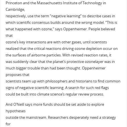
Princeton and the Massachusetts Institute of Technology in
Cambridge,
respectively, use the term “negative learning” to describe cases in
which scientific consensus builds around the wrong model. “This is
what happened with ozone,” says Oppenheimer. People believed
that
ozone’s key interactions are with other gases, until scientists
realized that the critical reactions driving ozone depletion occur on
the surfaces of airborne particles. With revised reaction rates, it
was suddenly clear that the planet’s protective ozonelayer was in
much bigger trouble than had been thought. Oppenheimer
proposes that
scientists team up with philosophers and historians to find common
signs of negative scientific learning. A search for such red flags
could be built into climate science’s regular review process.
And O’Neill says more funds should be set aside to explore
hypotheses
outside the mainstream. Researchers desperately need a strategy
for