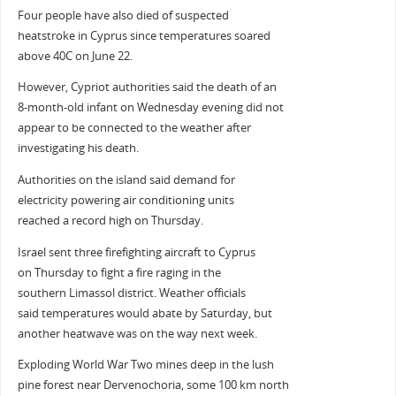
Four people have also died of suspected
heatstroke in Cyprus since temperatures soared
above 40C on June 22.
However, Cypriot authorities said the death of an
8-month-old infant on Wednesday evening did not
appear to be connected to the weather after
investigating his death.
Authorities on the island said demand for
electricity powering air conditioning units
reached a record high on Thursday.
Israel sent three firefighting aircraft to Cyprus
on Thursday to fight a fire raging in the
southern Limassol district. Weather officials
said temperatures would abate by Saturday, but
another heatwave was on the way next week.
Exploding World War Two mines deep in the lush
pine forest near Dervenochoria, some 100 km north