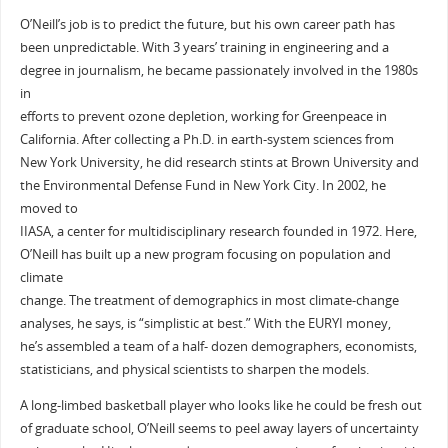
O’Neill’s job is to predict the future, but his own career path has
been unpredictable. With 3 years’ training in engineering and a
degree in journalism, he became passionately involved in the 1980s
in
efforts to prevent ozone depletion, working for Greenpeace in
California. After collecting a Ph.D. in earth-system sciences from
New York University, he did research stints at Brown University and
the Environmental Defense Fund in New York City. In 2002, he
moved to
IIASA, a center for multidisciplinary research founded in 1972. Here,
O’Neill has built up a new program focusing on population and
climate
change. The treatment of demographics in most climate-change
analyses, he says, is “simplistic at best.” With the EURYI money,
he’s assembled a team of a half- dozen demographers, economists,
statisticians, and physical scientists to sharpen the models.
A long-limbed basketball player who looks like he could be fresh out
of graduate school, O’Neill seems to peel away layers of uncertainty