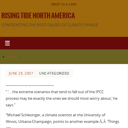
DROP US A LINE!!
RISING TIDE NORTH AMERICA
CONFRONTING THE ROOT CAUSES OF CLIMATE CHANGE
Home
»
JUNE 29, 2007
UNCATEGORIZED
—————————————
” ‘… the extreme scenarios that tend to fall out of the IPCC
process may be exactly the ones we should most worry about,’ he
says.”
“Michael Schlesinger, a climate scientist at the University of
Illinois, Urbana-Champaign, points to another example.Ã‚Â ‘Things