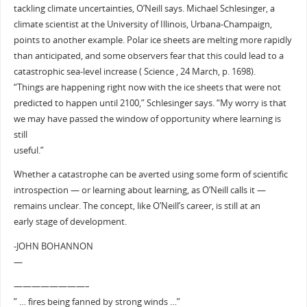
tackling climate uncertainties, O’Neill says. Michael Schlesinger, a
climate scientist at the University of Illinois, Urbana-Champaign,
points to another example. Polar ice sheets are melting more rapidly
than anticipated, and some observers fear that this could lead to a
catastrophic sea-level increase ( Science , 24 March, p. 1698).
“Things are happening right now with the ice sheets that were not
predicted to happen until 2100,” Schlesinger says. “My worry is that
we may have passed the window of opportunity where learning is
still
useful.”
Whether a catastrophe can be averted using some form of scientific
introspection — or learning about learning, as O’Neill calls it —
remains unclear. The concept, like O’Neill’s career, is still at an
early stage of development.
-JOHN BOHANNON
—
————————–
” … fires being fanned by strong winds …”