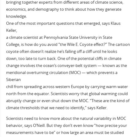
bringing together experts from different areas of climate science,
economics, and demography to think about how they generate
knowledge.
One of the most important questions that emerged, says Klaus
Keller,
a climate scientist at Pennsylvania State University in State
College, is how do you avoid “the Wile E. Coyote effect?” The cartoon
coyote often doesn’t realize he’s falling off a cliff until he looks
down, too late to turn back. One of the potential cliffs in climate
change involves the ocean’s conveyer-belt system — known as the
meridional overturning circulation (MOC) — which prevents a
Siberian
chill from spreading across western Europe by carrying warm water
north from the equator. Scientists worry that global warming could
abruptly change or even shut down the MOC. “These are the kind of
climate thresholds that we need to identify,” says Keller.
Scientists need to know more about the natural variability in MOC
behavior, says O’Neill. But they don’t even know “how precise your
measurements have to be” or how large an area must be studied