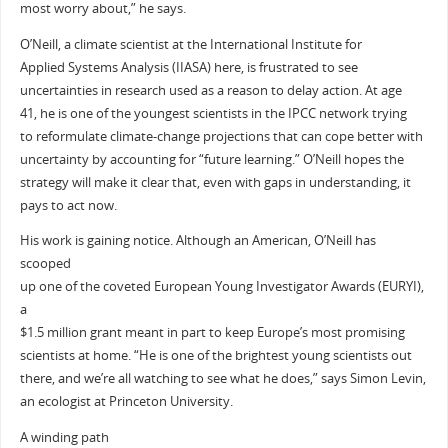
most worry about,” he says.
O’Neill, a climate scientist at the International Institute for
Applied Systems Analysis (IIASA) here, is frustrated to see
uncertainties in research used as a reason to delay action. At age
41, he is one of the youngest scientists in the IPCC network trying
to reformulate climate-change projections that can cope better with
uncertainty by accounting for “future learning.” O’Neill hopes the
strategy will make it clear that, even with gaps in understanding, it
pays to act now.
His work is gaining notice. Although an American, O’Neill has
scooped
up one of the coveted European Young Investigator Awards (EURYI),
a
$1.5 million grant meant in part to keep Europe’s most promising
scientists at home. “He is one of the brightest young scientists out
there, and we’re all watching to see what he does,” says Simon Levin,
an ecologist at Princeton University.
A winding path