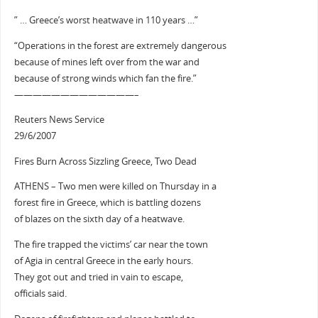
” … Greece’s worst heatwave in 110 years …”
“Operations in the forest are extremely dangerous
because of mines left over from the war and
because of strong winds which fan the fire.”
—————————————–
Reuters News Service
29/6/2007
Fires Burn Across Sizzling Greece, Two Dead
ATHENS – Two men were killed on Thursday in a
forest fire in Greece, which is battling dozens
of blazes on the sixth day of a heatwave.
The fire trapped the victims’ car near the town
of Agia in central Greece in the early hours.
They got out and tried in vain to escape,
officials said.