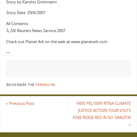
Story by Karolos Grohmann
Story Date: 29/6/2007
All Contents
Ã‚Â© Reuters News Service 2007
Check out Planet Ark on the web at www.planetark.com
—
BOOKMARK THE
PERMALINK
.
«
Previous Post
FREE PELTIER!! RTNA CLIMATE
JUSTICE ACTION TOUR VISITS
PINE RIDGE REZ IN SO. DAKOTA!
»