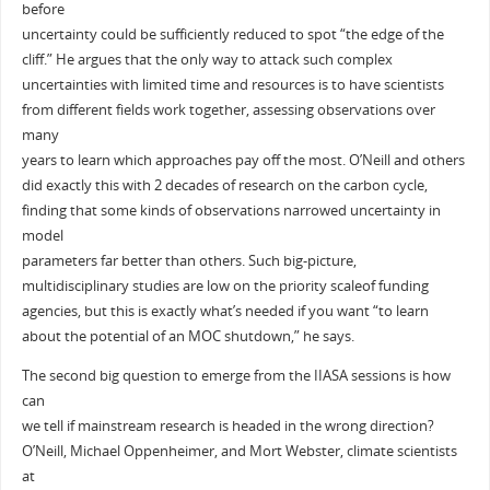
before
uncertainty could be sufficiently reduced to spot “the edge of the
cliff.” He argues that the only way to attack such complex
uncertainties with limited time and resources is to have scientists
from different fields work together, assessing observations over
many
years to learn which approaches pay off the most. O’Neill and others
did exactly this with 2 decades of research on the carbon cycle,
finding that some kinds of observations narrowed uncertainty in
model
parameters far better than others. Such big-picture,
multidisciplinary studies are low on the priority scaleof funding
agencies, but this is exactly what’s needed if you want “to learn
about the potential of an MOC shutdown,” he says.
The second big question to emerge from the IIASA sessions is how
can
we tell if mainstream research is headed in the wrong direction?
O’Neill, Michael Oppenheimer, and Mort Webster, climate scientists
at