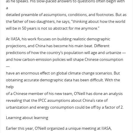
as he speaks. His slow-paced answers to questions often begin with
a
detailed preamble of assumptions, conditions, and footnotes. But as
the father of two daughters, he says, “thinking about how the world
will be in 50 years is not so abstract for me anymore.”
At IIASA, his work focuses on building realistic demographic
projections, and China has become his main beat. Different
predictions of how the country’s population will age and urbanize —
and how carbon-emission policies will shape Chinese consumption
—
have an enormous effect on global climate change scenarios. But
obtaining accurate demographic data has been difficult. With the
help
of a Chinese member of his new team, O’Neill has done an analysis
revealing that the IPCC assumptions about China’s rate of
urbanization and energy consumption could be off by a factor of 2.
Learning about learning
Earlier this year, O’Neill organized a unique meeting at IIASA,