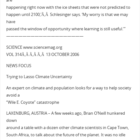
are
happening right now with the ice sheets that were not predicted to
happen until 2100,’Ã‚Â Schlesinger says. ‘My worry is that we may
have
passed the window of opportunity where learning is still useful.'”
———————————————————
SCIENCE www.sciencemag.org
VOL 314Ã‚Â Ã‚Â Ã‚Â 13 OCTOBER 2006
NEWS FOCUS
Trying to Lasso Climate Uncertainty
An expert on climate and population looks for a way to help society
avoid a
“Wile E. Coyote” catastrophe
LAXENBURG, AUSTRIA – A few weeks ago, Brian O’Neill hunkered
down
around a table with a dozen other climate scientists in Cape Town,
South Africa, to talk about the future of the planet. It was no idle