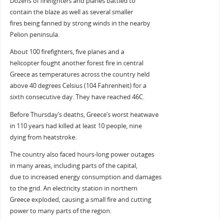
Dozens of firefighters and planes battled to
contain the blaze as well as several smaller
fires being fanned by strong winds in the nearby
Pelion peninsula.
About 100 firefighters, five planes and a
helicopter fought another forest fire in central
Greece as temperatures across the country held
above 40 degrees Celsius (104 Fahrenheit) for a
sixth consecutive day. They have reached 46C.
Before Thursday’s deaths, Greece’s worst heatwave
in 110 years had killed at least 10 people, nine
dying from heatstroke.
The country also faced hours-long power outages
in many areas, including parts of the capital,
due to increased energy consumption and damages
to the grid. An electricity station in northern
Greece exploded, causing a small fire and cutting
power to many parts of the region.