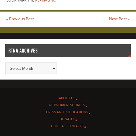
BOOKMARK THE
PERMALINK
.
«
Previous Post
Next Post
»
RTNA ARCHIVES
ABOUT US
NETWORK RESOURCES
PRESS AND PUBLICATIONS
DONATE!!
GENERAL CONTACTS