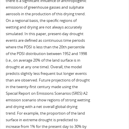
there is a significant influence of anthropogenic
emissions of greenhouse gasses and sulphate
aerosols in the production of this drying trend.
On a regional basis, the specific regions of
wetting and drying are not always accurately
simulated. In this paper, present-day drought
events are defined as continuous time periods
where the PDSI is less than the 20th percentile
of the PDSI distribution between 1952 and 1998
(i.e., on average 20% of the land surface is in
drought at any one time). Overall, the model
predicts slightly less frequent but longer events
than are observed. Future projections of drought
in the twenty-first century made using the
Special Report on Emissions Scenarios (SRES) A2
emission scenario show regions of strong wetting
and drying with a net overall global drying
trend. For example, the proportion of the land
surface in extreme drought is predicted to
increase from 1% for the present day to 30% by