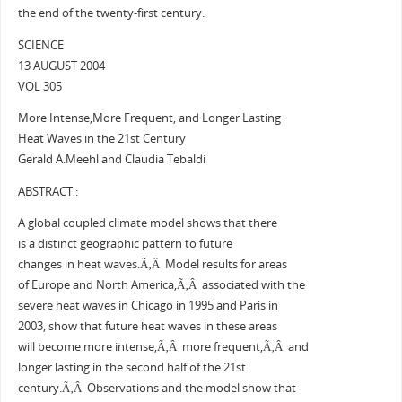
the end of the twenty-first century.
SCIENCE
13 AUGUST 2004
VOL 305
More Intense,More Frequent, and Longer Lasting
Heat Waves in the 21st Century
Gerald A.Meehl and Claudia Tebaldi
ABSTRACT :
A global coupled climate model shows that there
is a distinct geographic pattern to future
changes in heat waves.Ã‚Â Model results for areas
of Europe and North America,Ã‚Â associated with the
severe heat waves in Chicago in 1995 and Paris in
2003, show that future heat waves in these areas
will become more intense,Ã‚Â more frequent,Ã‚Â and
longer lasting in the second half of the 21st
century.Ã‚Â Observations and the model show that