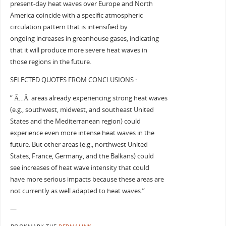
present-day heat waves over Europe and North
America coincide with a specific atmospheric
circulation pattern that is intensified by
ongoing increases in greenhouse gases, indicating
that it will produce more severe heat waves in
those regions in the future.
SELECTED QUOTES FROM CONCLUSIONS :
” Ã…Â areas already experiencing strong heat waves
(e.g., southwest, midwest, and southeast United
States and the Mediterranean region) could
experience even more intense heat waves in the
future. But other areas (e.g., northwest United
States, France, Germany, and the Balkans) could
see increases of heat wave intensity that could
have more serious impacts because these areas are
not currently as well adapted to heat waves.”
—