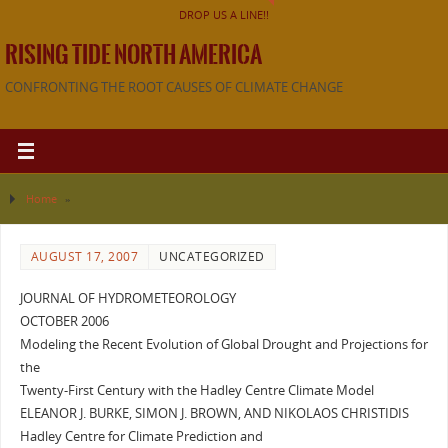
DROP US A LINE!!
RISING TIDE NORTH AMERICA
CONFRONTING THE ROOT CAUSES OF CLIMATE CHANGE
Home
»
AUGUST 17, 2007
UNCATEGORIZED
JOURNAL OF HYDROMETEOROLOGY
OCTOBER 2006
Modeling the Recent Evolution of Global Drought and Projections for
the
Twenty-First Century with the Hadley Centre Climate Model
ELEANOR J. BURKE, SIMON J. BROWN, AND NIKOLAOS CHRISTIDIS
Hadley Centre for Climate Prediction and