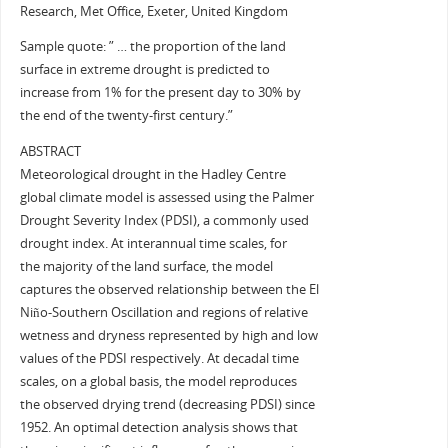
Research, Met Office, Exeter, United Kingdom
Sample quote: ” … the proportion of the land
surface in extreme drought is predicted to
increase from 1% for the present day to 30% by
the end of the twenty-first century.”
ABSTRACT
Meteorological drought in the Hadley Centre
global climate model is assessed using the Palmer
Drought Severity Index (PDSI), a commonly used
drought index. At interannual time scales, for
the majority of the land surface, the model
captures the observed relationship between the El
Niño-Southern Oscillation and regions of relative
wetness and dryness represented by high and low
values of the PDSI respectively. At decadal time
scales, on a global basis, the model reproduces
the observed drying trend (decreasing PDSI) since
1952. An optimal detection analysis shows that