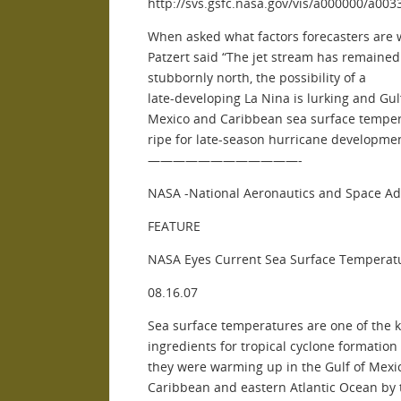
http://svs.gsfc.nasa.gov/vis/a000000/a00
When asked what factors forecasters are 
Patzert said “The jet stream has remained
stubbornly north, the possibility of a
late-developing La Nina is lurking and Gul
Mexico and Caribbean sea surface temper
ripe for late-season hurricane developmen
————————————-
NASA -National Aeronautics and Space Ad
FEATURE
NASA Eyes Current Sea Surface Temperatu
08.16.07
Sea surface temperatures are one of the 
ingredients for tropical cyclone formation
they were warming up in the Gulf of Mexi
Caribbean and eastern Atlantic Ocean by 