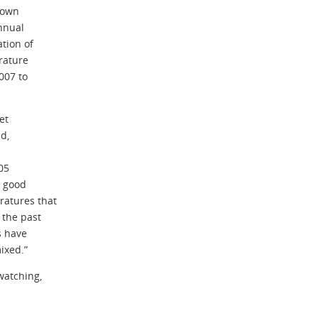
shown
annual
tion of
rature
007 to
et
d,
05
e good
ratures that
 the past
s have
ixed.”
watching,