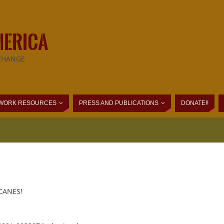
MERICA
CHANGE
WORK RESOURCES
PRESS AND PUBLICATIONS
DONATE!!
CANES!