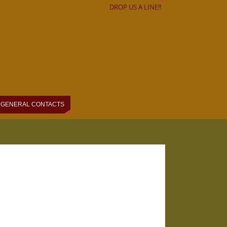
DROP US A LINE!!
GENERAL CONTACTS