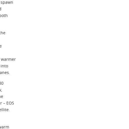
d spawn
d
 both
the
e
r warmer
 into
canes.
80
w,
he
r – EOS
lite.
 warm