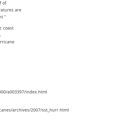
f of
atures are
t.”
c coast
A
rricane
3300/a003397/index.html
canes/archives/2007/sst_hurr.html