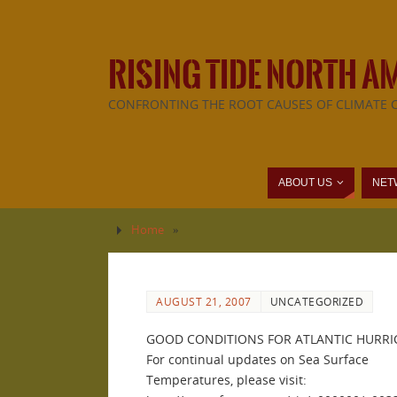
RISING TIDE NORTH A
CONFRONTING THE ROOT CAUSES OF CLIMATE 
ABOUT US
NET
Home
»
AUGUST 21, 2007
UNCATEGORIZED
GOOD CONDITIONS FOR ATLANTIC HURRI
For continual updates on Sea Surface
Temperatures, please visit: