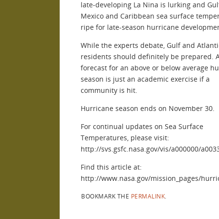
late-developing La Nina is lurking and Gul
Mexico and Caribbean sea surface temper
ripe for late-season hurricane developmen
While the experts debate, Gulf and Atlanti
residents should definitely be prepared. 
forecast for an above or below average hu
season is just an academic exercise if a
community is hit.
Hurricane season ends on November 30.
For continual updates on Sea Surface
Temperatures, please visit:
http://svs.gsfc.nasa.gov/vis/a000000/a00
Find this article at:
http://www.nasa.gov/mission_pages/hurri
BOOKMARK THE
PERMALINK
.