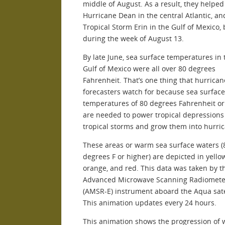
middle of August. As a result, they helpe
Hurricane Dean in the central Atlantic, an
Tropical Storm Erin in the Gulf of Mexico,
during the week of August 13.
By late June, sea surface temperatures in 
Gulf of Mexico were all over 80 degrees
Fahrenheit. That’s one thing that hurrican
forecasters watch for because sea surface
temperatures of 80 degrees Fahrenheit o
are needed to power tropical depressions
tropical storms and grow them into hurri
These areas or warm sea surface waters (
degrees F or higher) are depicted in yello
orange, and red. This data was taken by t
Advanced Microwave Scanning Radiomete
(AMSR-E) instrument aboard the Aqua satel
This animation updates every 24 hours.
This animation shows the progression of