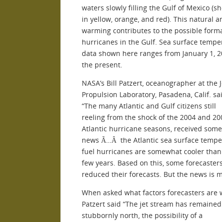
waters slowly filling the Gulf of Mexico (
in yellow, orange, and red). This natural 
warming contributes to the possible forma
hurricanes in the Gulf. Sea surface tempe
data shown here ranges from January 1, 2
the present.
NASA’s Bill Patzert, oceanographer at the J
Propulsion Laboratory, Pasadena, Calif. sai
“The many Atlantic and Gulf citizens still
reeling from the shock of the 2004 and 20
Atlantic hurricane seasons, received som
news Ã…Â the Atlantic sea surface tempe
fuel hurricanes are somewhat cooler than
few years. Based on this, some forecaster
reduced their forecasts. But the news is m
When asked what factors forecasters are 
Patzert said “The jet stream has remained
stubbornly north, the possibility of a