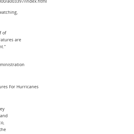
3300/a003397/index.html
watching,
f of
atures are
t.”
ministration
res For Hurricanes
key
 and
co,
the