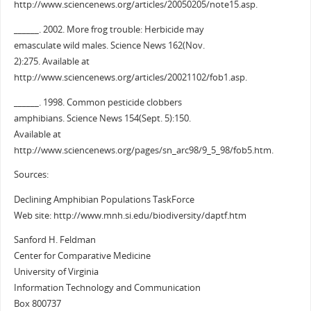
http://www.sciencenews.org/articles/20050205/note15.asp.
______. 2002. More frog trouble: Herbicide may
emasculate wild males. Science News 162(Nov.
2):275. Available at
http://www.sciencenews.org/articles/20021102/fob1.asp.
______. 1998. Common pesticide clobbers
amphibians. Science News 154(Sept. 5):150.
Available at
http://www.sciencenews.org/pages/sn_arc98/9_5_98/fob5.htm.
Sources:
Declining Amphibian Populations TaskForce
Web site: http://www.mnh.si.edu/biodiversity/daptf.htm
Sanford H. Feldman
Center for Comparative Medicine
University of Virginia
Information Technology and Communication
Box 800737