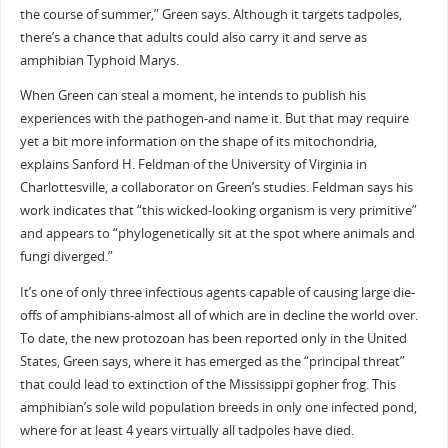
the course of summer,” Green says. Although it targets tadpoles,
there’s a chance that adults could also carry it and serve as
amphibian Typhoid Marys.
When Green can steal a moment, he intends to publish his
experiences with the pathogen-and name it. But that may require
yet a bit more information on the shape of its mitochondria,
explains Sanford H. Feldman of the University of Virginia in
Charlottesville, a collaborator on Green’s studies. Feldman says his
work indicates that “this wicked-looking organism is very primitive”
and appears to “phylogenetically sit at the spot where animals and
fungi diverged.”
It’s one of only three infectious agents capable of causing large die-
offs of amphibians-almost all of which are in decline the world over.
To date, the new protozoan has been reported only in the United
States, Green says, where it has emerged as the “principal threat”
that could lead to extinction of the Mississippi gopher frog. This
amphibian’s sole wild population breeds in only one infected pond,
where for at least 4 years virtually all tadpoles have died.