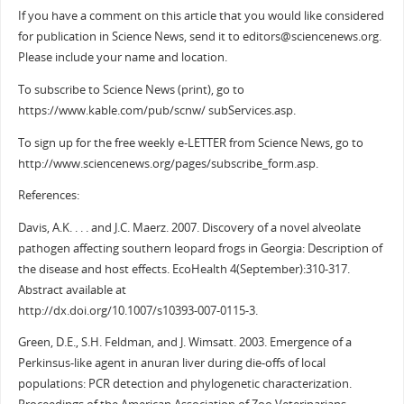
If you have a comment on this article that you would like considered
for publication in Science News, send it to editors@sciencenews.org.
Please include your name and location.
To subscribe to Science News (print), go to
https://www.kable.com/pub/scnw/ subServices.asp.
To sign up for the free weekly e-LETTER from Science News, go to
http://www.sciencenews.org/pages/subscribe_form.asp.
References:
Davis, A.K. . . . and J.C. Maerz. 2007. Discovery of a novel alveolate
pathogen affecting southern leopard frogs in Georgia: Description of
the disease and host effects. EcoHealth 4(September):310-317.
Abstract available at
http://dx.doi.org/10.1007/s10393-007-0115-3.
Green, D.E., S.H. Feldman, and J. Wimsatt. 2003. Emergence of a
Perkinsus-like agent in anuran liver during die-offs of local
populations: PCR detection and phylogenetic characterization.