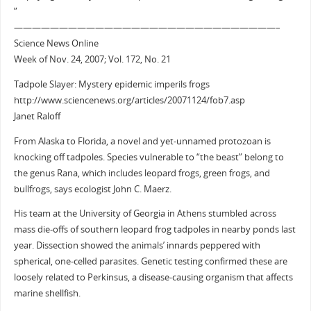
”
—————————————————————————————–
Science News Online
Week of Nov. 24, 2007; Vol. 172, No. 21
Tadpole Slayer: Mystery epidemic imperils frogs
http://www.sciencenews.org/articles/20071124/fob7.asp
Janet Raloff
From Alaska to Florida, a novel and yet-unnamed protozoan is
knocking off tadpoles. Species vulnerable to “the beast” belong to
the genus Rana, which includes leopard frogs, green frogs, and
bullfrogs, says ecologist John C. Maerz.
His team at the University of Georgia in Athens stumbled across
mass die-offs of southern leopard frog tadpoles in nearby ponds last
year. Dissection showed the animals’ innards peppered with
spherical, one-celled parasites. Genetic testing confirmed these are
loosely related to Perkinsus, a disease-causing organism that affects
marine shellfish.