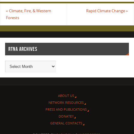
«
Climate, Fire, & Western
Rapid Climate Change
»
Forests
RTNA ARCHIVES
ABOUT US
NETWORK RESOURCES
PRESS AND PUBLICATIONS
DONATE!!
GENERAL CONTACTS