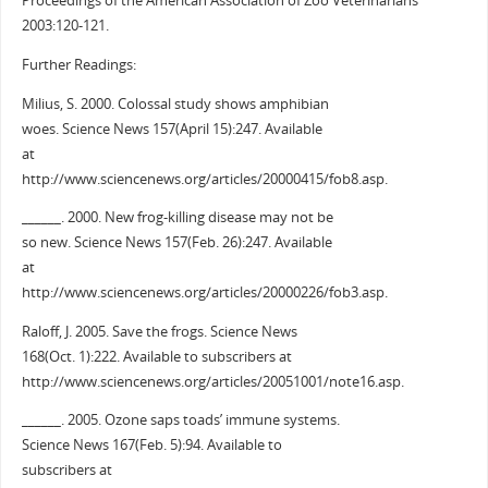
Proceedings of the American Association of Zoo Veterinarians
2003:120-121.
Further Readings:
Milius, S. 2000. Colossal study shows amphibian
woes. Science News 157(April 15):247. Available
at
http://www.sciencenews.org/articles/20000415/fob8.asp.
______. 2000. New frog-killing disease may not be
so new. Science News 157(Feb. 26):247. Available
at
http://www.sciencenews.org/articles/20000226/fob3.asp.
Raloff, J. 2005. Save the frogs. Science News
168(Oct. 1):222. Available to subscribers at
http://www.sciencenews.org/articles/20051001/note16.asp.
______. 2005. Ozone saps toads’ immune systems.
Science News 167(Feb. 5):94. Available to
subscribers at