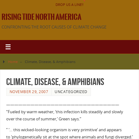
DROP US A LINE!!
RISING TIDE NORTH AMERICA
CONFRONTING THE ROOT CAUSES OF CLIMATE CHANGE
Home
»
Climate, Disease, & Amphibians
Climate, Disease, & Amphibians
NOVEMBER 29, 2007
UNCATEGORIZED
————————————————————————————
“Fueled by warm weather, ‘this infection kills steadily and slowly
over the course of summer,’ Green says.”
” ‘… this wicked-looking organism is very primitive’ and appears
to ‘phylogenetically sit at the spot where animals and fungi diverged.’