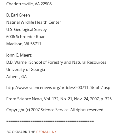
Charlottesville, VA 22908
D. Earl Green
Natinal Wildlife Health Center
U.S. Geological Survey
6006 Schroeder Road
Madison, WI 53711
John C. Maerz
D.B. Warnell School of Forestry and Natural Resources
University of Georgia
Athens, GA
http://www.sciencenews.org/articles/20071124/fob7.asp
From Science News, Vol. 172, No. 21, Nov. 24, 2007, p. 325.
Copyright (c) 2007 Science Service. All rights reserved.
========================================
BOOKMARK THE
PERMALINK
.