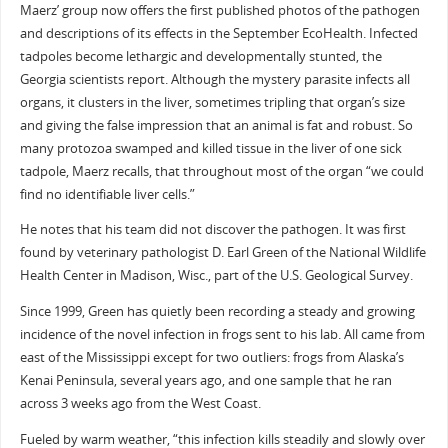
Maerz’ group now offers the first published photos of the pathogen
and descriptions of its effects in the September EcoHealth. Infected
tadpoles become lethargic and developmentally stunted, the
Georgia scientists report. Although the mystery parasite infects all
organs, it clusters in the liver, sometimes tripling that organ’s size
and giving the false impression that an animal is fat and robust. So
many protozoa swamped and killed tissue in the liver of one sick
tadpole, Maerz recalls, that throughout most of the organ “we could
find no identifiable liver cells.”
He notes that his team did not discover the pathogen. It was first
found by veterinary pathologist D. Earl Green of the National Wildlife
Health Center in Madison, Wisc., part of the U.S. Geological Survey.
Since 1999, Green has quietly been recording a steady and growing
incidence of the novel infection in frogs sent to his lab. All came from
east of the Mississippi except for two outliers: frogs from Alaska’s
Kenai Peninsula, several years ago, and one sample that he ran
across 3 weeks ago from the West Coast.
Fueled by warm weather, “this infection kills steadily and slowly over