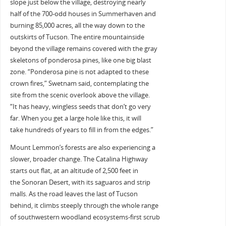
slope just below the village, destroying nearly
half of the 700-odd houses in Summerhaven and
burning 85,000 acres, all the way down to the
outskirts of Tucson. The entire mountainside
beyond the village remains covered with the gray
skeletons of ponderosa pines, like one big blast
zone. “Ponderosa pine is not adapted to these
crown fires,” Swetnam said, contemplating the
site from the scenic overlook above the village.
“It has heavy, wingless seeds that don’t go very
far. When you get a large hole like this, it will
take hundreds of years to fill in from the edges.”
Mount Lemmon’s forests are also experiencing a
slower, broader change. The Catalina Highway
starts out flat, at an altitude of 2,500 feet in
the Sonoran Desert, with its saguaros and strip
malls. As the road leaves the last of Tucson
behind, it climbs steeply through the whole range
of southwestern woodland ecosystems-first scrub