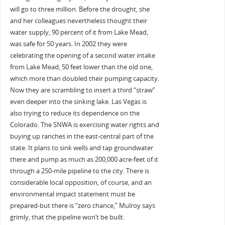
will go to three million. Before the drought, she
and her colleagues nevertheless thought their
water supply, 90 percent of it from Lake Mead,
was safe for 50 years. In 2002 they were
celebrating the opening of a second water intake
from Lake Mead, 50 feet lower than the old one,
which more than doubled their pumping capacity.
Now they are scrambling to insert a third “straw”
even deeper into the sinking lake. Las Vegas is
also trying to reduce its dependence on the
Colorado. The SNWA is exercising water rights and
buying up ranches in the east-central part of the
state. It plans to sink wells and tap groundwater
there and pump as much as 200,000 acre-feet of it
through a 250-mile pipeline to the city. There is
considerable local opposition, of course, and an
environmental impact statement must be
prepared-but there is “zero chance,” Mulroy says
grimly, that the pipeline won’t be built.