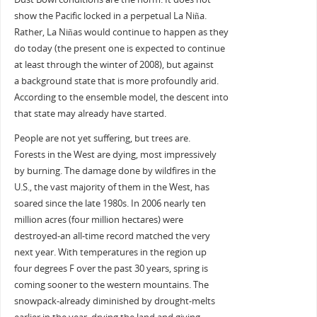
show the Pacific locked in a perpetual La Niña.
Rather, La Niñas would continue to happen as they
do today (the present one is expected to continue
at least through the winter of 2008), but against
a background state that is more profoundly arid.
According to the ensemble model, the descent into
that state may already have started.
People are not yet suffering, but trees are.
Forests in the West are dying, most impressively
by burning. The damage done by wildfires in the
U.S., the vast majority of them in the West, has
soared since the late 1980s. In 2006 nearly ten
million acres (four million hectares) were
destroyed-an all-time record matched the very
next year. With temperatures in the region up
four degrees F over the past 30 years, spring is
coming sooner to the western mountains. The
snowpack-already diminished by drought-melts