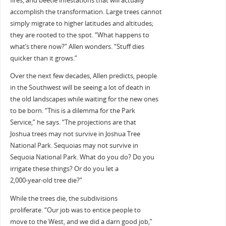
fires, and beetle infestations that will actually
accomplish the transformation. Large trees cannot
simply migrate to higher latitudes and altitudes;
they are rooted to the spot. “What happens to
what’s there now?” Allen wonders. “Stuff dies
quicker than it grows.”
Over the next few decades, Allen predicts, people
in the Southwest will be seeing a lot of death in
the old landscapes while waiting for the new ones
to be born. “This is a dilemma for the Park
Service,” he says. “The projections are that
Joshua trees may not survive in Joshua Tree
National Park. Sequoias may not survive in
Sequoia National Park. What do you do? Do you
irrigate these things? Or do you let a
2,000-year-old tree die?”
While the trees die, the subdivisions
proliferate. “Our job was to entice people to
move to the West, and we did a darn good job,”