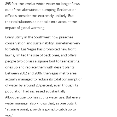
895 feet-the level at which water no longer flows
out of the lake without pumping. Reclamation
officials consider this extremely unlikely. But
their calculations do not take into account the
impact of global warming.
Every utility in the Southwest now preaches
conservation and sustainability, sometimes very
forcefully. Las Vegas has prohibited new front
lawns, limited the size of back ones, and offers
people two dollars a square foot to tear existing
ones up and replace them with desert plants.
Between 2002 and 2006, the Vegas metro area
actually managed to reduce its total consumption
of water by around 20 percent, even though its
population had increased substantially.
Albuquerque too has cut its water use. But every
water manager also knows that, as one puts it,
“at some point, growth is going to catch up to
you.”