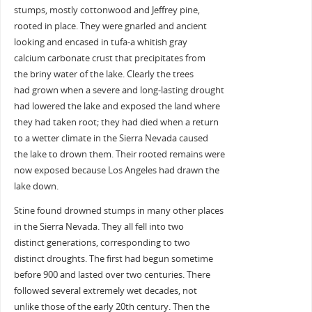
stumps, mostly cottonwood and Jeffrey pine,
rooted in place. They were gnarled and ancient
looking and encased in tufa-a whitish gray
calcium carbonate crust that precipitates from
the briny water of the lake. Clearly the trees
had grown when a severe and long-lasting drought
had lowered the lake and exposed the land where
they had taken root; they had died when a return
to a wetter climate in the Sierra Nevada caused
the lake to drown them. Their rooted remains were
now exposed because Los Angeles had drawn the
lake down.
Stine found drowned stumps in many other places
in the Sierra Nevada. They all fell into two
distinct generations, corresponding to two
distinct droughts. The first had begun sometime
before 900 and lasted over two centuries. There
followed several extremely wet decades, not
unlike those of the early 20th century. Then the