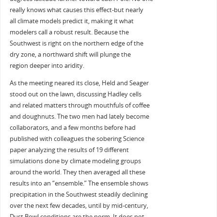
really knows what causes this effect-but nearly
all climate models predict it, making it what
modelers call a robust result. Because the
Southwest is right on the northern edge of the
dry zone, a northward shift will plunge the
region deeper into aridity.
As the meeting neared its close, Held and Seager
stood out on the lawn, discussing Hadley cells
and related matters through mouthfuls of coffee
and doughnuts. The two men had lately become
collaborators, and a few months before had
published with colleagues the sobering Science
paper analyzing the results of 19 different
simulations done by climate modeling groups
around the world. They then averaged all these
results into an “ensemble.” The ensemble shows
precipitation in the Southwest steadily declining
over the next few decades, until by mid-century,
Dust Bowl conditions are the norm. It does not