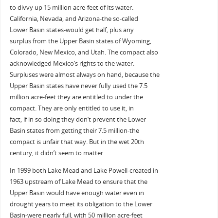
to divvy up 15 million acre-feet of its water.
California, Nevada, and Arizona-the so-called
Lower Basin states-would get half, plus any
surplus from the Upper Basin states of Wyoming,
Colorado, New Mexico, and Utah. The compact also
acknowledged Mexico’s rights to the water.
Surpluses were almost always on hand, because the
Upper Basin states have never fully used the 7.5
million acre-feet they are entitled to under the
compact. They are only entitled to use it, in
fact, if in so doing they don’t prevent the Lower
Basin states from getting their 7.5 million-the
compact is unfair that way. But in the wet 20th
century, it didn’t seem to matter.
In 1999 both Lake Mead and Lake Powell-created in
1963 upstream of Lake Mead to ensure that the
Upper Basin would have enough water even in
drought years to meet its obligation to the Lower
Basin-were nearly full, with 50 million acre-feet