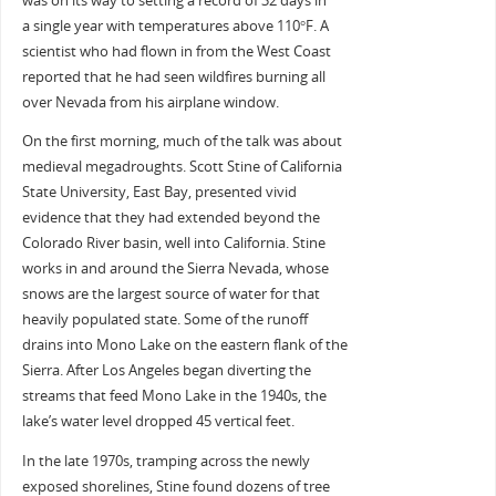
was on its way to setting a record of 32 days in
a single year with temperatures above 110°F. A
scientist who had flown in from the West Coast
reported that he had seen wildfires burning all
over Nevada from his airplane window.
On the first morning, much of the talk was about
medieval megadroughts. Scott Stine of California
State University, East Bay, presented vivid
evidence that they had extended beyond the
Colorado River basin, well into California. Stine
works in and around the Sierra Nevada, whose
snows are the largest source of water for that
heavily populated state. Some of the runoff
drains into Mono Lake on the eastern flank of the
Sierra. After Los Angeles began diverting the
streams that feed Mono Lake in the 1940s, the
lake’s water level dropped 45 vertical feet.
In the late 1970s, tramping across the newly
exposed shorelines, Stine found dozens of tree