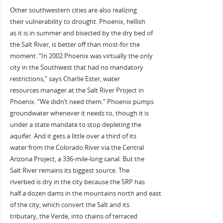
Other southwestern cities are also realizing
their vulnerability to drought. Phoenix, hellish
as it is in summer and bisected by the dry bed of
the Salt River, is better off than most-for the
moment. “In 2002 Phoenix was virtually the only
city in the Southwest that had no mandatory
restrictions,” says Charlie Ester, water
resources manager at the Salt River Project in
Phoenix. “We didn’t need them.” Phoenix pumps
groundwater whenever it needs to, though it is
under a state mandate to stop depleting the
aquifer. And it gets a little over a third of its
water from the Colorado River via the Central
Arizona Project, a 336-mile-long canal. But the
Salt River remains its biggest source. The
riverbed is dry in the city because the SRP has
half a dozen dams in the mountains north and east
of the city, which convert the Salt and its
tributary, the Verde, into chains of terraced