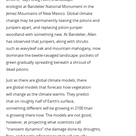
ecologist at Bandelier National Monument in the
Jemez Mountains of New Mexico. Global climate
change may be permanently teasing the piñons and
junipers apart, and replacing piñon-juniper
woodland with something new. At Bandelier, Allen
has observed that junipers, along with shrubs
such as wavyleaf oak and mountain mahogany, now
dominate the beetle-ravaged landscape: pockets of
green gradually spreading beneath a shroud of
dead piñons.
Just as there are global climate models, there
are global models that forecast how vegetation
will change as the climate warms. They predict
that on roughly half of Earth’s surface,
something different will be growing in 2100 than
is growing there now. The models are not good,
however, at projecting what scientists call
“transient dynamics”-the damage done by droughts,