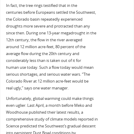
In fact, the tree rings testified that in the
centuries before Europeans settled the Southwest,
the Colorado basin repeatedly experienced
droughts more severe and protracted than any
since then. During one 13-year megadrought in the
12th century, the flow in the river averaged
around 12 million acre-feet, 80 percent of the
average flow during the 20th century and
considerably less than is taken out of it for
human use today. Such a flow today would mean
serious shortages, and serious water wars. “The
Colorado River at 12 million acre-feet would be
real ugly,” says one water manager.
Unfortunately, global warming could make things
even uglier. Last April, a month before Meko and
Woodhouse published their latest results, a
comprehensive study of climate models reported in
Science predicted the Southwest’s gradual descent
into persistent Dust Bowl conditions by