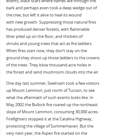
events, black scars where flames ate through the
bark and perhaps even took a deep wedge out of
the tree, but left it alive to heal its wound
with new growth. Suppressing those natural fires
has produced denser forests, with flammable
litter piled up on the floor, and thickets of
shrubs and young trees that act as fire ladders.
When fires start now, they don’t stay on the
ground-they shoot up those ladders to the crowns
of the trees. They blow thousand-acre holes in
the forest and send mushroom clouds into the air.
One day last summer, Swetnam took a few visitors
up Mount Lemmon, just north of Tucson, to see
what the aftermath of such events looks like. In
May 2002 the Bullock fire roared up the northeast
slope of Mount Lemmon, consuming 30,000 acres.
Firefighters stopped it at the Catalina Highway,
protecting the village of Summerhaven. But the
very next year, the Aspen fire started on the