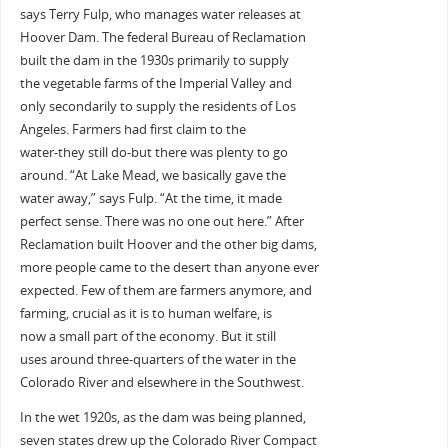
says Terry Fulp, who manages water releases at
Hoover Dam. The federal Bureau of Reclamation
built the dam in the 1930s primarily to supply
the vegetable farms of the Imperial Valley and
only secondarily to supply the residents of Los
Angeles. Farmers had first claim to the
water-they still do-but there was plenty to go
around. “At Lake Mead, we basically gave the
water away,” says Fulp. “At the time, it made
perfect sense. There was no one out here.” After
Reclamation built Hoover and the other big dams,
more people came to the desert than anyone ever
expected. Few of them are farmers anymore, and
farming, crucial as it is to human welfare, is
now a small part of the economy. But it still
uses around three-quarters of the water in the
Colorado River and elsewhere in the Southwest.
In the wet 1920s, as the dam was being planned,
seven states drew up the Colorado River Compact