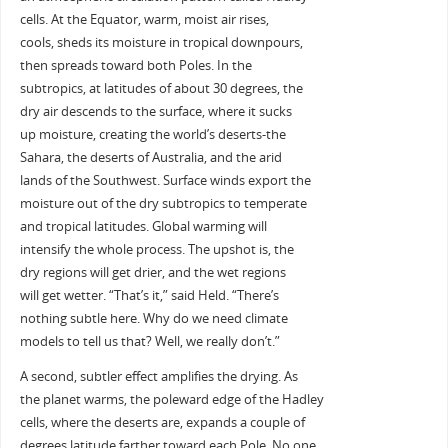
cells. At the Equator, warm, moist air rises,
cools, sheds its moisture in tropical downpours,
then spreads toward both Poles. In the
subtropics, at latitudes of about 30 degrees, the
dry air descends to the surface, where it sucks
up moisture, creating the world’s deserts-the
Sahara, the deserts of Australia, and the arid
lands of the Southwest. Surface winds export the
moisture out of the dry subtropics to temperate
and tropical latitudes. Global warming will
intensify the whole process. The upshot is, the
dry regions will get drier, and the wet regions
will get wetter. “That’s it,” said Held. “There’s
nothing subtle here. Why do we need climate
models to tell us that? Well, we really don’t.”
A second, subtler effect amplifies the drying. As
the planet warms, the poleward edge of the Hadley
cells, where the deserts are, expands a couple of
degrees latitude farther toward each Pole. No one