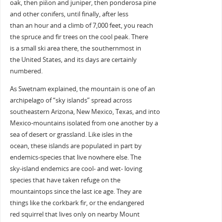
oak, then piñon and juniper, then ponderosa pine
and other conifers, until finally, after less
than an hour and a climb of 7,000 feet, you reach
the spruce and fir trees on the cool peak. There
is a small ski area there, the southernmost in
the United States, and its days are certainly
numbered.
As Swetnam explained, the mountain is one of an
archipelago of “sky islands” spread across
southeastern Arizona, New Mexico, Texas, and into
Mexico-mountains isolated from one another by a
sea of desert or grassland. Like isles in the
ocean, these islands are populated in part by
endemics-species that live nowhere else. The
sky-island endemics are cool- and wet- loving
species that have taken refuge on the
mountaintops since the last ice age. They are
things like the corkbark fir, or the endangered
red squirrel that lives only on nearby Mount