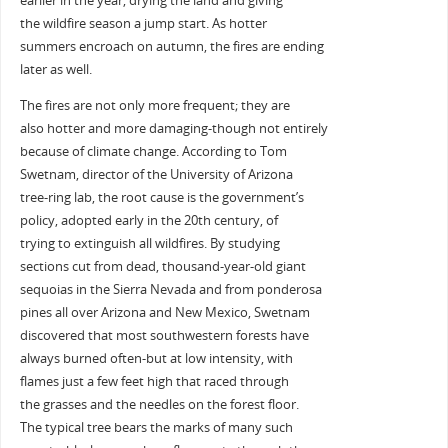
earlier in the year, drying the land and giving
the wildfire season a jump start. As hotter
summers encroach on autumn, the fires are ending
later as well.
The fires are not only more frequent; they are
also hotter and more damaging-though not entirely
because of climate change. According to Tom
Swetnam, director of the University of Arizona
tree-ring lab, the root cause is the government’s
policy, adopted early in the 20th century, of
trying to extinguish all wildfires. By studying
sections cut from dead, thousand-year-old giant
sequoias in the Sierra Nevada and from ponderosa
pines all over Arizona and New Mexico, Swetnam
discovered that most southwestern forests have
always burned often-but at low intensity, with
flames just a few feet high that raced through
the grasses and the needles on the forest floor.
The typical tree bears the marks of many such