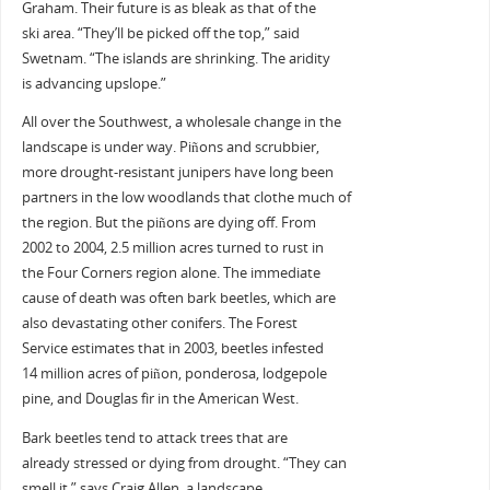
Graham. Their future is as bleak as that of the
ski area. “They’ll be picked off the top,” said
Swetnam. “The islands are shrinking. The aridity
is advancing upslope.”
All over the Southwest, a wholesale change in the
landscape is under way. Piñons and scrubbier,
more drought-resistant junipers have long been
partners in the low woodlands that clothe much of
the region. But the piñons are dying off. From
2002 to 2004, 2.5 million acres turned to rust in
the Four Corners region alone. The immediate
cause of death was often bark beetles, which are
also devastating other conifers. The Forest
Service estimates that in 2003, beetles infested
14 million acres of piñon, ponderosa, lodgepole
pine, and Douglas fir in the American West.
Bark beetles tend to attack trees that are
already stressed or dying from drought. “They can
smell it,” says Craig Allen, a landscape