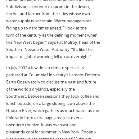
Subdivisions continue to sprout in the desert,
farther and farther from the cities whose own
water supply is uncertain. Water managers are
facing up to hard times ahead. “I look at the
turn of the century as the defining moment when
the New West began,” says Pat Mulroy, head of the
Southern Nevada Water Authority. “It’s like the
impact of global warming fell on us overnight.”
In July 2007 a few dozen climate specialists
gathered at Columbia University’s Lamont-Doherty
Earth Observatory to discuss the past and future
of the world’s drylands, especially the
Southwest. Between sessions they took coffee and
lunch outside, on a large sloping lawn above the
Hudson River, which gathers as much water as the
Colorado from a drainage area just over a
twentieth the size. It was overcast and
pleasantly cool for summer in New York. Phoenix