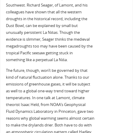
Southwest. Richard Seager, of Lamont, and his
colleagues have shown that all the western
droughts in the historical record, including the
Dust Bowl, can be explained by small but
unusually persistent La Niñas. Though the
evidence is slimmer, Seager thinks the medieval
megadroughts too may have been caused by the
tropical Pacific seesaw getting stuck in
something like a perpetual La Niña.
The future, though, won’t be governed by that
kind of natural fluctuation alone. Thanks to our
emissions of greenhouse gases, it will be subject
as well to a global one-way trend toward higher
temperatures. In one talk at Lamont, climate
theorist Isaac Held, from NOAA’s Geophysical
Fluid Dynamics Laboratory in Princeton, gave two
reasons why global warming seems almost certain
to make the drylands drier. Both have to do with
an atmospheric circulation pattern called Hadley