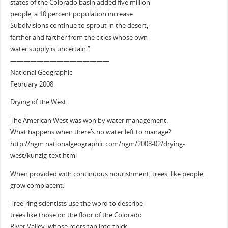
states of the Colorado basin added five million
people, a 10 percent population increase.
Subdivisions continue to sprout in the desert,
farther and farther from the cities whose own
water supply is uncertain.”
———————————————
National Geographic
February 2008
Drying of the West
The American West was won by water management.
What happens when there’s no water left to manage?
http://ngm.nationalgeographic.com/ngm/2008-02/drying-
west/kunzig-text.html
When provided with continuous nourishment, trees, like people,
grow complacent.
Tree-ring scientists use the word to describe
trees like those on the floor of the Colorado
River Valley, whose roots tap into thick