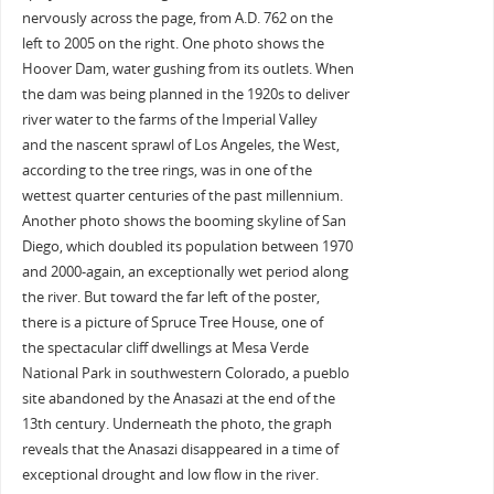
nervously across the page, from A.D. 762 on the
left to 2005 on the right. One photo shows the
Hoover Dam, water gushing from its outlets. When
the dam was being planned in the 1920s to deliver
river water to the farms of the Imperial Valley
and the nascent sprawl of Los Angeles, the West,
according to the tree rings, was in one of the
wettest quarter centuries of the past millennium.
Another photo shows the booming skyline of San
Diego, which doubled its population between 1970
and 2000-again, an exceptionally wet period along
the river. But toward the far left of the poster,
there is a picture of Spruce Tree House, one of
the spectacular cliff dwellings at Mesa Verde
National Park in southwestern Colorado, a pueblo
site abandoned by the Anasazi at the end of the
13th century. Underneath the photo, the graph
reveals that the Anasazi disappeared in a time of
exceptional drought and low flow in the river.