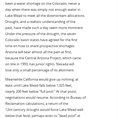
been a water shortage on the Colorado, never a
day when there was simply not enough water in
Lake Mead to meet all the downstream allocations.
Drought, and a realistic understanding of the
past, have made such a day seem more imminent.
Under the pressure of the drought, the seven
Colorado basin states have agreed for the first
time on how to share prospective shortages.
Arizona will bear almost all the pain at first,
because the Central Arizona Project, which came
on line in 1993, has junior rights. Nevada will
lose only a small percentage of its allotment.
Meanwhile California would give up nothing, at
least until Lake Mead falls below 1,025 feet,
nearly 200 feet below “full pool.” At that point,
negotiations would resume. According to Bureau of
Reclamation calculations, a return of the
12th-century drought would force Lake Mead well
below that level, perhaps even to “dead pool” at