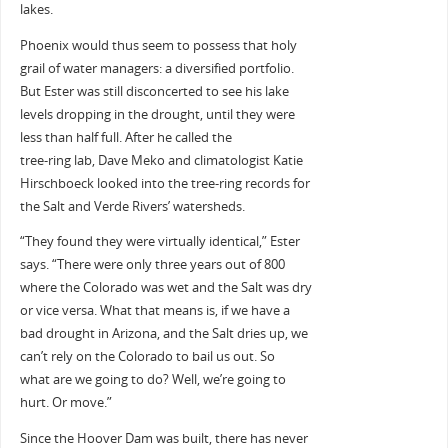
lakes.
Phoenix would thus seem to possess that holy
grail of water managers: a diversified portfolio.
But Ester was still disconcerted to see his lake
levels dropping in the drought, until they were
less than half full. After he called the
tree-ring lab, Dave Meko and climatologist Katie
Hirschboeck looked into the tree-ring records for
the Salt and Verde Rivers’ watersheds.
“They found they were virtually identical,” Ester
says. “There were only three years out of 800
where the Colorado was wet and the Salt was dry
or vice versa. What that means is, if we have a
bad drought in Arizona, and the Salt dries up, we
can’t rely on the Colorado to bail us out. So
what are we going to do? Well, we’re going to
hurt. Or move.”
Since the Hoover Dam was built, there has never