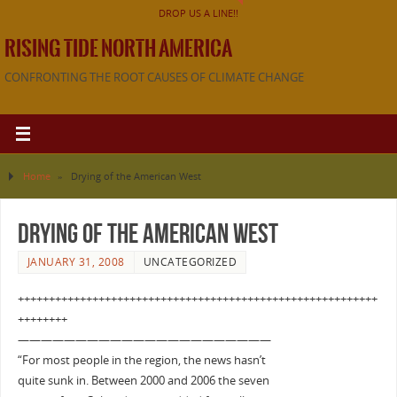
DROP US A LINE!!
RISING TIDE NORTH AMERICA
CONFRONTING THE ROOT CAUSES OF CLIMATE CHANGE
Home
»
Drying of the American West
Drying of the American West
JANUARY 31, 2008
UNCATEGORIZED
++++++++++++++++++++++++++++++++++++++++++++++++++++++++++
++++++++
——————————————————————
“For most people in the region, the news hasn’t
quite sunk in. Between 2000 and 2006 the seven