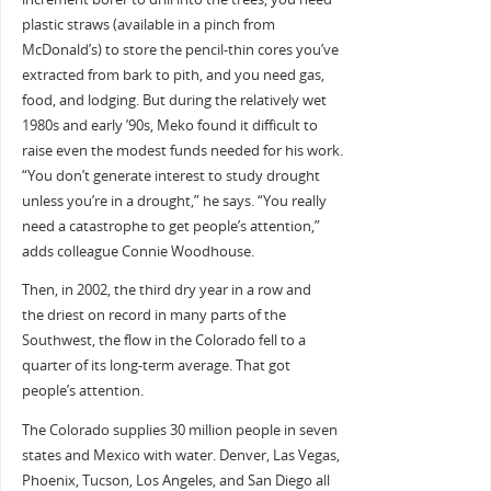
plastic straws (available in a pinch from
McDonald’s) to store the pencil-thin cores you’ve
extracted from bark to pith, and you need gas,
food, and lodging. But during the relatively wet
1980s and early ’90s, Meko found it difficult to
raise even the modest funds needed for his work.
“You don’t generate interest to study drought
unless you’re in a drought,” he says. “You really
need a catastrophe to get people’s attention,”
adds colleague Connie Woodhouse.
Then, in 2002, the third dry year in a row and
the driest on record in many parts of the
Southwest, the flow in the Colorado fell to a
quarter of its long-term average. That got
people’s attention.
The Colorado supplies 30 million people in seven
states and Mexico with water. Denver, Las Vegas,
Phoenix, Tucson, Los Angeles, and San Diego all