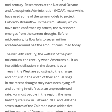
mid-century. Researchers at the National Oceanic
and Atmospheric Administration (NOAA), meanwhile,
have used some of the same models to project
Colorado streamflow. In their simulations, which
have been confirmed by others, the river never
emerges from the current drought. Before
mid-century, its flow falls to seven million
acre-feet-around half the amount consumed today.
The wet 20th century, the wettest of the past
millennium, the century when Americans built an
incredible civilization in the desert, is over.
Trees in the West are adjusting to the change,
and not just in the width of their annual rings:
In the recent drought they have been dying off
and burning in wildfires at an unprecedented
rate. For most people in the region, the news
hasn’t quite sunk in. Between 2000 and 2006 the
seven states of the Colorado basin added five
million people, a 10 percent population increase.