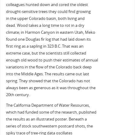
colleagues hunted down and cored the oldest
drought-sensitive trees they could find growing
in the upper Colorado basin, both living and
dead. Wood takes a long time to rot in a dry
climate; in Harmon Canyon in eastern Utah, Meko
found one Douglas fir log that had laid down its
first ring as a sapling in 323 B.C. That was an
extreme case, but the scientists still collected
enough old wood to push their estimates of annual
variations in the flow of the Colorado back deep
into the Middle Ages. The results came out last
spring. They showed that the Colorado has not
always been as generous as it was throughout the
20th century.
The California Department of Water Resources,
which had funded some of the research, published
the results as an illustrated poster. Beneath a
series of stock southwestern postcard shots, the
spiky trace of tree-ring data oscillates