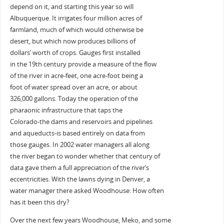
depend on it, and starting this year so will
Albuquerque. It irrigates four million acres of
farmland, much of which would otherwise be
desert, but which now produces billions of
dollars’ worth of crops. Gauges first installed
in the 19th century provide a measure of the flow
of the river in acre-feet, one acre-foot being a
foot of water spread over an acre, or about
326,000 gallons. Today the operation of the
pharaonic infrastructure that taps the
Colorado-the dams and reservoirs and pipelines
and aqueducts-is based entirely on data from
those gauges. In 2002 water managers all along
the river began to wonder whether that century of
data gave them a full appreciation of the river’s
eccentricities. With the lawns dying in Denver, a
water manager there asked Woodhouse: How often
has it been this dry?
Over the next few years Woodhouse, Meko, and some