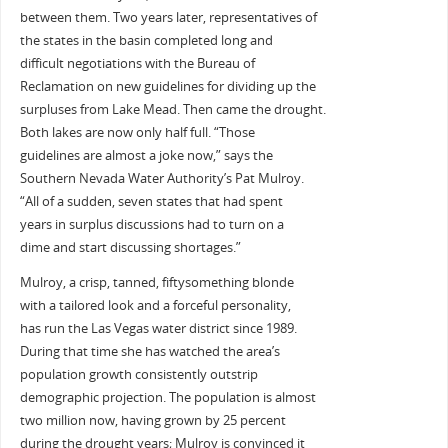
between them. Two years later, representatives of
the states in the basin completed long and
difficult negotiations with the Bureau of
Reclamation on new guidelines for dividing up the
surpluses from Lake Mead. Then came the drought.
Both lakes are now only half full. “Those
guidelines are almost a joke now,” says the
Southern Nevada Water Authority’s Pat Mulroy.
“All of a sudden, seven states that had spent
years in surplus discussions had to turn on a
dime and start discussing shortages.”
Mulroy, a crisp, tanned, fiftysomething blonde
with a tailored look and a forceful personality,
has run the Las Vegas water district since 1989.
During that time she has watched the area’s
population growth consistently outstrip
demographic projection. The population is almost
two million now, having grown by 25 percent
during the drought years; Mulroy is convinced it