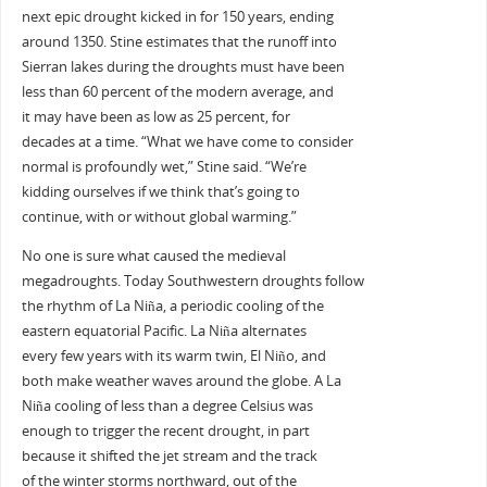
next epic drought kicked in for 150 years, ending
around 1350. Stine estimates that the runoff into
Sierran lakes during the droughts must have been
less than 60 percent of the modern average, and
it may have been as low as 25 percent, for
decades at a time. “What we have come to consider
normal is profoundly wet,” Stine said. “We’re
kidding ourselves if we think that’s going to
continue, with or without global warming.”
No one is sure what caused the medieval
megadroughts. Today Southwestern droughts follow
the rhythm of La Niña, a periodic cooling of the
eastern equatorial Pacific. La Niña alternates
every few years with its warm twin, El Niño, and
both make weather waves around the globe. A La
Niña cooling of less than a degree Celsius was
enough to trigger the recent drought, in part
because it shifted the jet stream and the track
of the winter storms northward, out of the