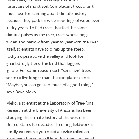
reservoirs of moist soil. Complacent trees aren’t
much use for learning about climate history,
because they pack on wide new rings of wood even
in dry years. To find trees that feel the same
climatic pulses as the river, trees whose rings
widen and narrow from year to year with the river
itself, scientists have to climb up the steep,
rocky slopes above the valley and look for
gnarled, ugly trees, the kind that loggers
ignore. For some reason such “sensitive” trees
seem to live longer than the complacent ones.
“Maybe you can get too much of a good thing,”
says Dave Meko.
Meko, a scientist at the Laboratory of Tree-Ring
Research at the University of Arizona, has been
studying the climate history of the western
United States for decades. Tree-ring fieldwork is
hardly expensive-you need a device called an
increment borer to drill into the trees, you need