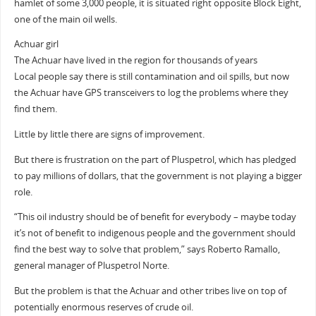
hamlet of some 3,000 people, it is situated right opposite Block Eight,
one of the main oil wells.
Achuar girl
The Achuar have lived in the region for thousands of years
Local people say there is still contamination and oil spills, but now
the Achuar have GPS transceivers to log the problems where they
find them.
Little by little there are signs of improvement.
But there is frustration on the part of Pluspetrol, which has pledged
to pay millions of dollars, that the government is not playing a bigger
role.
“This oil industry should be of benefit for everybody – maybe today
it’s not of benefit to indigenous people and the government should
find the best way to solve that problem,” says Roberto Ramallo,
general manager of Pluspetrol Norte.
But the problem is that the Achuar and other tribes live on top of
potentially enormous reserves of crude oil.