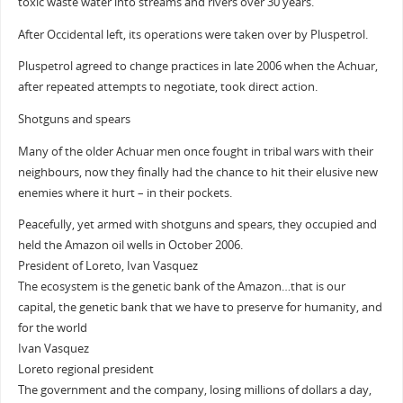
toxic waste water into streams and rivers over 30 years.
After Occidental left, its operations were taken over by Pluspetrol.
Pluspetrol agreed to change practices in late 2006 when the Achuar,
after repeated attempts to negotiate, took direct action.
Shotguns and spears
Many of the older Achuar men once fought in tribal wars with their
neighbours, now they finally had the chance to hit their elusive new
enemies where it hurt – in their pockets.
Peacefully, yet armed with shotguns and spears, they occupied and
held the Amazon oil wells in October 2006.
President of Loreto, Ivan Vasquez
The ecosystem is the genetic bank of the Amazon…that is our
capital, the genetic bank that we have to preserve for humanity, and
for the world
Ivan Vasquez
Loreto regional president
The government and the company, losing millions of dollars a day,