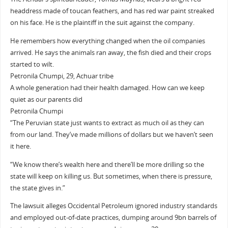
headdress made of toucan feathers, and has red war paint streaked
on his face. He is the plaintiff in the suit against the company.
He remembers how everything changed when the oil companies
arrived. He says the animals ran away, the fish died and their crops
started to wilt.
Petronila Chumpi, 29, Achuar tribe
A whole generation had their health damaged. How can we keep
quiet as our parents did
Petronila Chumpi
“The Peruvian state just wants to extract as much oil as they can
from our land. They’ve made millions of dollars but we haven’t seen
it here.
“We know there’s wealth here and there’ll be more drilling so the
state will keep on killing us. But sometimes, when there is pressure,
the state gives in.”
The lawsuit alleges Occidental Petroleum ignored industry standards
and employed out-of-date practices, dumping around 9bn barrels of