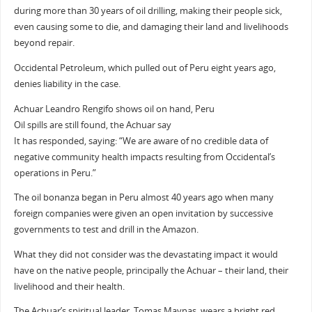
during more than 30 years of oil drilling, making their people sick,
even causing some to die, and damaging their land and livelihoods
beyond repair.
Occidental Petroleum, which pulled out of Peru eight years ago,
denies liability in the case.
Achuar Leandro Rengifo shows oil on hand, Peru
Oil spills are still found, the Achuar say
It has responded, saying: “We are aware of no credible data of
negative community health impacts resulting from Occidental’s
operations in Peru.”
The oil bonanza began in Peru almost 40 years ago when many
foreign companies were given an open invitation by successive
governments to test and drill in the Amazon.
What they did not consider was the devastating impact it would
have on the native people, principally the Achuar – their land, their
livelihood and their health.
The Achuar’s spiritual leader, Tomas Maynas, wears a bright red