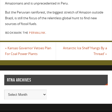
Amazonians and is unprecedented in Peru.
But the Peruvian rainforest, the biggest stretch of Amazon outside
Brazil, is still the focus of the relentless global hunt to find new
sources of fossil fuels.
BOOKMARK THE
PERMALINK
.
«
Kansas Governor Vetoes Plan
Antarctic Ice Shelf ‘Hangs By a
For Coal Power Plants
Thread’
»
RTNA ARCHIVES