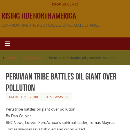
DROP US A LINE!!
RISING TIDE NORTH AMERICA
CONFRONTING THE ROOT CAUSES OF CLIMATE CHANGE
Home
»
RT Newswire
»
Peruvian tribe battles oil giant over pollution
Peruvian tribe battles oil giant over
pollution
MARCH 25, 2008
RT NEWSWIRE
Peru tribe battles oil giant over pollution
By Dan Collyns
BBC News, Loreto, PeruAchuar’s spiritual leader, Tomas Maynas
Tomas Maynas says fish died and crops wilted