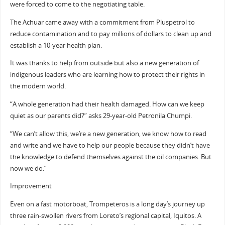
were forced to come to the negotiating table.
The Achuar came away with a commitment from Pluspetrol to
reduce contamination and to pay millions of dollars to clean up and
establish a 10-year health plan.
It was thanks to help from outside but also a new generation of
indigenous leaders who are learning how to protect their rights in
the modern world.
“A whole generation had their health damaged. How can we keep
quiet as our parents did?” asks 29-year-old Petronila Chumpi.
“We can’t allow this, we’re a new generation, we know how to read
and write and we have to help our people because they didn’t have
the knowledge to defend themselves against the oil companies. But
now we do.”
Improvement
Even on a fast motorboat, Trompeteros is a long day’s journey up
three rain-swollen rivers from Loreto’s regional capital, Iquitos. A