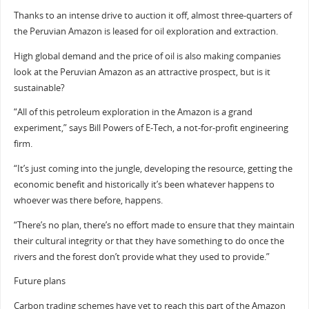
Thanks to an intense drive to auction it off, almost three-quarters of
the Peruvian Amazon is leased for oil exploration and extraction.
High global demand and the price of oil is also making companies
look at the Peruvian Amazon as an attractive prospect, but is it
sustainable?
“All of this petroleum exploration in the Amazon is a grand
experiment,” says Bill Powers of E-Tech, a not-for-profit engineering
firm.
“It’s just coming into the jungle, developing the resource, getting the
economic benefit and historically it’s been whatever happens to
whoever was there before, happens.
“There’s no plan, there’s no effort made to ensure that they maintain
their cultural integrity or that they have something to do once the
rivers and the forest don’t provide what they used to provide.”
Future plans
Carbon trading schemes have yet to reach this part of the Amazon