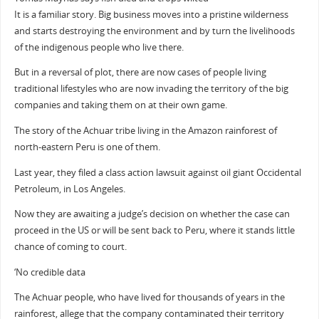
It is a familiar story. Big business moves into a pristine wilderness
and starts destroying the environment and by turn the livelihoods
of the indigenous people who live there.
But in a reversal of plot, there are now cases of people living
traditional lifestyles who are now invading the territory of the big
companies and taking them on at their own game.
The story of the Achuar tribe living in the Amazon rainforest of
north-eastern Peru is one of them.
Last year, they filed a class action lawsuit against oil giant Occidental
Petroleum, in Los Angeles.
Now they are awaiting a judge’s decision on whether the case can
proceed in the US or will be sent back to Peru, where it stands little
chance of coming to court.
‘No credible data
The Achuar people, who have lived for thousands of years in the
rainforest, allege that the company contaminated their territory