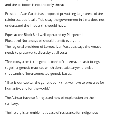
and the oil boom is not the only threat.
President Alan Garcia has proposed privatising large areas of the
rainforest, but local officials say the government in Lima does not
understand the impact this would have.
Pipes at the Block 8 oil well, operated by Pluspetrol
Pluspetrol Norte says oil should benefit everyone
The regional president of Loreto, Ivan Vasquez, says the Amazon
needs to preserve its diversity at all costs.
“The ecosystem is the genetic bank of the Amazon, as it brings
together genetic matrices which don’t exist anywhere else –
thousands of interconnected genetic bases.
“That is our capital, the genetic bank that we have to preserve for
humanity, and for the world.”
The Achuar have so far rejected new oil exploration on their
territory.
Their story is an emblematic case of resistance for indigenous