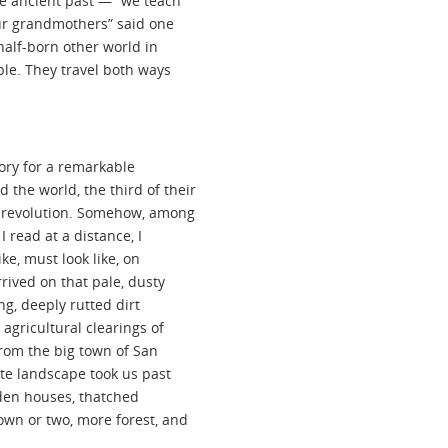
he ancient past — “we teach
our grandmothers” said one
alf-born other world in
ble. They travel both ways
tory for a remarkable
the world, the third of their
r revolution. Somehow, among
 read at a distance, I
ike, must look like, on
rrived on that pale, dusty
ng, deeply rutted dirt
agricultural clearings of
from the big town of San
ate landscape took us past
oden houses, thatched
own or two, more forest, and