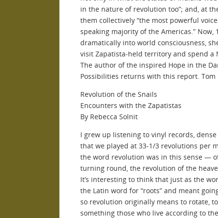
in the nature of revolution too”; and, at t
them collectively “the most powerful voic
speaking majority of the Americas.” Now, 1
dramatically into world consciousness, she
visit Zapatista-held territory and spend a
The author of the inspired Hope in the Dar
Possibilities returns with this report. Tom
Revolution of the Snails
Encounters with the Zapatistas
By Rebecca Solnit
I grew up listening to vinyl records, dense
that we played at 33-1/3 revolutions per m
the word revolution was in this sense — 
turning round, the revolution of the heave
It’s interesting to think that just as the 
the Latin word for “roots” and meant going
so revolution originally means to rotate, to 
something those who live according to the 