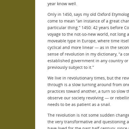
year know well.
Only in 1450, says my old Oxford Etymologi
come to mean “an instance of a great chan
particular thing.” 1450: 42 years before Co
voyage to the not-so-new world, not long 
moveable type in Europe, where time itse
cyclical and more linear — as in the secon
sense of revolution in my dictionary, “a c
established government in any country or
previously subject to it.”
We live in revolutionary times, but the rev
through is a slow turning around from one
practices toward another, a turn so slow t
observe our society revolving — or rebelli
needs to be as patient as a snail.
The revolution is not some sudden change
the very transformative and questioning a
have lived for the past half century, sin