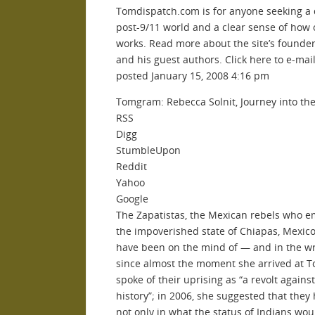
Tomdispatch.com is for anyone seeking a
post-9/11 world and a clear sense of how 
works. Read more about the site’s founde
and his guest authors. Click here to e-mai
posted January 15, 2008 4:16 pm
Tomgram: Rebecca Solnit, Journey into the
RSS
Digg
StumbleUpon
Reddit
Yahoo
Google
The Zapatistas, the Mexican rebels who e
the impoverished state of Chiapas, Mexico
have been on the mind of — and in the wr
since almost the moment she arrived at T
spoke of their uprising as “a revolt against
history”; in 2006, she suggested that they 
not only in what the status of Indians wou