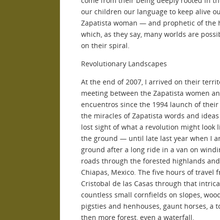
come from their being deeply rooted in t
our children our language to keep alive 
Zapatista woman — and prophetic of the h
which, as they say, many worlds are possi
on their spiral.
Revolutionary Landscapes
At the end of 2007, I arrived on their terri
meeting between the Zapatista women and 
encuentros since the 1994 launch of thei
the miracles of Zapatista words and ideas I
lost sight of what a revolution might look l
the ground — until late last year when I a
ground after a long ride in a van on windi
roads through the forested highlands and 
Chiapas, Mexico. The five hours of travel 
Cristobal de las Casas through that intric
countless small cornfields on slopes, wo
pigsties and henhouses, gaunt horses, a t
then more forest, even a waterfall.