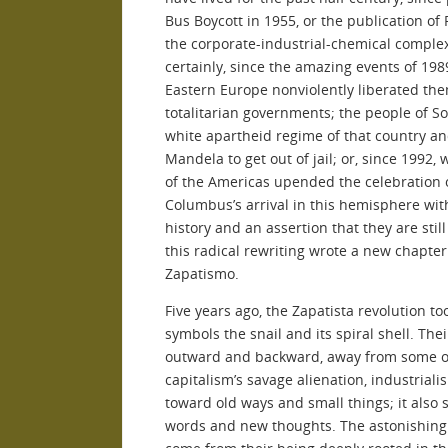
Bus Boycott in 1955, or the publication of
the corporate-industrial-chemical complex,
certainly, since the amazing events of 19
Eastern Europe nonviolently liberated the
totalitarian governments; the people of 
white apartheid regime of that country an
Mandela to get out of jail; or, since 1992
of the Americas upended the celebration o
Columbus’s arrival in this hemisphere with
history and an assertion that they are stil
this radical rewriting wrote a new chapte
Zapatismo.
Five years ago, the Zapatista revolution too
symbols the snail and its spiral shell. Thei
outward and backward, away from some of 
capitalism’s savage alienation, industrial
toward old ways and small things; it also 
words and new thoughts. The astonishing 