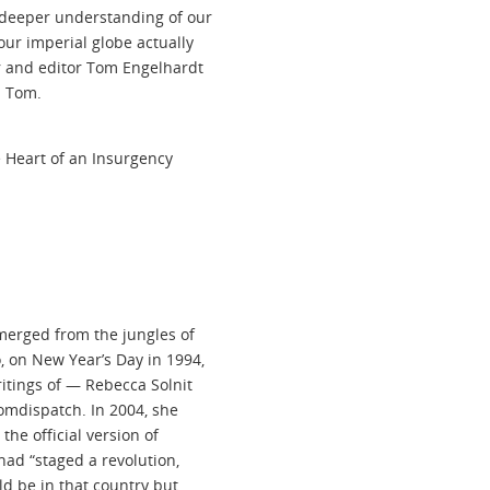
 deeper understanding of our
our imperial globe actually
r and editor Tom Engelhardt
l Tom.
 Heart of an Insurgency
merged from the jungles of
, on New Year’s Day in 1994,
itings of — Rebecca Solnit
omdispatch. In 2004, she
 the official version of
had “staged a revolution,
ld be in that country but