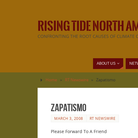
RISING TIDE NORTH A
CONFRONTING THE ROOT CAUSES OF CLIMATE 
ABOUT US
NET
Home
»
RT Newswire
»
Zapatismo
Zapatismo
MARCH 3, 2008
RT NEWSWIRE
Please Forward To A Friend