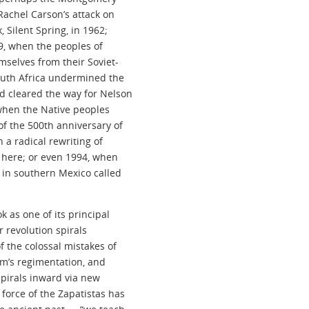
 Rachel Carson’s attack on
 Silent Spring, in 1962;
89, when the peoples of
mselves from their Soviet-
South Africa undermined the
d cleared the way for Nelson
, when the Native peoples
f the 500th anniversary of
 a radical rewriting of
l here; or even 1994, when
r in southern Mexico called
k as one of its principal
r revolution spirals
the colossal mistakes of
ism’s regimentation, and
spirals inward via new
force of the Zapatistas has