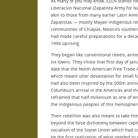
As many of you may know, EZLN stands for 
Liberación Nacional (Zapatista Army for Na
akin to those from many earlier Latin Ame
Zapatistas — mostly Mayan indigenous reb
communities of Chiapas, Mexico’s southe
had made careful preparations for a decad
1994 uprising.
They began like conventional rebels, arm
six towns. They chose that first day of Ja
date that the North American Free Trade 
which meant utter devastation for small f
had also been inspired by the 500th anniv
Columbus’s arrival in the Americas and t
reframed that half-millenium as one of en
the indigenous peoples of this hemispher
Their rebellion was also meant to take the
beyond the false dichotomy between capita
socialism of the Soviet Union which had co
be the first realization of what needed to 