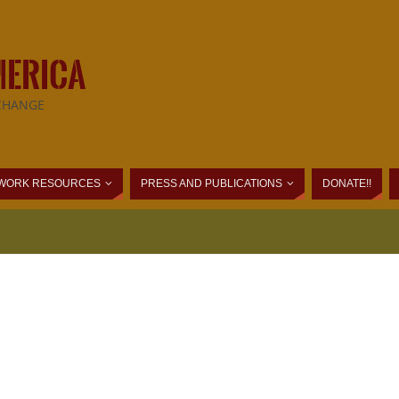
MERICA
CHANGE
WORK RESOURCES
PRESS AND PUBLICATIONS
DONATE!!