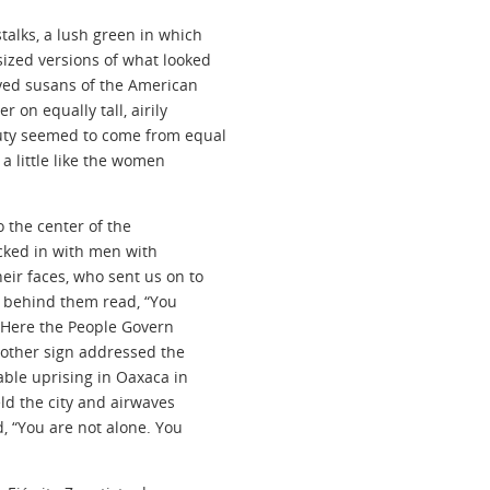
talks, a lush green in which
ized versions of what looked
eyed susans of the American
 on equally tall, airily
uty seemed to come from equal
 a little like the women
o the center of the
cked in with men with
eir faces, who sent us on to
gn behind them read, “You
n. Here the People Govern
nother sign addressed the
kable uprising in Oaxaca in
ld the city and airwaves
, “You are not alone. You