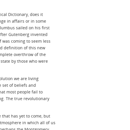
cal Dictionary, does it
ge in affairs or in some
lumbus sailed on his first
after Gutenberg invented
lf was coming to seem less
d definition of this new
omplete overthrow of the
 state by those who were
olution we are living
 set of beliefs and
hat most people fail to
ng. The true revolutionary
 that has yet to come, but
tmosphere in which all of us
ce perhaps the Montgomery