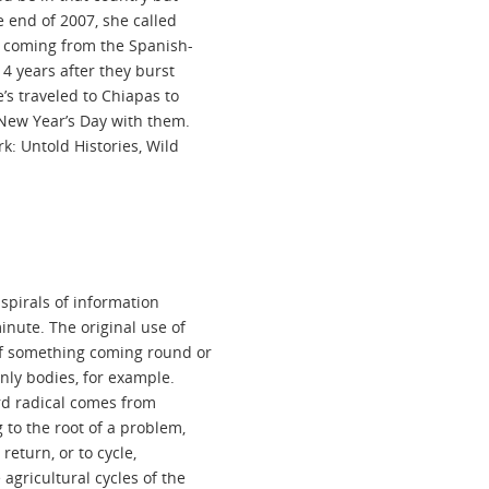
he end of 2007, she called
e coming from the Spanish-
4 years after they burst
’s traveled to Chiapas to
 New Year’s Day with them.
k: Untold Histories, Wild
 spirals of information
inute. The original use of
of something coming round or
nly bodies, for example.
word radical comes from
 to the root of a problem,
return, or to cycle,
agricultural cycles of the