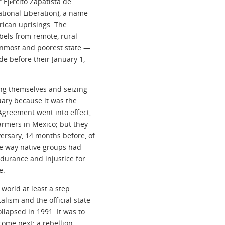
Ejército Zapatista de
tional Liberation), a name
rican uprisings. The
els from remote, rural
rnmost and poorest state —
e before their January 1,
ing themselves and seizing
nuary because it was the
Agreement went into effect,
armers in Mexico; but they
ersary, 14 months before, of
he way native groups had
durance and injustice for
e.
 world at least a step
lism and the official state
llapsed in 1991. It was to
come next: a rebellion,