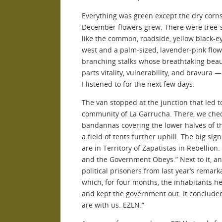
Everything was green except the dry corns
December flowers grew. There were tree-s
like the common, roadside, yellow black-
west and a palm-sized, lavender-pink flower
branching stalks whose breathtaking bea
parts vitality, vulnerability, and bravura —
I listened to for the next few days.
The van stopped at the junction that led t
community of La Garrucha. There, we che
bandannas covering the lower halves of th
a field of tents further uphill. The big si
are in Territory of Zapatistas in Rebellio
and the Government Obeys.” Next to it, a
political prisoners from last year’s remar
which, for four months, the inhabitants he
and kept the government out. It concluded
are with us. EZLN.”