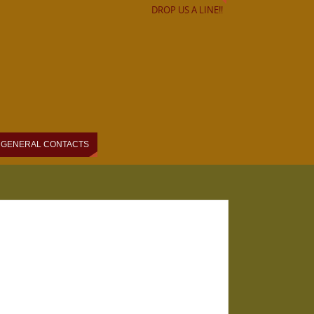
DROP US A LINE!!
GENERAL CONTACTS