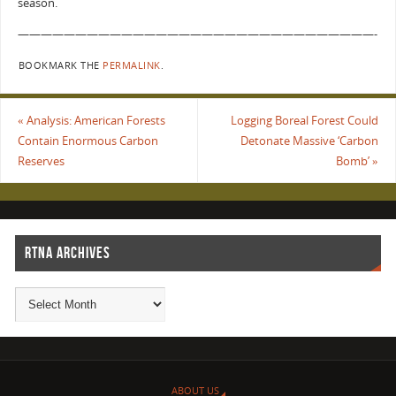
season.
———————————————————————————————-
BOOKMARK THE
PERMALINK
.
«
Analysis: American Forests
Logging Boreal Forest Could
Contain Enormous Carbon
Detonate Massive ‘Carbon
Reserves
Bomb’
»
RTNA ARCHIVES
ABOUT US