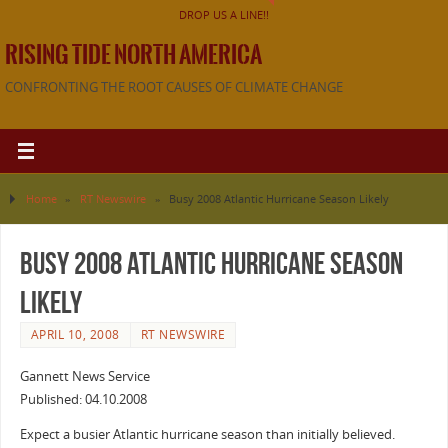
DROP US A LINE!!
RISING TIDE NORTH AMERICA
CONFRONTING THE ROOT CAUSES OF CLIMATE CHANGE
Home
»
RT Newswire
»
Busy 2008 Atlantic Hurricane Season Likely
Busy 2008 Atlantic Hurricane Season
Likely
APRIL 10, 2008
RT NEWSWIRE
Gannett News Service
Published: 04.10.2008
Expect a busier Atlantic hurricane season than initially believed.