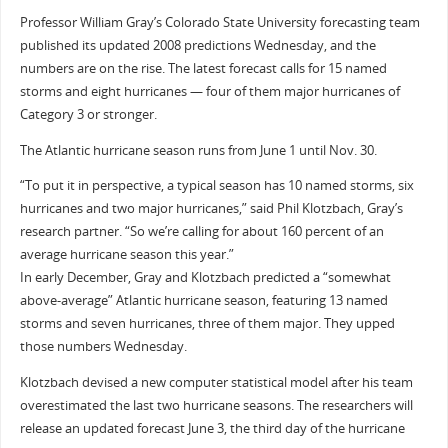
Professor William Gray’s Colorado State University forecasting team
published its updated 2008 predictions Wednesday, and the
numbers are on the rise. The latest forecast calls for 15 named
storms and eight hurricanes — four of them major hurricanes of
Category 3 or stronger.
The Atlantic hurricane season runs from June 1 until Nov. 30.
“To put it in perspective, a typical season has 10 named storms, six
hurricanes and two major hurricanes,” said Phil Klotzbach, Gray’s
research partner. “So we’re calling for about 160 percent of an
average hurricane season this year.”
In early December, Gray and Klotzbach predicted a “somewhat
above-average” Atlantic hurricane season, featuring 13 named
storms and seven hurricanes, three of them major. They upped
those numbers Wednesday.
Klotzbach devised a new computer statistical model after his team
overestimated the last two hurricane seasons. The researchers will
release an updated forecast June 3, the third day of the hurricane