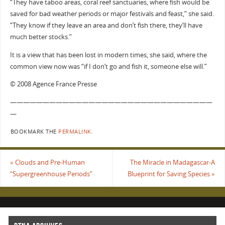
“They have taboo areas, coral reef sanctuaries, where fish would be
saved for bad weather periods or major festivals and feast,” she said.
“They know if they leave an area and don’t fish there, they’ll have
much better stocks.”
It is a view that has been lost in modern times, she said, where the
common view now was “if I don’t go and fish it, someone else will.”
© 2008 Agence France Presse
———————————————————————————————
—
BOOKMARK THE
PERMALINK
.
«
Clouds and Pre-Human
The Miracle in Madagascar-A
“Supergreenhouse Periods”
Blueprint for Saving Species
»