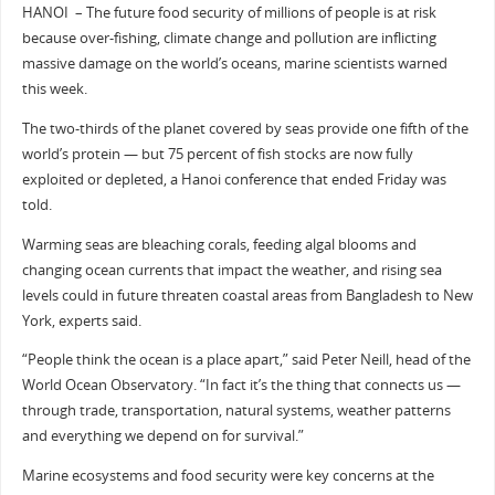
HANOI – The future food security of millions of people is at risk
because over-fishing, climate change and pollution are inflicting
massive damage on the world’s oceans, marine scientists warned
this week.
The two-thirds of the planet covered by seas provide one fifth of the
world’s protein — but 75 percent of fish stocks are now fully
exploited or depleted, a Hanoi conference that ended Friday was
told.
Warming seas are bleaching corals, feeding algal blooms and
changing ocean currents that impact the weather, and rising sea
levels could in future threaten coastal areas from Bangladesh to New
York, experts said.
“People think the ocean is a place apart,” said Peter Neill, head of the
World Ocean Observatory. “In fact it’s the thing that connects us —
through trade, transportation, natural systems, weather patterns
and everything we depend on for survival.”
Marine ecosystems and food security were key concerns at the