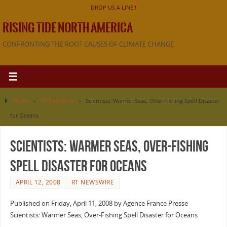
DROP US A LINE!!
RISING TIDE NORTH AMERICA
CONFRONTING THE ROOT CAUSES OF CLIMATE CHANGE
Home
»
RT Newswire
»
Scientists: Warmer Seas, Over-Fishing Spell Disaster
for Oceans
Scientists: Warmer Seas, Over-Fishing
Spell Disaster for Oceans
APRIL 12, 2008
RT NEWSWIRE
Published on Friday, April 11, 2008 by Agence France Presse
Scientists: Warmer Seas, Over-Fishing Spell Disaster for Oceans