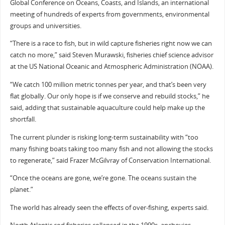
Global Conference on Oceans, Coasts, and Islands, an international
meeting of hundreds of experts from governments, environmental
groups and universities.
“There is a race to fish, but in wild capture fisheries right now we can
catch no more,” said Steven Murawski, fisheries chief science advisor
at the US National Oceanic and Atmospheric Administration (NOAA).
“We catch 100 million metric tonnes per year, and that’s been very
flat globally. Our only hope is if we conserve and rebuild stocks,” he
said, adding that sustainable aquaculture could help make up the
shortfall.
The current plunder is risking long-term sustainability with “too
many fishing boats taking too many fish and not allowing the stocks
to regenerate,” said Frazer McGilvray of Conservation International.
“Once the oceans are gone, we’re gone. The oceans sustain the
planet.”
The world has already seen the effects of over-fishing, experts said.