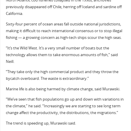
North Atlantic cod fisheries collapsed in the 1990s, anchovies
previously disappeared off Chile, herring off Iceland and sardine off
California.
Sixty-four percent of ocean areas fall outside national jurisdictions,
making it difficult to reach international consensus or to stop illegal
fishing — a growing concern as high-tech ships scour the high seas.
“It’s the Wild West. It’s a very small number of boats but the
technology allows them to take enormous amounts of fish,” said
Neill.
“They take only the high commercial product and they throw the
bycatch overboard. The waste is extraordinary.”
Marine life is also being harmed by climate change, said Murawski.
“We’ve seen that fish populations go up and down with variations in
the climate,” he said. “Increasingly we are starting to see long term
change affect the productivity, the distributions, the migrations.”
The trend is speeding up, Murawski said.