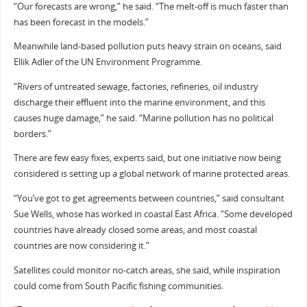
“Our forecasts are wrong,” he said. “The melt-off is much faster than
has been forecast in the models.”
Meanwhile land-based pollution puts heavy strain on oceans, said
Ellik Adler of the UN Environment Programme.
“Rivers of untreated sewage, factories, refineries, oil industry
discharge their effluent into the marine environment, and this
causes huge damage,” he said. “Marine pollution has no political
borders.”
There are few easy fixes, experts said, but one initiative now being
considered is setting up a global network of marine protected areas.
“You’ve got to get agreements between countries,” said consultant
Sue Wells, whose has worked in coastal East Africa. “Some developed
countries have already closed some areas, and most coastal
countries are now considering it.”
Satellites could monitor no-catch areas, she said, while inspiration
could come from South Pacific fishing communities.