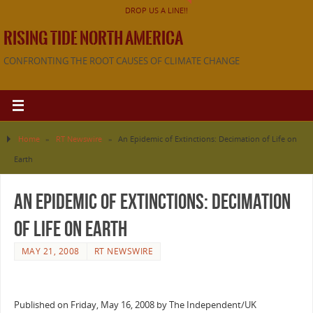
DROP US A LINE!!
RISING TIDE NORTH AMERICA
CONFRONTING THE ROOT CAUSES OF CLIMATE CHANGE
Home
»
RT Newswire
»
An Epidemic of Extinctions: Decimation of Life on
Earth
An Epidemic of Extinctions: Decimation
of Life on Earth
MAY 21, 2008
RT NEWSWIRE
Published on Friday, May 16, 2008 by The Independent/UK