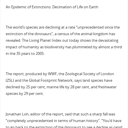
An Epidemic of Extinctions: Decimation of Life on Earth
The world’s species are declining at a rate “unprecedented since the
extinction of the dinosaurs”, a census of the animal kingdom has
revealed. The Living Planet Index out today shows the devastating
impact of humanity as biodiversity has plummeted by almost a third
in the 35 years to 2005.
The report, produced by WWF, the Zoological Society of London
(ZSL) and the Global Footprint Network, says land species have
declined by 25 per cent, marine life by 28 per cent, and freshwater
species by 29 per cent.
Jonathan Loh, editor of the report, said that such a sharp fall was
“completely unprecedented in terms of human history”. “You’d have
to go back to the extinction of the dinosaurs to see a decline as rapid