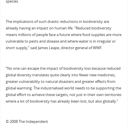
species.
The implications of such drastic reductions in biodiversity are
already having an impact on human life. “Reduced biodiversity
means millions of people face a future where food supplies are more
vulnerable to pests and disease and where water is in irregular or
short supply,” said James Leape, director general of WWF.
“No one can escape the impact of biodiversity loss because reduced
global diversity translates quite clearly into fewer new medicines,
greater vulnerability to natural disasters and greater effects from
global warming. The industrialised world needs to be supporting the
global effort to achieve these targets, not just in their own territories
where a lot of biodiversity has already been lost, but also globally.”
© 2008 The Independent