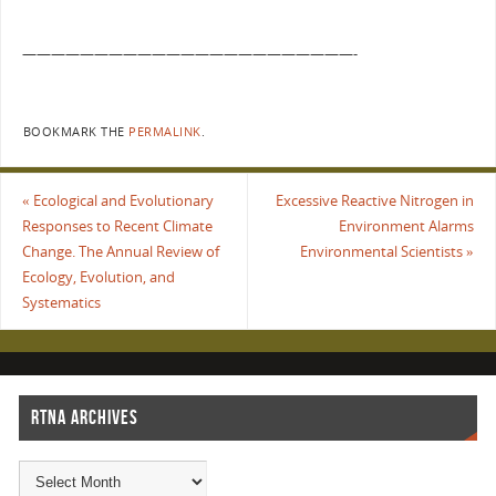
———————————————————————-
BOOKMARK THE
PERMALINK
.
«
Ecological and Evolutionary
Excessive Reactive Nitrogen in
Responses to Recent Climate
Environment Alarms
Change. The Annual Review of
Environmental Scientists
»
Ecology, Evolution, and
Systematics
RTNA ARCHIVES