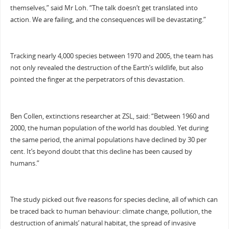
themselves,” said Mr Loh. “The talk doesn’t get translated into
action. We are failing, and the consequences will be devastating.”
Tracking nearly 4,000 species between 1970 and 2005, the team has
not only revealed the destruction of the Earth’s wildlife, but also
pointed the finger at the perpetrators of this devastation.
Ben Collen, extinctions researcher at ZSL, said: “Between 1960 and
2000, the human population of the world has doubled. Yet during
the same period, the animal populations have declined by 30 per
cent. It’s beyond doubt that this decline has been caused by
humans.”
The study picked out five reasons for species decline, all of which can
be traced back to human behaviour: climate change, pollution, the
destruction of animals’ natural habitat, the spread of invasive