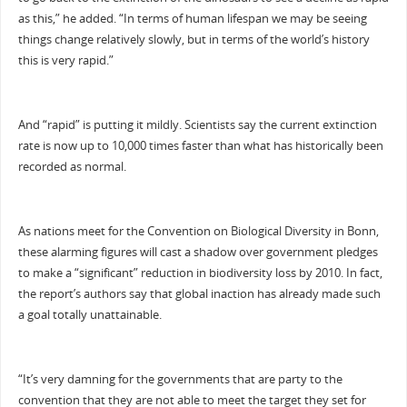
as this,” he added. “In terms of human lifespan we may be seeing
things change relatively slowly, but in terms of the world’s history
this is very rapid.”
And “rapid” is putting it mildly. Scientists say the current extinction
rate is now up to 10,000 times faster than what has historically been
recorded as normal.
As nations meet for the Convention on Biological Diversity in Bonn,
these alarming figures will cast a shadow over government pledges
to make a “significant” reduction in biodiversity loss by 2010. In fact,
the report’s authors say that global inaction has already made such
a goal totally unattainable.
“It’s very damning for the governments that are party to the
convention that they are not able to meet the target they set for