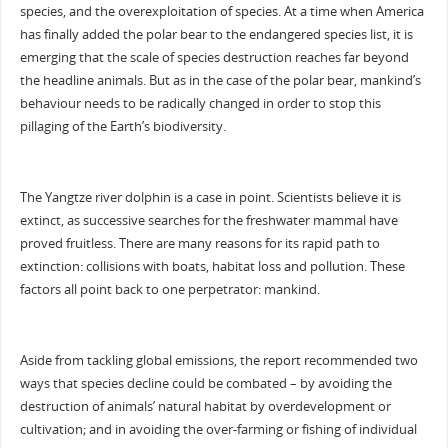
species, and the overexploitation of species. At a time when America
has finally added the polar bear to the endangered species list, it is
emerging that the scale of species destruction reaches far beyond
the headline animals. But as in the case of the polar bear, mankind’s
behaviour needs to be radically changed in order to stop this
pillaging of the Earth’s biodiversity.
The Yangtze river dolphin is a case in point. Scientists believe it is
extinct, as successive searches for the freshwater mammal have
proved fruitless. There are many reasons for its rapid path to
extinction: collisions with boats, habitat loss and pollution. These
factors all point back to one perpetrator: mankind.
Aside from tackling global emissions, the report recommended two
ways that species decline could be combated – by avoiding the
destruction of animals’ natural habitat by overdevelopment or
cultivation; and in avoiding the over-farming or fishing of individual