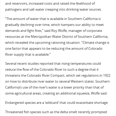
and reservoirs, increased costs and raised the likelihood of
pathogens and salt water creeping into drinking water sources.
“The amount of water that is available in Southern California is
gradually declining over time, which hampers our ability to meet
demands and fight fires,” said Roy Wolfe, manager of corporate
resources at the Metropolitan Water District of Southern California,
which revealed the upcoming rationing situation. “Climate change is
one factor that appears to be reducing the amount of Colorado
River supply that is available.”
Several recent studies reported that rising temperatures could
reduce the flow of the Colorado River to such a degree that it
threatens the Colorado River Compact, which set regulations in 1922
on how to distribute river water to several Western states. Southern
California’s use of the river’s water is a lower priority than that of
some agricultural areas, creating an additional squeeze, Wolfe said.
Endangered species are a ‘wildcard’ that could exacerbate shortage
Threatened fish species such as the delta smelt recently prompted