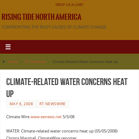
DROP US A LINE!!
RISING TIDE NORTH AMERICA
CONFRONTING THE ROOT CAUSES OF CLIMATE CHANGE
Home
»
RT Newswire
»
Climate-Related Water Concerns Heat Up
Climate-Related Water Concerns Heat
Up
MAY 6, 2008
RT NEWSWIRE
Climate Wire
www.eenews.net
5/5/08
WATER: Climate-related water concerns heat up (05/05/2008)
Christa Marshall, ClimateWire reporter