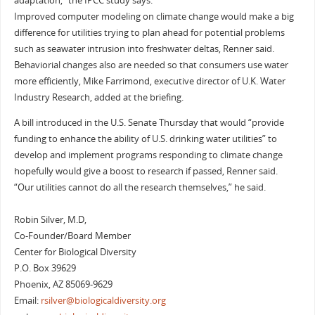
adaptation,” the IPCC study says.
Improved computer modeling on climate change would make a big
difference for utilities trying to plan ahead for potential problems
such as seawater intrusion into freshwater deltas, Renner said.
Behaviorial changes also are needed so that consumers use water
more efficiently, Mike Farrimond, executive director of U.K. Water
Industry Research, added at the briefing.
A bill introduced in the U.S. Senate Thursday that would “provide
funding to enhance the ability of U.S. drinking water utilities” to
develop and implement programs responding to climate change
hopefully would give a boost to research if passed, Renner said.
“Our utilities cannot do all the research themselves,” he said.
Robin Silver, M.D,
Co-Founder/Board Member
Center for Biological Diversity
P.O. Box 39629
Phoenix, AZ 85069-9629
Email:
rsilver@biologicaldiversity.org