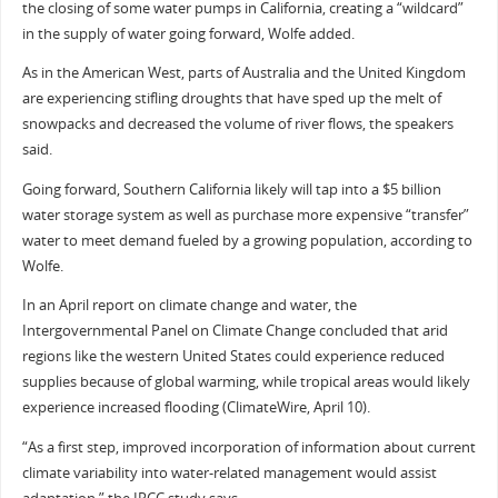
the closing of some water pumps in California, creating a “wildcard”
in the supply of water going forward, Wolfe added.
As in the American West, parts of Australia and the United Kingdom
are experiencing stifling droughts that have sped up the melt of
snowpacks and decreased the volume of river flows, the speakers
said.
Going forward, Southern California likely will tap into a $5 billion
water storage system as well as purchase more expensive “transfer”
water to meet demand fueled by a growing population, according to
Wolfe.
In an April report on climate change and water, the
Intergovernmental Panel on Climate Change concluded that arid
regions like the western United States could experience reduced
supplies because of global warming, while tropical areas would likely
experience increased flooding (ClimateWire, April 10).
“As a first step, improved incorporation of information about current
climate variability into water-related management would assist