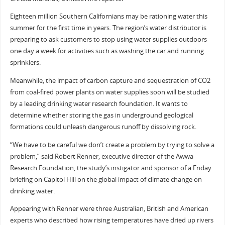
Eighteen million Southern Californians may be rationing water this
summer for the first time in years. The region’s water distributor is
preparing to ask customers to stop using water supplies outdoors
one day a week for activities such as washing the car and running
sprinklers.
Meanwhile, the impact of carbon capture and sequestration of CO2
from coal-fired power plants on water supplies soon will be studied
by a leading drinking water research foundation. It wants to
determine whether storing the gas in underground geological
formations could unleash dangerous runoff by dissolving rock.
“We have to be careful we don’t create a problem by trying to solve a
problem,” said Robert Renner, executive director of the Awwa
Research Foundation, the study’s instigator and sponsor of a Friday
briefing on Capitol Hill on the global impact of climate change on
drinking water.
Appearing with Renner were three Australian, British and American
experts who described how rising temperatures have dried up rivers