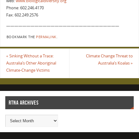
web:
www.biologicaldiversity.org
Phone: 602.246.4170
Fax: 602.249.2576
————————————————————————————
BOOKMARK THE
PERMALINK
.
«
Sinking Without a Trace:
Climate Change Threat to
Australia’s Other Aboriginal
Australia’s Koalas
»
Climate-Change Victims
RTNA ARCHIVES