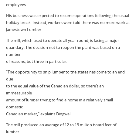
employees.
His business was expected to resume operations following the usual
holiday break. Instead, workers were told there was no more work at
Jamestown Lumber.
The mill, which used to operate all year-round, is facing a major
quandary. The decision not to reopen the plant was based on a
number
of reasons, but three in particular.
“The opportunity to ship lumber to the states has come to an end
due
to the equal value of the Canadian dollar, so there’s an
immeasurable
amount of lumber trying to find a home in a relatively small
domestic
Canadian market,” explains Dingwall.
The mill produced an average of 12 to 13 million board feet of
lumber