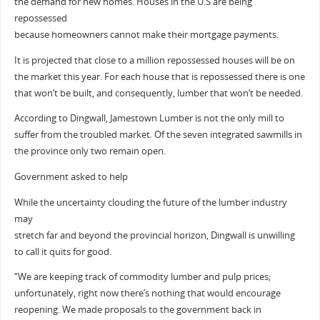
the demand for new homes. Houses in the U.S are being
repossessed
because homeowners cannot make their mortgage payments.
It is projected that close to a million repossessed houses will be on
the market this year. For each house that is repossessed there is one
that won’t be built, and consequently, lumber that won’t be needed.
According to Dingwall, Jamestown Lumber is not the only mill to
suffer from the troubled market. Of the seven integrated sawmills in
the province only two remain open.
Government asked to help
While the uncertainty clouding the future of the lumber industry
may
stretch far and beyond the provincial horizon, Dingwall is unwilling
to call it quits for good.
“We are keeping track of commodity lumber and pulp prices;
unfortunately, right now there’s nothing that would encourage
reopening. We made proposals to the government back in