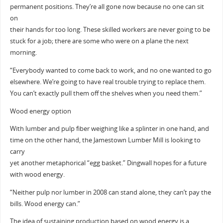
permanent positions. They’re all gone now because no one can sit
on
their hands for too long. These skilled workers are never going to be
stuck for a job; there are some who were on a plane the next
morning.
“Everybody wanted to come back to work, and no one wanted to go
elsewhere. We’re going to have real trouble trying to replace them.
You can’t exactly pull them off the shelves when you need them.”
Wood energy option
With lumber and pulp fiber weighing like a splinter in one hand, and
time on the other hand, the Jamestown Lumber Mill is looking to
carry
yet another metaphorical “egg basket.” Dingwall hopes for a future
with wood energy.
“Neither pulp nor lumber in 2008 can stand alone, they can’t pay the
bills. Wood energy can.”
The idea of sustaining production based on wood energy is a