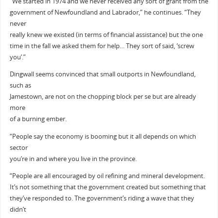
“We started in 1974 and we never received any sort of grant from the
government of Newfoundland and Labrador,” he continues. “They
never
really knew we existed (in terms of financial assistance) but the one
time in the fall we asked them for help… They sort of said, ‘screw
you’.”
Dingwall seems convinced that small outports in Newfoundland,
such as
Jamestown, are not on the chopping block per se but are already
more
of a burning ember.
“People say the economy is booming but it all depends on which
sector
you’re in and where you live in the province.
“People are all encouraged by oil refining and mineral development.
It’s not something that the government created but something that
they’ve responded to. The government’s riding a wave that they
didn’t