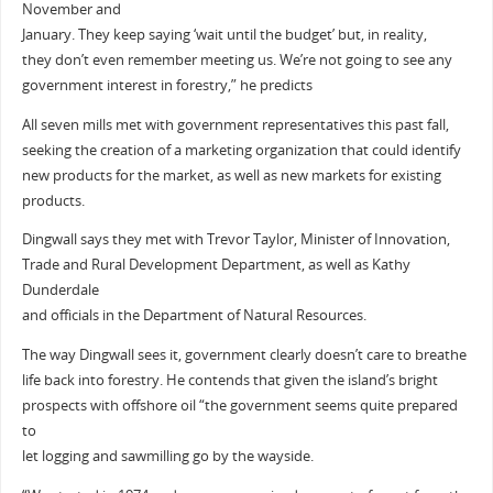
November and
January. They keep saying ‘wait until the budget’ but, in reality,
they don’t even remember meeting us. We’re not going to see any
government interest in forestry,” he predicts
All seven mills met with government representatives this past fall,
seeking the creation of a marketing organization that could identify
new products for the market, as well as new markets for existing
products.
Dingwall says they met with Trevor Taylor, Minister of Innovation,
Trade and Rural Development Department, as well as Kathy
Dunderdale
and officials in the Department of Natural Resources.
The way Dingwall sees it, government clearly doesn’t care to breathe
life back into forestry. He contends that given the island’s bright
prospects with offshore oil “the government seems quite prepared
to
let logging and sawmilling go by the wayside.