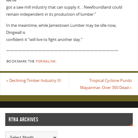
we’ve
got a saw mill industry that can supply it… Newfoundland could
remain independent in its production of lumber.”
In the meantime, while Jamestown Lumber may be idle now,
Dingwall is
confident it “will live to fight another day.”
————————————————————————————
BOOKMARK THE
PERMALINK
.
«
Declining Timber Industry III
Tropical Cyclone Punds
Mayanmar; Over 350 Dead
»
RTNA ARCHIVES