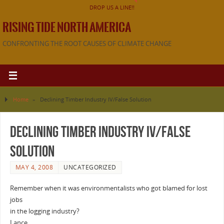
DROP US A LINE!!
RISING TIDE NORTH AMERICA
CONFRONTING THE ROOT CAUSES OF CLIMATE CHANGE
Home
»
Declining Timber Industry IV/False Solution
Declining Timber Industry IV/False
Solution
MAY 4, 2008
UNCATEGORIZED
Remember when it was environmentalists who got blamed for lost
jobs
in the logging industry?
Lance