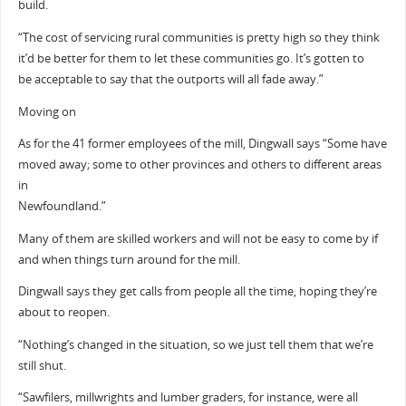
build.
“The cost of servicing rural communities is pretty high so they think
it’d be better for them to let these communities go. It’s gotten to
be acceptable to say that the outports will all fade away.”
Moving on
As for the 41 former employees of the mill, Dingwall says “Some have
moved away; some to other provinces and others to different areas
in
Newfoundland.”
Many of them are skilled workers and will not be easy to come by if
and when things turn around for the mill.
Dingwall says they get calls from people all the time, hoping they’re
about to reopen.
“Nothing’s changed in the situation, so we just tell them that we’re
still shut.
“Sawfilers, millwrights and lumber graders, for instance, were all