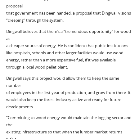
proposal
that government has been handed, a proposal that Dingwall visions
“creeping” through the system.
Dingwall believes that there’s a “tremendous opportunity” for wood
as
a cheaper source of energy. He is confident that public institutions
like hospitals, schools and other larger facilities would use wood
energy, rather than a more expensive fuel, if it was available
through a local wood pellet plant.
Dingwall says this project would allow them to keep the same
number
of employees in the first year of production, and grow from there. It
would also keep the forest industry active and ready for future
developments.
“Committing to wood energy would maintain the logging sector and
the
existing infrastructure so that when the lumber market returns