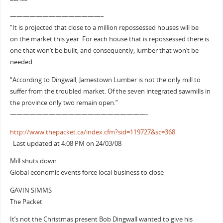
——————————————–
“It is projected that close to a million repossessed houses will be
on the market this year. For each house that is repossessed there is
one that won’t be built, and consequently, lumber that won’t be
needed.
“According to Dingwall, Jamestown Lumber is not the only mill to
suffer from the troubled market. Of the seven integrated sawmills in
the province only two remain open.”
—————————————————————-
http://www.thepacket.ca/index.cfm?sid=119727&sc=368
Last updated at 4:08 PM on 24/03/08
Mill shuts down
Global economic events force local business to close
GAVIN SIMMS
The Packet
It’s not the Christmas present Bob Dingwall wanted to give his