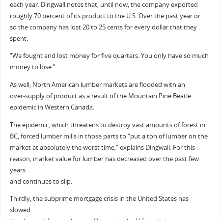
each year. Dingwall notes that, until now, the company exported
roughly 70 percent of its product to the U.S. Over the past year or
so the company has lost 20 to 25 cents for every dollar that they
spent.
“We fought and lost money for five quarters. You only have so much
money to lose.”
As well, North American lumber markets are flooded with an
over-supply of product as a result of the Mountain Pine Beatle
epidemic in Western Canada.
The epidemic, which threatens to destroy vast amounts of forest in
BC, forced lumber mills in those parts to “put a ton of lumber on the
market at absolutely the worst time,” explains Dingwall. For this
reason, market value for lumber has decreased over the past few
years
and continues to slip.
Thirdly, the subprime mortgage crisis in the United States has
slowed