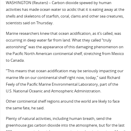
WASHINGTON (Reuters) – Carbon dioxide spewed by human
activities has made ocean water so acidic that it is eating away at the
shells and skeletons of starfish, coral, clams and other sea creatures,
scientists said on Thursday.
Marine researchers knew that ocean acidification, as it’s called, was
occurring in deep water far from land. What they called “truly
astonishing” was the appearance of this damaging phenomenon on
the Pacific North American continental shelf, stretching from Mexico
to Canada.
“This means that ocean acidification may be seriously impacting our
marine life on our continental shelf right now, today,” said Richard
Feely of the Pacific Marine Environmental Laboratory, part of the
U.S. National Oceanic and Atmospheric Administration.
Other continental shelf regions around the world are likely to face
the same fate, he said.
Plenty of natural activities, including human breath, send the
greenhouse gas carbon dioxide into the atmosphere, but for the last