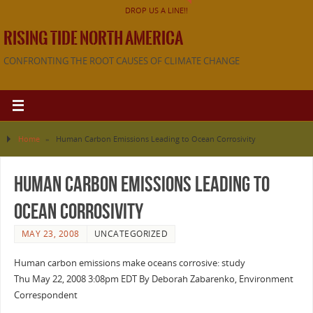
DROP US A LINE!!
RISING TIDE NORTH AMERICA
CONFRONTING THE ROOT CAUSES OF CLIMATE CHANGE
Home
»
Human Carbon Emissions Leading to Ocean Corrosivity
Human Carbon Emissions Leading to
Ocean Corrosivity
MAY 23, 2008
UNCATEGORIZED
Human carbon emissions make oceans corrosive: study
Thu May 22, 2008 3:08pm EDT By Deborah Zabarenko, Environment
Correspondent