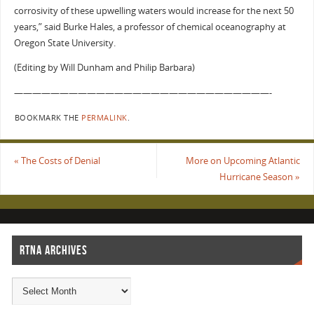
corrosivity of these upwelling waters would increase for the next 50
years,” said Burke Hales, a professor of chemical oceanography at
Oregon State University.
(Editing by Will Dunham and Philip Barbara)
————————————————————————————-
BOOKMARK THE
PERMALINK
.
«
The Costs of Denial
More on Upcoming Atlantic
Hurricane Season
»
RTNA ARCHIVES