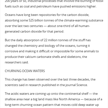
200 years or so, industrial processes that involve the burning of fossil
fuels such as coal and petroleum have pushed emissions higher.
Oceans have long been repositories for the carbon dioxide,
absorbing some 525 billion tonnes of the climate-warming substance
over the last two centuries — about one-third of all human-
generated carbon dioxide for that period.
But the daily absorption of 22 million tonnes of the stuff has
changed the chemistry and biology of the oceans, turning it
corrosive and making it difficult or impossible for some animals to
produce their calcium carbonate shells and skeletons, the
researchers said.
CHURNING OCEAN WATERS
This change has been observed over the last three decades, the
scientists said in research published in the journal Science.
The acidic waters are coming up onto the continental shelf — the
shallow area near a big land mass like North America — because of a
long-term churning ocean pattern that moves cold deep water up