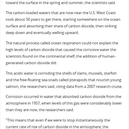
toward the surface in the spring and summer, the scientists said.
The carbon-loaded waters that are now near the U.S. West Coast
took about 50 years to get there, starting somewhere on the ocean
surface and absorbing their share of carbon dioxide, then sinking
deep down and eventually welling upward.
The natural process called ocean respiration could not explain the
high levels of carbon dioxide that caused the corrosive water the
scientists found on the continental shelf; the addition of human-
generated carbon dioxide did.
This acidic water is corroding the shells of clams, mussels, starfish
and the free-floating sea-snails called pterapods that nourish young
salmon, the researchers said, citing data from a 2007 research cruise.
Corrosion occurred in water that absorbed carbon dioxide from the
atmosphere in 1957, when levels of this gas were considerably lower
than they are now, the researchers said.
“This means that even if we were to stop instantaneously the
current rate of rise of carbon dioxide in the atmosphere, the