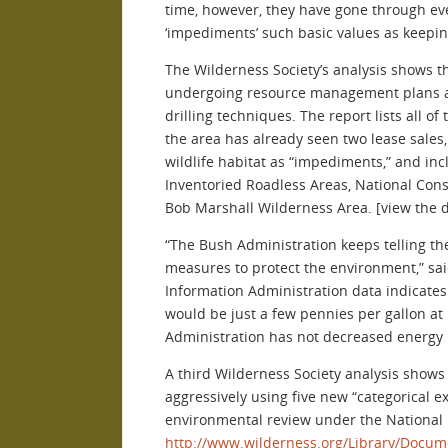
time, however, they have gone through even
‘impediments’ such basic values as keeping
The Wilderness Society’s analysis shows th
undergoing resource management plans and
drilling techniques. The report lists all 
the area has already seen two lease sales, 
wildlife habitat as “impediments,” and in
Inventoried Roadless Areas, National Cons
Bob Marshall Wilderness Area. [view the d
“The Bush Administration keeps telling th
measures to protect the environment,” said
Information Administration data indicates 
would be just a few pennies per gallon at
Administration has not decreased energy 
A third Wilderness Society analysis shows
aggressively using five new “categorical e
environmental review under the National En
http://www.wilderness.org/Library/Docum