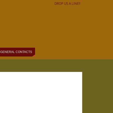
DROP US A LINE!!
GENERAL CONTACTS