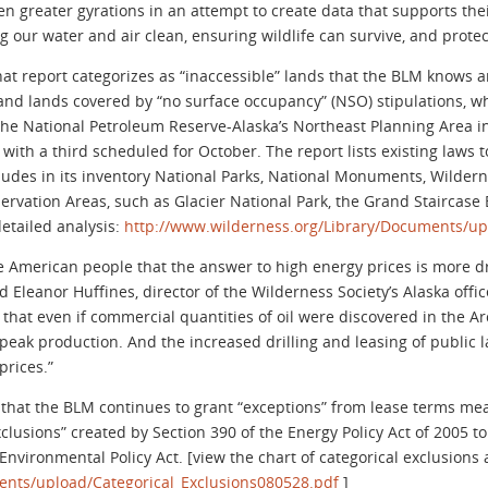
 greater gyrations in an attempt to create data that supports thei
 our water and air clean, ensuring wildlife can survive, and protec
at report categorizes as “inaccessible” lands that the BLM knows ar
 lands covered by “no surface occupancy” (NSO) stipulations, whi
of the National Petroleum Reserve-Alaska’s Northeast Planning Area i
with a third scheduled for October. The report lists existing laws t
cludes in its inventory National Parks, National Monuments, Wilder
ervation Areas, such as Glacier National Park, the Grand Stairca
etailed analysis:
http://www.wilderness.org/Library/Documents/u
e American people that the answer to high energy prices is more dri
 Eleanor Huffines, director of the Wilderness Society’s Alaska offic
that even if commercial quantities of oil were discovered in the Ar
 peak production. And the increased drilling and leasing of public
prices.”
 that the BLM continues to grant “exceptions” from lease terms mean
xclusions” created by Section 390 of the Energy Policy Act of 2005 t
vironmental Policy Act. [view the chart of categorical exclusions a
ents/upload/Categorical_Exclusions080528.pdf
]