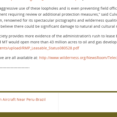
ggressive use of these loopholes and is even preventing field off
nment requiring review or additional protection measures,” said Cul
on, renowned for its spectacular pictographs and wilderness qualitie
y believe there could be significant damage to natural and cultural 
ciety provides more evidence of the administration’s rush to lease
 MT would open more than 43 million acres to oil and gas develo
ments/upload/RMP_Leasable_Status080528.pdf
e are all available at:
http://www.wilderness.org/NewsRoom/Telec
————————-
 Aircraft Near Peru-Brazil