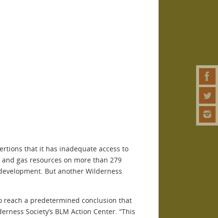
ertions that it has inadequate access to
il and gas resources on more than 279
to development. But another Wilderness
to reach a predetermined conclusion that
derness Society’s BLM Action Center. “This