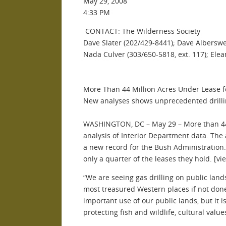
May 29, 2008
4:33 PM
CONTACT: The Wilderness Society
Dave Slater (202/429-8441); Dave Alberswe
Nada Culver (303/650-5818, ext. 117); Ele
More Than 44 Million Acres Under Lease f
New analyses shows unprecedented drillin
WASHINGTON, DC – May 29 – More than 44 m
analysis of Interior Department data. The a
a new record for the Bush Administration. N
only a quarter of the leases they hold. [vi
“We are seeing gas drilling on public lan
most treasured Western places if not done
important use of our public lands, but it 
protecting fish and wildlife, cultural valu