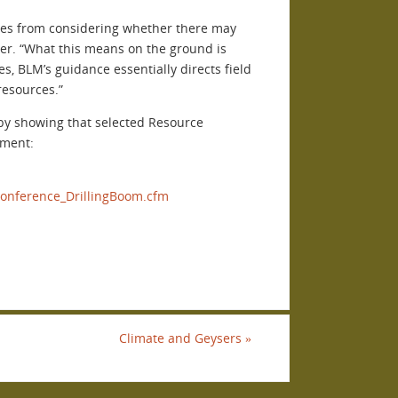
ices from considering whether there may
ver. “What this means on the ground is
s, BLM’s guidance essentially directs field
resources.”
 by showing that selected Resource
pment:
onference_DrillingBoom.cfm
Climate and Geysers
»