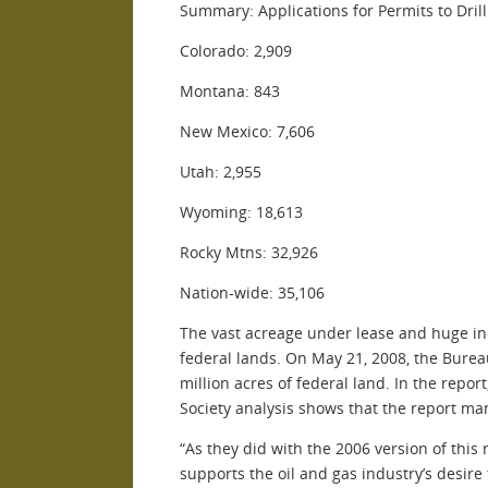
Summary: Applications for Permits to Dri
Colorado: 2,909
Montana: 843
New Mexico: 7,606
Utah: 2,955
Wyoming: 18,613
Rocky Mtns: 32,926
Nation-wide: 35,106
The vast acreage under lease and huge incr
federal lands. On May 21, 2008, the Burea
million acres of federal land. In the rep
Society analysis shows that the report ma
“As they did with the 2006 version of thi
supports the oil and gas industry’s desire