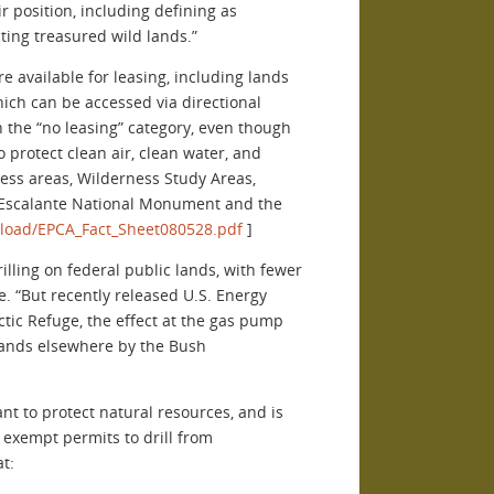
r position, including defining as
ting treasured wild lands.”
e available for leasing, including lands
ch can be accessed via directional
n the “no leasing” category, even though
o protect clean air, clean water, and
ness areas, Wilderness Study Areas,
se Escalante National Monument and the
pload/EPCA_Fact_Sheet080528.pdf
]
lling on federal public lands, with fewer
e. “But recently released U.S. Energy
ctic Refuge, the effect at the gas pump
 lands elsewhere by the Bush
t to protect natural resources, and is
o exempt permits to drill from
t: