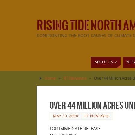
RISING TIDE NORTH A
CONFRONTING THE ROOT CAUSES OF CLIMATE 
ABOUT US
NET
Home
»
RT Newswire
»
Over 44 Million Acres U
Over 44 Million Acres Und
MAY 30, 2008
RT NEWSWIRE
FOR IMMEDIATE RELEASE