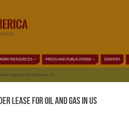
MERICA
CHANGE
WORK RESOURCES
PRESS AND PUBLICATIONS
DONATE!!
nder Lease for Oil and Gas in US
er Lease for Oil and Gas in US