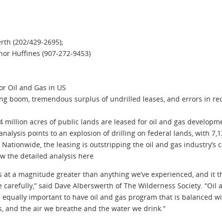
rth (202/429-2695);
anor Huffines (907-272-9453)
or Oil and Gas in US
g boom, tremendous surplus of undrilled leases, and errors in re
illion acres of public lands are leased for oil and gas developme
nalysis points to an explosion of drilling on federal lands, with 7,1
ationwide, the leasing is outstripping the oil and gas industry’s capa
ew the detailed analysis here
ds at a magnitude greater than anything we’ve experienced, and it
 carefully,” said Dave Alberswerth of The Wilderness Society. “Oil
is equally important to have oil and gas program that is balanced w
es, and the air we breathe and the water we drink.”