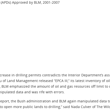
ll (APDs) Approved by BLM, 2001-2007
ease in drilling permits contradicts the Interior Department’s ass
u of Land Management released “EPCA III,” its latest inventory of o
ort, BLM emphasized the amount of oil and gas resources off limit 
nipulated data and was rife with errors.
s report, the Bush administration and BLM again manipulated data 
 to open more public lands to drilling,” said Nada Culver of The Wil