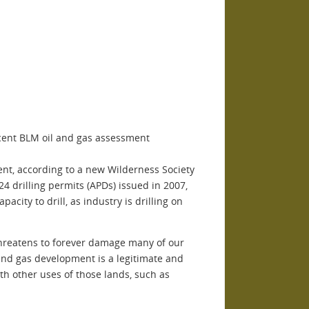
cent BLM oil and gas assessment
nt, according to a new Wilderness Society
24 drilling permits (APDs) issued in 2007,
city to drill, as industry is drilling on
 threatens to forever damage many of our
 and gas development is a legitimate and
ith other uses of those lands, such as