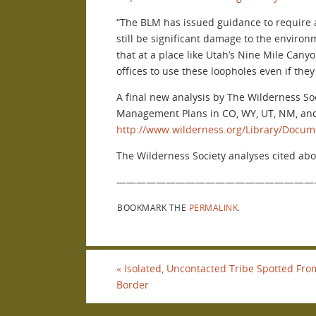
“The BLM has issued guidance to require a
still be significant damage to the enviro
that at a place like Utah’s Nine Mile Cany
offices to use these loopholes even if the
A final new analysis by The Wilderness So
Management Plans in CO, WY, UT, NM, and
http://www.wilderness.org/Library/Docu
The Wilderness Society analyses cited abov
————————————————————
BOOKMARK THE
PERMALINK
.
«
Isolated, Uncontacted Tribe Spotted From
Border