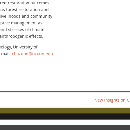
ired restoration outcomes.
s forest restoration and
l livelihoods and community
adaptive management as
and stresses of climate
anthropogenic effects.
ology, University of
E-mail:
chazdon@uconn.edu
————————-
New Insights on Cl