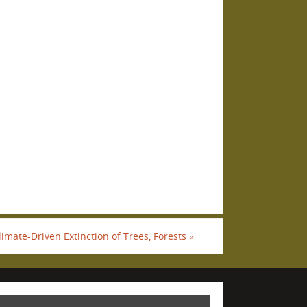
imate-Driven Extinction of Trees, Forests
»