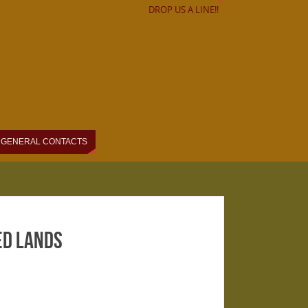
DROP US A LINE!!
GENERAL CONTACTS
ed Lands