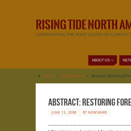
RISING TIDE NORTH A
CONFRONTING THE ROOT CAUSES OF CLIMATE 
ABOUT US
NET
Home
»
RT Newswire
»
Abstract: Restoring F
Abstract: Restoring For
JUNE 13, 2008
RT NEWSWIRE
————————————————————