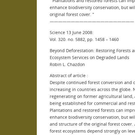
” Plantations and restored forests can im
enhance biodiversity conservation, but wi
original forest cover. ”
————————————————————
Science 13 June 2008:
Vol. 320. no. 5882, pp. 1458 – 1460
Beyond Deforestation: Restoring Forests 
Ecosystem Services on Degraded Lands
Robin L. Chazdon
Abstract of article :
Despite continued forest conversion and d
increasing in countries across the globe. 
regenerating on former agricultural land, 
being established for commercial and res
Plantations and restored forests can imp
enhance biodiversity conservation, but wi
and structure of the original forest cover
forest ecosystems depend strongly on level