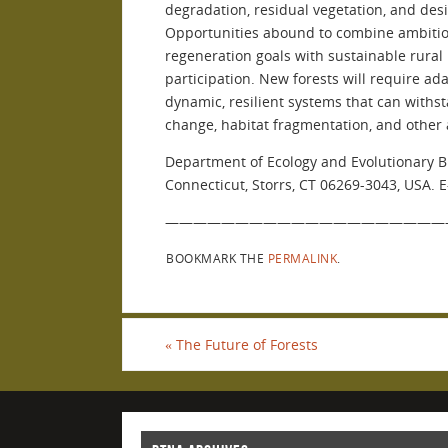
degradation, residual vegetation, and des
Opportunities abound to combine ambitiou
regeneration goals with sustainable rura
participation. New forests will require 
dynamic, resilient systems that can withst
change, habitat fragmentation, and other 
Department of Ecology and Evolutionary Bi
Connecticut, Storrs, CT 06269-3043, USA. 
————————————————————
BOOKMARK THE
PERMALINK
.
«
The Future of Forests