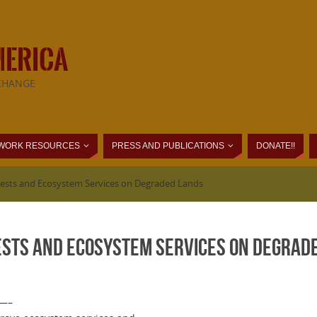
MERICA
CHANGE
WORK RESOURCES
PRESS AND PUBLICATIONS
DONATE!!
orests and Ecosystem Services on Degraded Lands
ests and Ecosystem Services on Degrad
—–