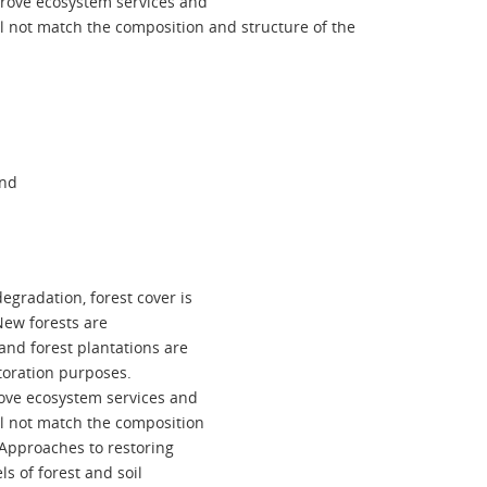
prove ecosystem services and
ll not match the composition and structure of the
and
egradation, forest cover is
New forests are
and forest plantations are
toration purposes.
rove ecosystem services and
ll not match the composition
. Approaches to restoring
s of forest and soil