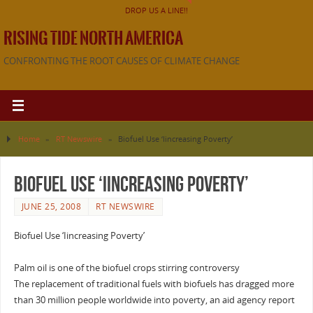
DROP US A LINE!!
RISING TIDE NORTH AMERICA
CONFRONTING THE ROOT CAUSES OF CLIMATE CHANGE
Home
»
RT Newswire
»
Biofuel Use ‘Iincreasing Poverty’
Biofuel Use ‘Iincreasing Poverty’
JUNE 25, 2008
RT NEWSWIRE
Biofuel Use ‘Iincreasing Poverty’
Palm oil is one of the biofuel crops stirring controversy
The replacement of traditional fuels with biofuels has dragged more
than 30 million people worldwide into poverty, an aid agency report