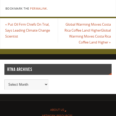
BOOKMARK THE
PERMALINK
.
«
Put Oil Firm Chiefs On Trial,
Global Warming Moves Costa
Says Leading Climate Change
Rica Coffee Land HigherGlobal
Scientist
Warming Moves Costa Rica
Coffee Land Higher
»
RTNA ARCHIVES
ABOUT US
NETWORK RESOURCES