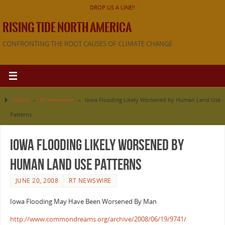
DROP US A LINE!!
RISING TIDE NORTH AMERICA
CONFRONTING THE ROOT CAUSES OF CLIMATE CHANGE
Home
»
RT Newswire
»
Iowa Flooding Likely Worsened by Human Land Use
Patterns
Iowa Flooding Likely Worsened by
Human Land Use Patterns
JUNE 20, 2008
RT NEWSWIRE
Iowa Flooding May Have Been Worsened By Man
http://www.commondreams.org/archive/2008/06/19/9741/