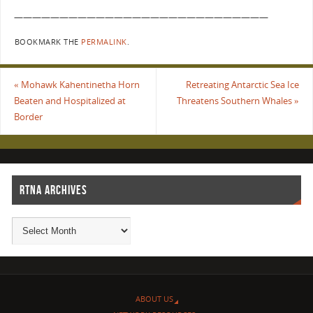
————————————————————————————
BOOKMARK THE
PERMALINK
.
«
Mohawk Kahentinetha Horn
Retreating Antarctic Sea Ice
Beaten and Hospitalized at
Threatens Southern Whales
»
Border
RTNA ARCHIVES
ABOUT US