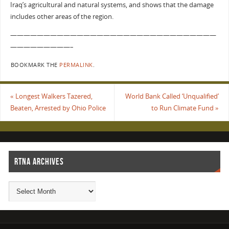
Iraq’s agricultural and natural systems, and shows that the damage
includes other areas of the region.
———————————————————————————————
—————————–
BOOKMARK THE
PERMALINK
.
«
Longest Walkers Tazered,
World Bank Called ‘Unqualified’
Beaten, Arrested by Ohio Police
to Run Climate Fund
»
RTNA ARCHIVES