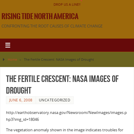
DROP US A LINE!!
RISING TIDE NORTH AMERICA
CONFRONTING THE ROOT CAUSES OF CLIMATE CHANGE
Home
»
The Fertile Crescent: NASA Images of Drought
The Fertile Crescent: NASA Images of
Drought
JUNE 6, 2008
UNCATEGORIZED
http://earthobservatory.nasa.gov/Newsroom/NewImages/images.p
hp3?img_id=18046
The vegetation anomaly shown in the image indicates troubles for