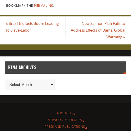
BOOKMARK THE
PERMALINK
.
«
Brazil Biofuels Boom Leading
New Salmon Plan Fails to
to Slave-Labor
Address Effects of Dams, Global
Warming
»
RTNA ARCHIVES
ABOUT US
NETWORK RESOURCES
PRESS AND PUBLICATIONS