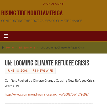
DROP US A LINE!!
RISING TIDE NORTH AMERICA
CONFRONTING THE ROOT CAUSES OF CLIMATE CHANGE
Home
»
RT Newswire
»
UN: Looming Climate Refugee Crisis
UN: Looming Climate Refugee Crisis
JUNE 18, 2008
RT NEWSWIRE
Conflicts Fuelled by Climate Change Causing New Refugee Crisis,
Warns UN
http://www.commondreams.org/archive/2008/06/17/9699/
————————————————————————————-