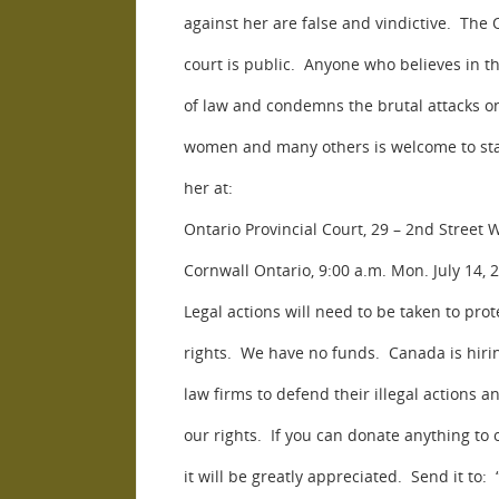
against her are false and vindictive. The 
court is public. Anyone who believes in th
of law and condemns the brutal attacks o
women and many others is welcome to st
her at:
Ontario Provincial Court, 29 – 2nd Street W
Cornwall Ontario, 9:00 a.m. Mon. July 14, 
Legal actions will need to be taken to prot
rights. We have no funds. Canada is hirin
law firms to defend their illegal actions 
our rights. If you can donate anything to 
it will be greatly appreciated. Send it to