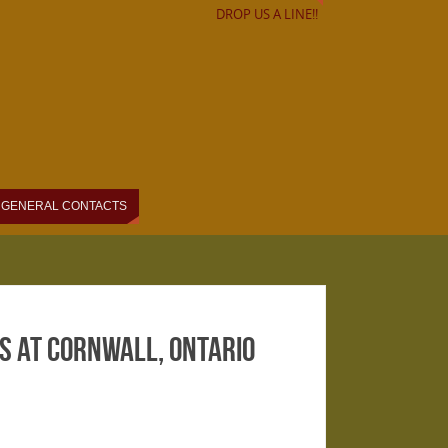
DROP US A LINE!!
GENERAL CONTACTS
 at Cornwall, Ontario