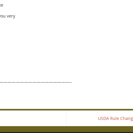
ke
you very
—————————————————–
USDA Rule Chang