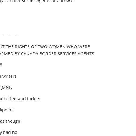
by Canada Border Agents at Cornwall
————–
UT THE RIGHTS OF TWO WOMEN WHO WERE
HARMED BY CANADA BORDER SERVICES AGENTS
08
 writers
s [MNN
cuffed and tackled
kpoint.
 as though
ey had no