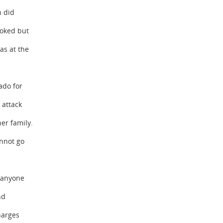
n did
oked but
as at the
ado for
 attack
er family.
nnot go
r anyone
nd
harges