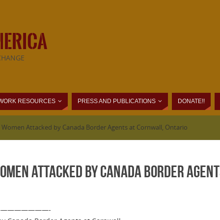
MERICA
CHANGE
WORK RESOURCES
PRESS AND PUBLICATIONS
DONATE!!
 Women Attacked by Canada Border Agents at Cornwall, Ontario
omen Attacked by Canada Border Agents
 —————————-