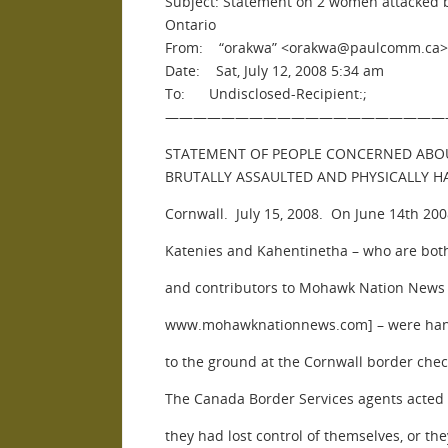
Subject: Statement on 2 women attacked 
Ontario
From: “orakwa” <orakwa@paulcomm.ca>
Date: Sat, July 12, 2008 5:34 am
To: Undisclosed-Recipient:;
————————————————————
STATEMENT OF PEOPLE CONCERNED ABO
BRUTALLY ASSAULTED AND PHYSICALLY 
Cornwall. July 15, 2008. On June 14th 20
Katenies and Kahentinetha – who are both
and contributors to Mohawk Nation New
www.mohawknationnews.com] – were hand
to the ground at the Cornwall border chec
The Canada Border Services agents acted
they had lost control of themselves, or th