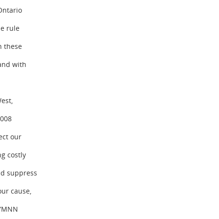
Ontario
e rule
n these
and with
est,
2008
ect our
g costly
and suppress
our cause,
: “MNN