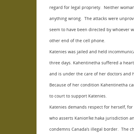
regard for legal propriety. Neither woma
anything wrong. The attacks were unprov
seem to have been directed by whoever w
other end of the cell phone.
Katenies was jailed and held incommunic
three days. Kahentinetha suffered a heart
and is under the care of her doctors and h
Because of her condition Kahentinetha ca
to court to support Katenies.
Katenies demands respect for herself, fo
who asserts Kanion’ke:haka jurisdiction a
condemns Canada’s illegal border. The c