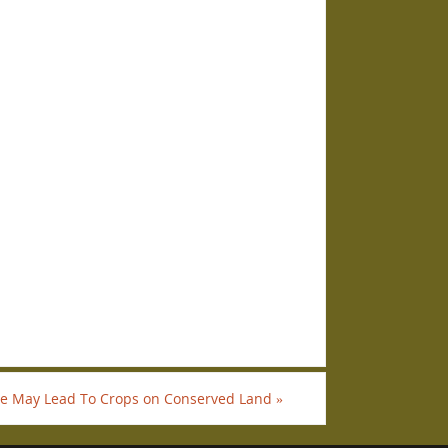
e May Lead To Crops on Conserved Land
»