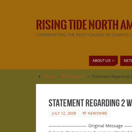
RISING TIDE NORTH A
CONFRONTING THE ROOT CAUSES OF CLIMATE 
ABOUT US
NET
Home
»
RT Newswire
»
Statement Regarding 2
Statement Regarding 2 W
JULY 12, 2008
RT NEWSWIRE
—————————- Original Message