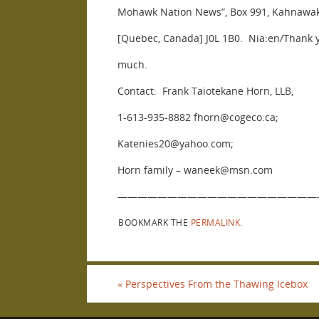
Mohawk Nation News”, Box 991, Kahnawa
[Quebec, Canada] J0L 1B0. Nia:en/Thank 
much.
Contact: Frank Taiotekane Horn, LLB,
1-613-935-8882 fhorn@cogeco.ca;
Katenies20@yahoo.com;
Horn family – waneek@msn.com
————————————————————
BOOKMARK THE
PERMALINK
.
«
Perspectives From the Thawing Icebox