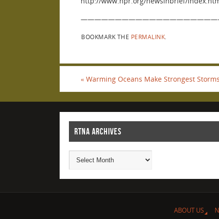
http://www.npr.org/newsinbrief/index.h
————————————————————
BOOKMARK THE
PERMALINK
.
«
Warming Oceans Make Strongest Storms
RTNA ARCHIVES
ABOUT US
N