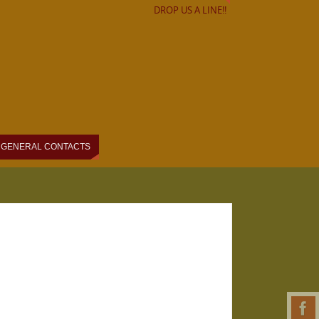
DROP US A LINE!!
GENERAL CONTACTS