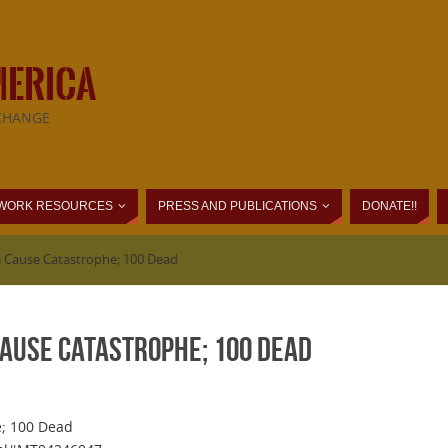
MERICA
CHANGE
WORK RESOURCES
PRESS AND PUBLICATIONS
DONATE!!
s Cause Catastrophe; 100 Dead
Cause Catastrophe; 100 Dead
e; 100 Dead