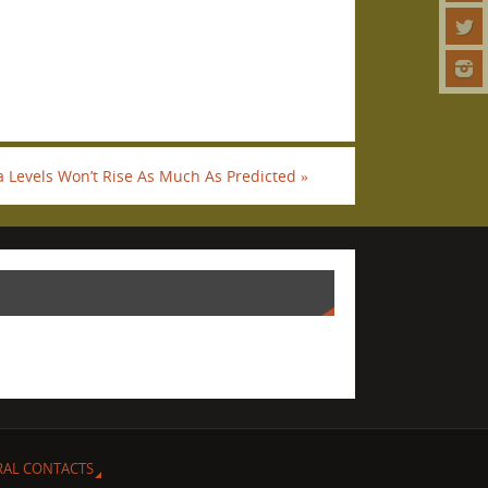
a Levels Won’t Rise As Much As Predicted
»
RAL CONTACTS