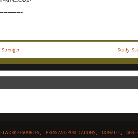
tml#MT94246847
—————–
 Stronger
Study: Se
ETWORK RESOURCES
PRESS AND PUBLICATIONS
DONATE!!
GENE