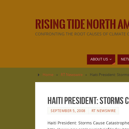
RISING TIDE NORTH A
CONFRONTING THE ROOT CAUSES OF CLIMATE 
ABOUT US
NET
Home
»
RT Newswire
»
Haiti President: Storm
Haiti President: Storms 
SEPTEMBER 5, 2008
RT NEWSWIRE
Haiti President: Storms Cause Catastroph