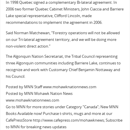
In 1998 Quebec signed a complementary Bi-lateral agreement. In
2006 two former Quebec Cabinet Ministers, John Ciaccia and Barriere
Lake special representative, Clifford Lincoln, made
recommendations to implement the agreement in 2006.
Said Norman Matchewan, “Forestry operations will not be allowed
on our Tri-lateral agreement territory, and we will be doing more
non-violent direct action.”
The Algonquin Nation Secretariat, the Tribal Council representing
three Algonquin communities including Barriere Lake, continues to
recognize and work with Customary Chief Benjamin Nottaway and
his Council.
Posted by MNN Staff www.mohawknationnews.com
Posted by MNN Mohawk Nation News
www.mohawknationnews.com
Go to MNN for more stories under Category “Canada”; New MNN
Books Available now! Purchase t-shirts, mugs and more at our
CafePressStore http://www.cafepress.com/mohawknews; Subscribe
to MNN for breaking news updates