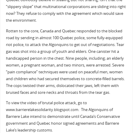
“slippery slope” that multinational corporations are sliding into right
now? They refuse to comply with the agreement which would save
the environment.
Rotten to the core, Canada and Quebec responded to the blocked
road by sending in almost 100 Quebec police, some fully-equipped
riot police, to attack the Algonquins to get out of negotiations. Tear
gas was shot into a group of youth and elders. One canister hit a
handicapped person in the chest. Nine people, including; an elderly
women, a pregnant woman, and two minors, were arrested. Severe
“pain compliance” techniques were used on peaceful men, women
and children who had secured themselves to concrete-filled barrels.
The cops twisted their arms, dislocated their jaws, left them with
bruised faces and sore necks and throats from the tear gas.
To view the video of brutal police attack, go to
www.barrierelakesolidarity.blogspot.com. The Algonquins of
Barriere Lake intend to demonstrate until Canada’s Conservative
government and Quebec honor signed agreements and Barriere
Lake’s leadership customs.