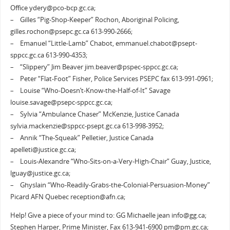
Office ydery@pco-bcp.gc.ca;
– Gilles “Pig-Shop-Keeper” Rochon, Aboriginal Policing,
gilles.rochon@psepc.gc.ca 613-990-2666;
– Emanuel “Little-Lamb” Chabot, emmanuel.chabot@psept-
sppcc.gc.ca 613-990-4353;
– “Slippery” Jim Beaver jim.beaver@pspec-sppcc.gc.ca;
– Peter “Flat-Foot” Fisher, Police Services PSEPC fax 613-991-0961;
– Louise “Who-Doesn’t-Know-the-Half-of-It” Savage
louise.savage@psepc-sppcc.gc.ca;
– Sylvia “Ambulance Chaser” McKenzie, Justice Canada
sylvia.mackenzie@sppcc-psept.gc.ca 613-998-3952;
– Annik “The-Squeak” Pelletier, Justice Canada
apelleti@justice.gc.ca;
– Louis-Alexandre “Who-Sits-on-a-Very-High-Chair” Guay, Justice,
lguay@justice.gc.ca;
– Ghyslain “Who-Readily-Grabs-the-Colonial-Persuasion-Money”
Picard AFN Quebec reception@afn.ca;
Help! Give a piece of your mind to: GG Michaelle jean info@gg.ca;
Stephen Harper, Prime Minister, Fax 613-941-6900 pm@pm.gc.ca;