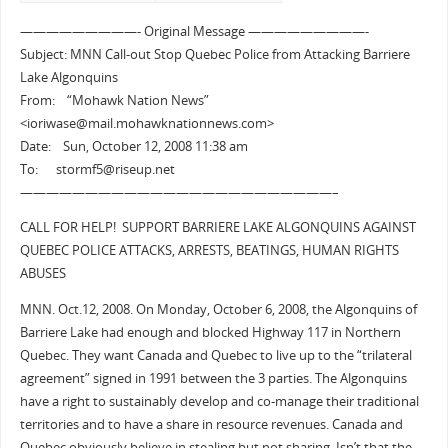
—————————- Original Message —————————-
Subject: MNN Call-out Stop Quebec Police from Attacking Barriere
Lake Algonquins
From: “Mohawk Nation News”
<ioriwase@mail.mohawknationnews.com>
Date: Sun, October 12, 2008 11:38 am
To: stormf5@riseup.net
————————————————————————–
CALL FOR HELP! SUPPORT BARRIERE LAKE ALGONQUINS AGAINST
QUEBEC POLICE ATTACKS, ARRESTS, BEATINGS, HUMAN RIGHTS
ABUSES
MNN. Oct.12, 2008. On Monday, October 6, 2008, the Algonquins of
Barriere Lake had enough and blocked Highway 117 in Northern
Quebec. They want Canada and Quebec to live up to the “trilateral
agreement” signed in 1991 between the 3 parties. The Algonquins
have a right to sustainably develop and co-manage their traditional
territories and to have a share in resource revenues. Canada and
Quebec obviously believe in stealing but not sharing. Isn’t that the