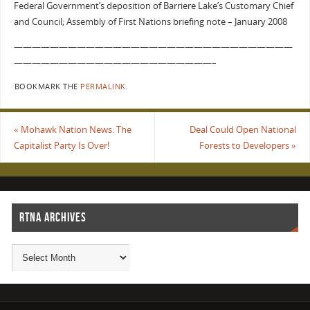
Federal Government’s deposition of Barriere Lake’s Customary Chief
and Council; Assembly of First Nations briefing note – January 2008
———————————————————————————————
——————————————————————–
BOOKMARK THE
PERMALINK
.
«
Mohawk Nation News: The
Deal Could Open National
Capitalist Party Is Over!
Forests to Developers
»
RTNA ARCHIVES