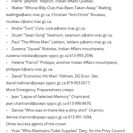
– Pierre “Jellyfish” Nepton, Indian Affairs Quebec;
– Walter “Whose-Billy-Club-Has-Been-Taken-Away” Walling,
wallingw@ainc-inac.gc.ca; Christian “Anti-Christ” Rouleau,
rouleau.c@ainc-inac.gc.ca;
– Andre “Turn” Cote, cote.a@ainc-inac.gc.ca;
– Stuart “Swan-Song” Swanson, swanson.s@ainc-inac.gc.ca;
– Paul ”The-White-Man” Leblanc, leblanc.p@ainc-inac.gc.ca;
– Zuwena “Squeal” Robidas, Indian Affairs mouthpiece,
zuwena.robidas@pspec-sppcc.gc.ca 613-993-2596;
– Helene “Parrot” Philippe, another Indian Affairs mouthpiece,
philippe.h@ainc-inac.gc.ca;
– David “Economic-Hit-Man” Hillman, DG Econ. Dev.
david.hallman@psepc-sppcc.gc.ca 819-953-0517;
More Emergency Preparedness creeps
– Jean “Lapse-of-Selected-Memory” Chartrand,
jean.chartrand@psepc-sppcc.gc.ca 613-990-8470;
– Denise “Who-was-in-there-like-a-dirty-shirt” Charron,
denise.charron@spepc-sppcc.gc.ca 613-991-1694;
Other excreta agents of the crown
– Yvan “Who-Maintains-Toilet-Supplies” Dery, for the Privy Council