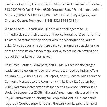
Lawrence Cannon, Transportation Minister and member for Pontiac,
613-99202940; Fax 613-944-9376; Chuckie “Baby” Strahl, Indian Affairs
Minister, 819-997-0002, Fax 819-953-4941 strahl.c@parl.gc.ca; Jean
Charest, Quebec Premier, 418-643-5321 514-873-3411
We need to tell Canada and Quebec and their agents to: (1)
immediately stop their attacks and police brutality; (2) to honor the
Trilateral Agreement they signed with the Algonquins of Barriere
Lake; (3) to support the Barriere Lake community’s struggle for the
right to chose its own leadership; and (4) to get Indian Affairs the h—
lout of Barrier Lake unless asked!
Resources: Laurier Riel Report, part I – Riel witnessed the alleged
leadership selection, whose result was recognized by Indian Affairs
on March 10, 2008; Laurier Riel Report, part II; Federal MP, Lawrence
Cannon’s Message to the Community in Le Droit (22 September
2008); Norman Matchewan’s Response to Lawrence Cannon in Le
Droit (26 September 2008); Trilateral Agreement – discussed in the
Royal Commission on Aboriginal Peoples (RCAP); 2007 leadership
report by Quebec Superior Court Rhejean Paul; Legal challenge of