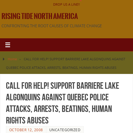
DROP US A LINE!!
RISING TIDE NORTH AMERICA
CONFRONTING THE ROOT CAUSES OF CLIMATE CHANGE
Home
»
CALL FOR HELP! SUPPORT BARRIERE LAKE ALGONQUINS AGAINST
QUEBEC POLICE ATTACKS, ARRESTS, BEATINGS, HUMAN RIGHTS ABUSES
CALL FOR HELP! SUPPORT BARRIERE LAKE
ALGONQUINS AGAINST QUEBEC POLICE
ATTACKS, ARRESTS, BEATINGS, HUMAN
RIGHTS ABUSES
OCTOBER 12, 2008
UNCATEGORIZED