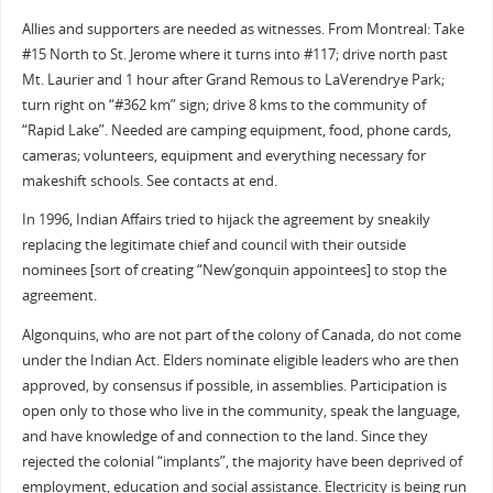
Allies and supporters are needed as witnesses. From Montreal: Take
#15 North to St. Jerome where it turns into #117; drive north past
Mt. Laurier and 1 hour after Grand Remous to LaVerendrye Park;
turn right on “#362 km” sign; drive 8 kms to the community of
“Rapid Lake”. Needed are camping equipment, food, phone cards,
cameras; volunteers, equipment and everything necessary for
makeshift schools. See contacts at end.
In 1996, Indian Affairs tried to hijack the agreement by sneakily
replacing the legitimate chief and council with their outside
nominees [sort of creating “New’gonquin appointees] to stop the
agreement.
Algonquins, who are not part of the colony of Canada, do not come
under the Indian Act. Elders nominate eligible leaders who are then
approved, by consensus if possible, in assemblies. Participation is
open only to those who live in the community, speak the language,
and have knowledge of and connection to the land. Since they
rejected the colonial “implants”, the majority have been deprived of
employment, education and social assistance. Electricity is being run