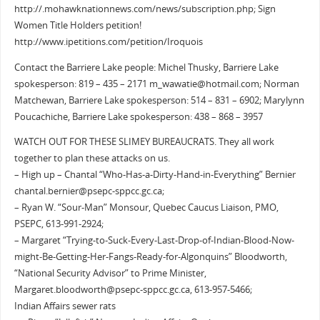
http://.mohawknationnews.com/news/subscription.php; Sign
Women Title Holders petition!
http://www.ipetitions.com/petition/Iroquois
Contact the Barriere Lake people: Michel Thusky, Barriere Lake
spokesperson: 819 – 435 – 2171 m_wawatie@hotmail.com; Norman
Matchewan, Barriere Lake spokesperson: 514 – 831 – 6902; Marylynn
Poucachiche, Barriere Lake spokesperson: 438 – 868 – 3957
WATCH OUT FOR THESE SLIMEY BUREAUCRATS. They all work
together to plan these attacks on us.
– High up – Chantal “Who-Has-a-Dirty-Hand-in-Everything” Bernier
chantal.bernier@psepc-sppcc.gc.ca;
– Ryan W. “Sour-Man” Monsour, Quebec Caucus Liaison, PMO,
PSEPC, 613-991-2924;
– Margaret “Trying-to-Suck-Every-Last-Drop-of-Indian-Blood-Now-
might-Be-Getting-Her-Fangs-Ready-for-Algonquins” Bloodworth,
“National Security Advisor” to Prime Minister,
Margaret.bloodworth@psepc-sppcc.gc.ca, 613-957-5466;
Indian Affairs sewer rats