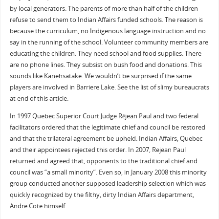
by local generators. The parents of more than half of the children
refuse to send them to Indian Affairs funded schools. The reason is
because the curriculum, no Indigenous language instruction and no
say in the running of the school. Volunteer community members are
educating the children. They need school and food supplies. There
are no phone lines. They subsist on bush food and donations. This
sounds like Kanehsatake. We wouldn’t be surprised if the same
players are involved in Barriere Lake. See the list of slimy bureaucrats
at end of this article.
In 1997 Quebec Superior Court Judge Réjean Paul and two federal
facilitators ordered that the legitimate chief and council be restored
and that the trilateral agreement be upheld. Indian Affairs, Quebec
and their appointees rejected this order. In 2007, Rejean Paul
returned and agreed that, opponents to the traditional chief and
council was “a small minority”. Even so, in January 2008 this minority
group conducted another supposed leadership selection which was
quickly recognized by the filthy, dirty Indian Affairs department,
Andre Cote himself.