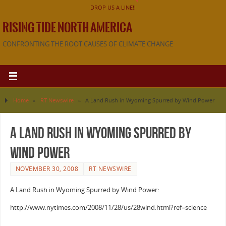
DROP US A LINE!!
RISING TIDE NORTH AMERICA
CONFRONTING THE ROOT CAUSES OF CLIMATE CHANGE
Home
»
RT Newswire
»
A Land Rush in Wyoming Spurred by Wind Power
A Land Rush in Wyoming Spurred by
Wind Power
NOVEMBER 30, 2008
RT NEWSWIRE
A Land Rush in Wyoming Spurred by Wind Power:
http://www.nytimes.com/2008/11/28/us/28wind.html?ref=science
———————————————————————————————