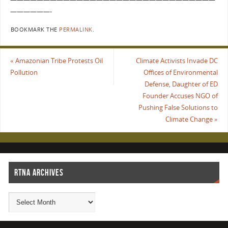
——————-
BOOKMARK THE
PERMALINK
.
«
Amazonian Tribe Protests Oil
Climate Activists Invade DC
Pollution
Offices of Environmental
Defense, Daughter of ED
Founder Accuses NGO of
Pushing False Solutions to
Climate Change
»
RTNA ARCHIVES