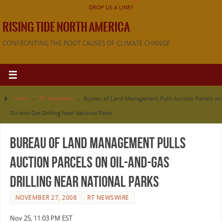
DROP US A LINE!!
RISING TIDE NORTH AMERICA
CONFRONTING THE ROOT CAUSES OF CLIMATE CHANGE
Home
»
RT Newswire
»
Bureau of Land Management Pulls Auction Parcels on
Oil-and-Gas Drilling Near National Parks
Bureau of Land Management Pulls
Auction Parcels on Oil-and-Gas
Drilling Near National Parks
NOVEMBER 27, 2008
RT NEWSWIRE
Nov 25, 11:03 PM EST