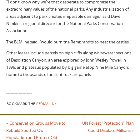
“I don’t know why we’re that desperate to compromise the
extraordinary values of the national parks. Any industrialization of
areas adjacent to park creates irreparable damage,” said Dave
Nimkin, a regional director for the National Parks Conservation
Association.
The BLM, he said, “would burn the Rembrandts to heat the castles.”
Other leases include parcels on high cliffs along whitewater sections
of Desolation Canyon, an area explored by John Wesley Powell in
1896, and plateaus populated by big game atop Nine Mile Canyon,
home to thousands of ancient rock art panels.
———————————————————————————————
——————-
BOOKMARK THE
PERMALINK
.
«
Conservation Groups Move to
UN Forest “Protection” Plan
Rebuild Spotted Owl
Could Displace Millions
»
Population and Protect Old-