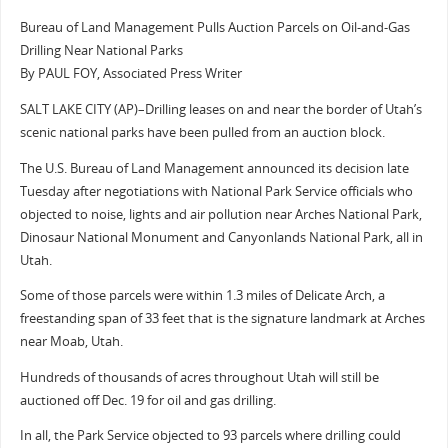
Bureau of Land Management Pulls Auction Parcels on Oil-and-Gas
Drilling Near National Parks
By PAUL FOY, Associated Press Writer
SALT LAKE CITY (AP)–Drilling leases on and near the border of Utah’s
scenic national parks have been pulled from an auction block.
The U.S. Bureau of Land Management announced its decision late
Tuesday after negotiations with National Park Service officials who
objected to noise, lights and air pollution near Arches National Park,
Dinosaur National Monument and Canyonlands National Park, all in
Utah.
Some of those parcels were within 1.3 miles of Delicate Arch, a
freestanding span of 33 feet that is the signature landmark at Arches
near Moab, Utah.
Hundreds of thousands of acres throughout Utah will still be
auctioned off Dec. 19 for oil and gas drilling.
In all, the Park Service objected to 93 parcels where drilling could