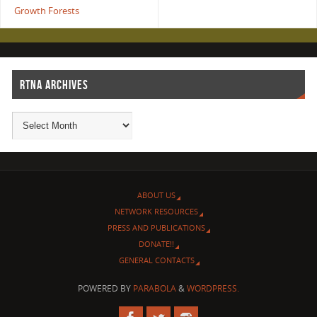
Growth Forests
RTNA ARCHIVES
ABOUT US
NETWORK RESOURCES
PRESS AND PUBLICATIONS
DONATE!!
GENERAL CONTACTS
POWERED BY
PARABOLA
&
WORDPRESS.