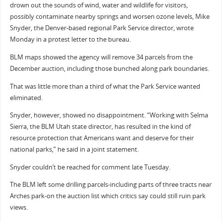
drown out the sounds of wind, water and wildlife for visitors,
possibly contaminate nearby springs and worsen ozone levels, Mike
Snyder, the Denver-based regional Park Service director, wrote
Monday in a protest letter to the bureau.
BLM maps showed the agency will remove 34 parcels from the
December auction, including those bunched along park boundaries.
That was little more than a third of what the Park Service wanted
eliminated.
Snyder, however, showed no disappointment. “Working with Selma
Sierra, the BLM Utah state director, has resulted in the kind of
resource protection that Americans want and deserve for their
national parks,” he said in a joint statement.
Snyder couldn’t be reached for comment late Tuesday.
The BLM left some drilling parcels-including parts of three tracts near
Arches park-on the auction list which critics say could still ruin park
views.