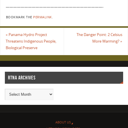
——————————————————————————-
BOOKMARK THE
PERMALINK
.
«
Panama Hydro Project
The Danger Point: 2 Celsius
Threatens Indigenous People,
More Warming?
»
Biological Preserve
RTNA ARCHIVES
ABOUT US