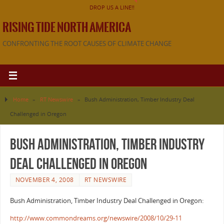
DROP US A LINE!!
RISING TIDE NORTH AMERICA
CONFRONTING THE ROOT CAUSES OF CLIMATE CHANGE
Home
»
RT Newswire
»
Bush Administration, Timber Industry Deal
Challenged in Oregon
Bush Administration, Timber Industry
Deal Challenged in Oregon
NOVEMBER 4, 2008
RT NEWSWIRE
Bush Administration, Timber Industry Deal Challenged in Oregon:
http://www.commondreams.org/newswire/2008/10/29-11