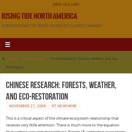
DROP US A LINE!!
RISING TIDE NORTH AMERICA
CONFRONTING THE ROOT CAUSES OF CLIMATE CHANGE
Home
»
RT Newswire
»
Chinese Research: Forests, Weather, and Eco-
Restoration
Chinese Research: Forests, Weather,
and Eco-Restoration
NOVEMBER 27, 2008
RT NEWSWIRE
This is a critical aspect of the climate-ecosystem relationship that
receives very little attention. There is much more to the equation
than carbon sequestration/release: forests (& vegetative ecosystems