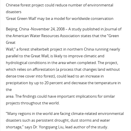
Chinese forest project could reduce number of environmental
disasters
‘Great Green Wall’ may be a model for worldwide conservation
Beijing, China -November 24, 2008 – A study published in Journal of
the American Water Resources Association states that the “Green
Great
Wall,” a forest shelterbelt project in northern China running nearly
parallel to the Great Wall, is likely to improve climatic and
hydrological conditions in the area when completed. The project,
which relies on afforestation (a process that changes land without
dense tree cover into forest), could lead to an increase in
precipitation by up to 20 percent and decrease the temperature in
the
area. The findings could have important implications for similar
projects throughout the world.
“Many regions in the world are facing climate-related environmental
disasters such as persistent drought, dust storms and water
shortage,” says Dr. Yongqiang Liu, lead author of the study.