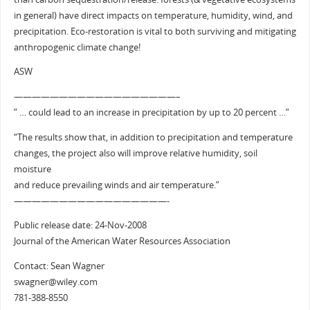
in general) have direct impacts on temperature, humidity, wind, and
precipitation. Eco-restoration is vital to both surviving and mitigating
anthropogenic climate change!
ASW
——————————————————–
” … could lead to an increase in precipitation by up to 20 percent …”
“The results show that, in addition to precipitation and temperature
changes, the project also will improve relative humidity, soil
moisture
and reduce prevailing winds and air temperature.”
—————————————————-
Public release date: 24-Nov-2008
Journal of the American Water Resources Association
Contact: Sean Wagner
swagner@wiley.com
781-388-8550