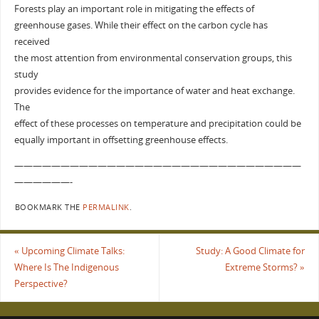
Forests play an important role in mitigating the effects of
greenhouse gases. While their effect on the carbon cycle has
received
the most attention from environmental conservation groups, this
study
provides evidence for the importance of water and heat exchange.
The
effect of these processes on temperature and precipitation could be
equally important in offsetting greenhouse effects.
———————————————————————————————
——————-
BOOKMARK THE
PERMALINK
.
«
Upcoming Climate Talks:
Study: A Good Climate for
Where Is The Indigenous
Extreme Storms?
»
Perspective?