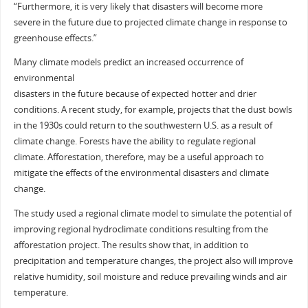
“Furthermore, it is very likely that disasters will become more
severe in the future due to projected climate change in response to
greenhouse effects.”
Many climate models predict an increased occurrence of
environmental
disasters in the future because of expected hotter and drier
conditions. A recent study, for example, projects that the dust bowls
in the 1930s could return to the southwestern U.S. as a result of
climate change. Forests have the ability to regulate regional
climate. Afforestation, therefore, may be a useful approach to
mitigate the effects of the environmental disasters and climate
change.
The study used a regional climate model to simulate the potential of
improving regional hydroclimate conditions resulting from the
afforestation project. The results show that, in addition to
precipitation and temperature changes, the project also will improve
relative humidity, soil moisture and reduce prevailing winds and air
temperature.