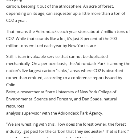
carbon, keeping it out of the atmosphere. An acre of forest,
depending on its age, can sequester up a little more than a ton of
CO2 a year.
That means the Adirondacks each year store about 7 million tons of
CO2. While that sounds like a lot, it’s just 3 percent of the 200
million tons emitted each year by New York state.
Still, it is an invaluable service that cannot be duplicated
mechanically. On a per-acre basis, the Adirondack Park is among the
nation’s five largest carbon “sinks,” areas where CO2 is absorbed
rather than emitted, according to a conference report issued by
Colin
Beier, a researcher at State University of New York College of
Environmental Science and Forestry, and Dan Spada, natural
resources
analysis supervisor with the Adirondack Park Agency.
“We are wrestling with this: How does the forest owner, the forest
industry, get paid for the carbon that they sequester? That is hard,”