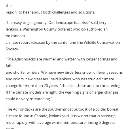
the
region, to hear about both challenges and solutions.
“It is easy to get gloomy. Our landscape is at risk,” said Jerry
Jenkins, a Washington County botanist who co-authored an
Adirondack
climate report released by the center and the Wildlife Conservation
Society.
“The Adirondacks are warmer and wetter, with longer springs and
falls
and shorter winters. We have new birds, less snow, different seasons
and colors, new diseases,” said Jenkins, who has studied climate
change for more than 20 years. “Thus far, these are not threatening.
If the climate models are right, the warning signs of larger changes
could be very threatening.”
The Adirondacks are the southernmost outpost of a colder boreal
climate found in Canada, Jenkins said. It is winter that is receding
most rapidly, with average winter temperature rinsing 5 degrees