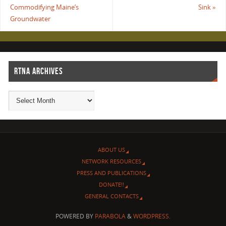
Commodifying Maine’s
Sink
»
Groundwater
RTNA ARCHIVES
ABOUT US
NETWORK RESOURCES
PRESS AND PUBLICATIONS
DONATE!!
GENERAL CONTACTS
POWERED BY
PARABOLA
&
WORDPRESS.