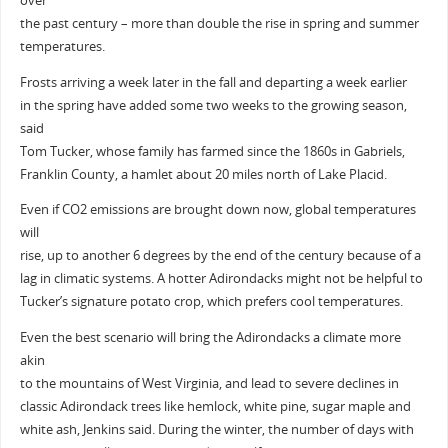
over
the past century – more than double the rise in spring and summer
temperatures.
Frosts arriving a week later in the fall and departing a week earlier
in the spring have added some two weeks to the growing season,
said
Tom Tucker, whose family has farmed since the 1860s in Gabriels,
Franklin County, a hamlet about 20 miles north of Lake Placid.
Even if CO2 emissions are brought down now, global temperatures
will
rise, up to another 6 degrees by the end of the century because of a
lag in climatic systems. A hotter Adirondacks might not be helpful to
Tucker’s signature potato crop, which prefers cool temperatures.
Even the best scenario will bring the Adirondacks a climate more
akin
to the mountains of West Virginia, and lead to severe declines in
classic Adirondack trees like hemlock, white pine, sugar maple and
white ash, Jenkins said. During the winter, the number of days with