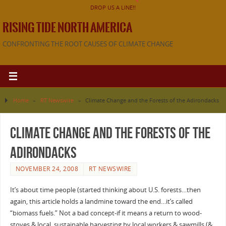
DROP US A LINE!!
RISING TIDE NORTH AMERICA
CONFRONTING THE ROOT CAUSES OF CLIMATE CHANGE
Home
»
RT Newswire
»
Climate Change and the Forests of the Adirondacks
Climate Change and the Forests of the
Adirondacks
NOVEMBER 24, 2008
RT NEWSWIRE
It’s about time people (started thinking about U.S. forests…then
again, this article holds a landmine toward the end…it’s called
“biomass fuels.” Not a bad concept-if it means a return to wood-
stoves & local, sustainable harvesting by local workers & sawmills (&