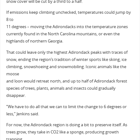
snow cover will be cut by a third to a half.
If emissions keep climbing unchecked, temperatures could jump by
8 to
11 degrees – moving the Adirondacks into the temperature zones
currently found in the North Carolina mountains, or even the
highlands of northern Georgia.
That could leave only the highest Adirondack peaks with traces of
snow, ending the region’s tradition of winter sports like skiing, ice
climbing, snowshoeing and snowmobiling. Iconic animals like the
moose
and loon would retreat north, and up to half of Adirondack forest
species of trees, plants, animals and insects could gradually
disappear.
“We have to do all that we can to limit the change to 6 degrees or
less,” Jenkins said.
For now, the Adirondack region is doing a bit to preserve itself. As
trees grow, they take in CO2 like a sponge, producing growth
trapping