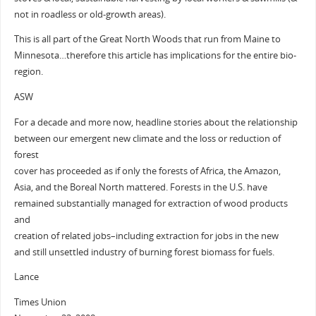
not in roadless or old-growth areas).
This is all part of the Great North Woods that run from Maine to
Minnesota…therefore this article has implications for the entire bio-
region.
ASW
For a decade and more now, headline stories about the relationship
between our emergent new climate and the loss or reduction of
forest
cover has proceeded as if only the forests of Africa, the Amazon,
Asia, and the Boreal North mattered. Forests in the U.S. have
remained substantially managed for extraction of wood products
and
creation of related jobs–including extraction for jobs in the new
and still unsettled industry of burning forest biomass for fuels.
Lance
Times Union