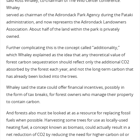
said Ross Whaley, co-chairman of The Wild Center conference.
Whaley
served as chairman of the Adirondack Park Agency during the Pataki
administration, and now represents the Adirondack Landowners
Association. About half of the land within the park is privately
owned.
Further complicating this is the concept called “additionality,”
which Whaley explained as the idea that any theoretical value of
forest carbon sequestration should reflect only the additional CO2
absorbed by the forest each year, and not the long-term carbon that
has already been locked into the trees.
Whaley said the state could offer financial incentives, possibly in
the form of tax breaks, for forest owners who manage their property
to contain carbon.
And forests also must be looked at as a resource for replacing fossil
fuels when possible. Harvesting some trees for use as locally-used
heating fuel, a concept known as biomass, could actually result in a
net reduction of CO2 by reducing the need for higher-carbon oil or