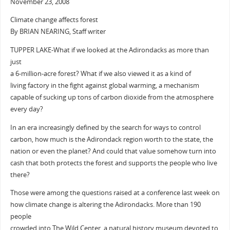
November 23, 2008
Climate change affects forest
By BRIAN NEARING, Staff writer
TUPPER LAKE-What if we looked at the Adirondacks as more than
just
a 6-million-acre forest? What if we also viewed it as a kind of
living factory in the fight against global warming, a mechanism
capable of sucking up tons of carbon dioxide from the atmosphere
every day?
In an era increasingly defined by the search for ways to control
carbon, how much is the Adirondack region worth to the state, the
nation or even the planet? And could that value somehow turn into
cash that both protects the forest and supports the people who live
there?
Those were among the questions raised at a conference last week on
how climate change is altering the Adirondacks. More than 190
people
crowded into The Wild Center, a natural history museum devoted to