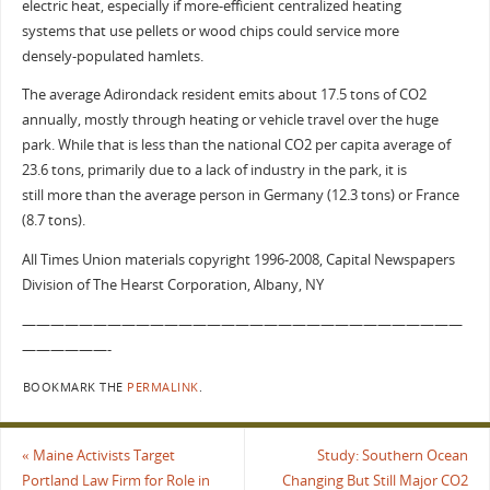
electric heat, especially if more-efficient centralized heating
systems that use pellets or wood chips could service more
densely-populated hamlets.
The average Adirondack resident emits about 17.5 tons of CO2
annually, mostly through heating or vehicle travel over the huge
park. While that is less than the national CO2 per capita average of
23.6 tons, primarily due to a lack of industry in the park, it is
still more than the average person in Germany (12.3 tons) or France
(8.7 tons).
All Times Union materials copyright 1996-2008, Capital Newspapers
Division of The Hearst Corporation, Albany, NY
———————————————————————————————
——————-
BOOKMARK THE
PERMALINK
.
«
Maine Activists Target
Study: Southern Ocean
Portland Law Firm for Role in
Changing But Still Major CO2