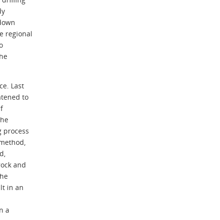
dy
 down
e regional
o
the
ce. Last
tened to
f
the
g process
 method,
d,
rock and
the
lt in an
n a