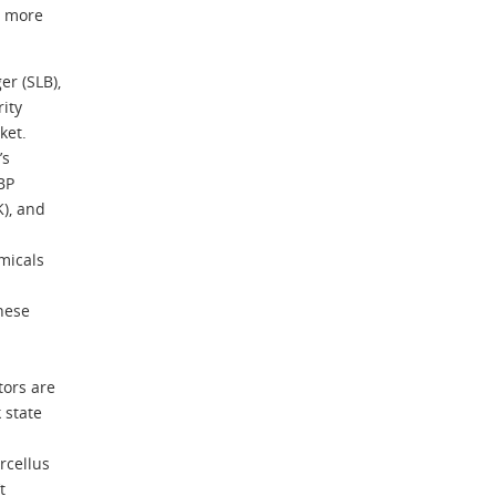
n more
r (SLB),
rity
ket.
’s
BP
K), and
micals
these
tors are
 state
rcellus
t