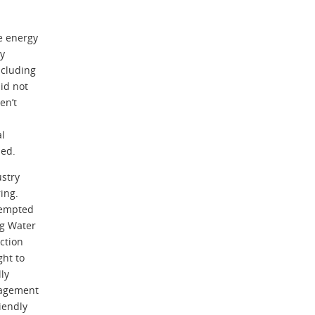
e energy
ly
ncluding
id not
en’t
l
ded.
ustry
ring.
xempted
ng Water
iction
ght to
lly
nagement
iendly