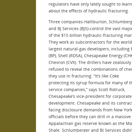
regulators have only lately sought to lear
about the effects of hydraulic fracturing.
Three companies-Halliburton, Schlumberge
and BJ Services (BJS)-control the vast majo
of the $15 billion hydraulic-fracturing mar
They work as subcontractors for the world
largest natural-gas developers, including 
(BP), Shell (RDSA), Chesapeake Energy (CH
Chevron (CVX). The drillers have zealously
refused to reveal the combinations of che
they use in fracturing. “It’s like Coke
protecting its syrup formula for many of 
service companies,” says Scott Rotruck,
Chesapeake’s vice-president for corporate
development. Chesapeake and its contrac
facing disclosure demands from New York
officials before they can drill in a massive
Appalachian gas reserve known as the Ma
Shale. Schlumberger and BJ Services didn’