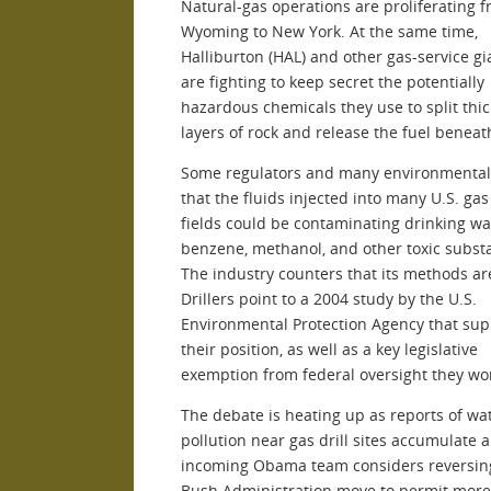
Natural-gas operations are proliferating 
Wyoming to New York. At the same time,
Halliburton (HAL) and other gas-service gi
are fighting to keep secret the potentially
hazardous chemicals they use to split thic
layers of rock and release the fuel beneat
Some regulators and many environmentali
that the fluids injected into many U.S. gas
fields could be contaminating drinking wa
benzene, methanol, and other toxic subst
The industry counters that its methods ar
Drillers point to a 2004 study by the U.S.
Environmental Protection Agency that sup
their position, as well as a key legislative
exemption from federal oversight they wo
The debate is heating up as reports of wa
pollution near gas drill sites accumulate 
incoming Obama team considers reversing
Bush Administration move to permit more 