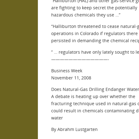
“Halliburton (HAL) and other gas-service g
are fighting to keep secret the potentially
hazardous chemicals they use …”
“Halliburton threatened to cease natural-
operations in Colorado if regulators there
persisted in demanding the chemical reci
” … regulators have only lately sought to 
—————————————-
Business Week
November 11, 2008
Does Natural-Gas Drilling Endanger Water
A debate is heating up over whether the
fracturing technique used in natural-gas d
could result in chemicals contaminating d
water
By Abrahm Lustgarten