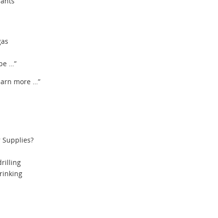
iants
gas
pe …”
learn more …”
 Supplies?
rilling
rinking