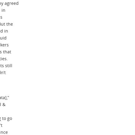
ny agreed
 in
ls
But the
d in
luid
rkers
s that
ties.
s still
n’t
ta],”
l &
g to go
’t
ince