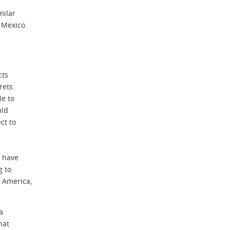
milar
 Mexico.
cts
rets.
le to
uld
ct to
s have
g to
 America,
a
hat