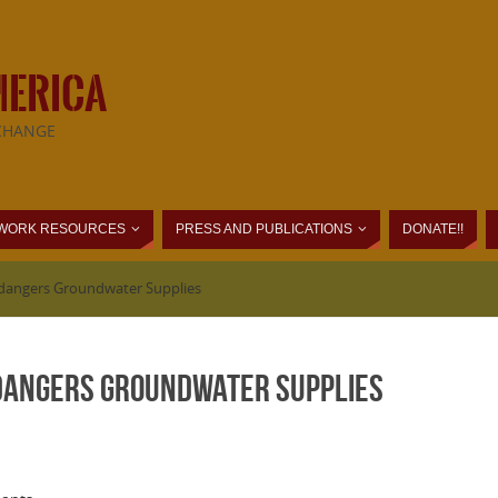
MERICA
CHANGE
WORK RESOURCES
PRESS AND PUBLICATIONS
DONATE!!
Endangers Groundwater Supplies
ndangers Groundwater Supplies