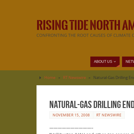
RISING TIDE NORTH A
CONFRONTING THE ROOT CAUSES OF CLIMATE 
ABOUT US
NET
Home
»
RT Newswire
»
Natural-Gas Drilling 
Natural-Gas Drilling E
NOVEMBER 15, 2008
RT NEWSWIRE
——————————–