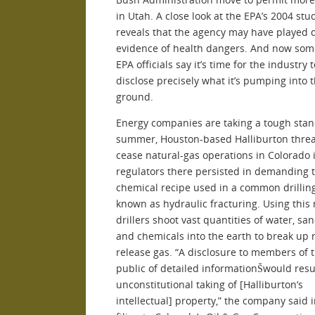
in Utah. A close look at the EPA’s 2004 stu
reveals that the agency may have played
evidence of health dangers. And now som
EPA officials say it’s time for the industry t
disclose precisely what it’s pumping into 
ground.
Energy companies are taking a tough stan
summer, Houston-based Halliburton threa
cease natural-gas operations in Colorado i
regulators there persisted in demanding 
chemical recipe used in a common drillin
known as hydraulic fracturing. Using this
drillers shoot vast quantities of water, san
and chemicals into the earth to break up 
release gas. “A disclosure to members of 
public of detailed informationŠwould resu
unconstitutional taking of [Halliburton’s
intellectual] property,” the company said i