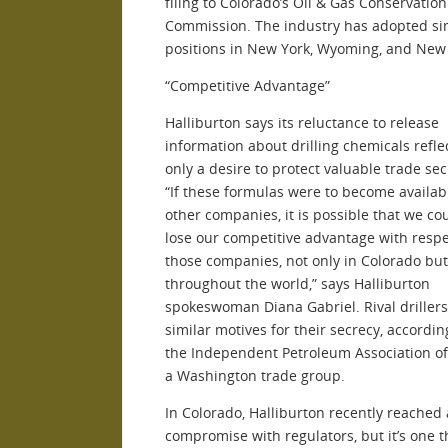
filing to Colorado’s Oil & Gas Conservation
Commission. The industry has adopted si
positions in New York, Wyoming, and New
“Competitive Advantage”
Halliburton says its reluctance to release
information about drilling chemicals refle
only a desire to protect valuable trade sec
“If these formulas were to become availab
other companies, it is possible that we co
lose our competitive advantage with respe
those companies, not only in Colorado but
throughout the world,” says Halliburton
spokeswoman Diana Gabriel. Rival driller
similar motives for their secrecy, accordin
the Independent Petroleum Association of
a Washington trade group.
In Colorado, Halliburton recently reached 
compromise with regulators, but it’s one t