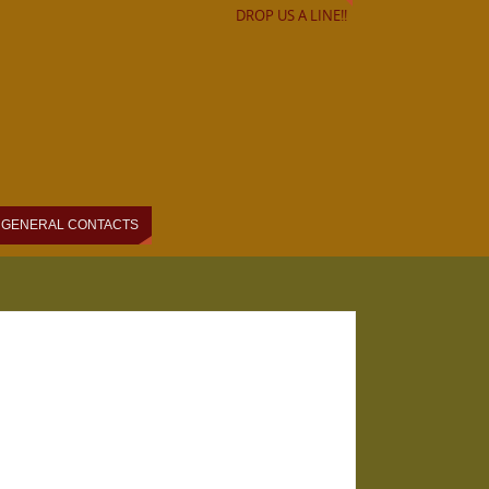
DROP US A LINE!!
GENERAL CONTACTS