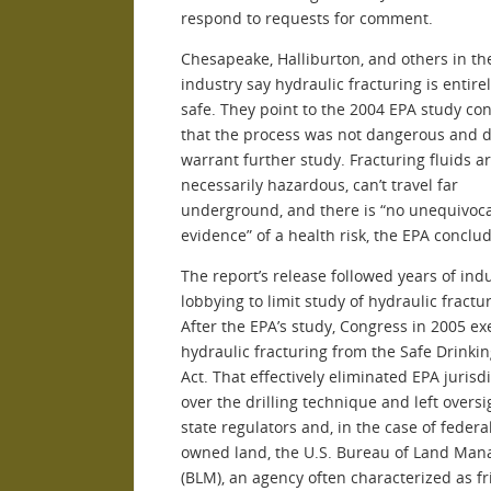
respond to requests for comment.
Chesapeake, Halliburton, and others in th
industry say hydraulic fracturing is entire
safe. They point to the 2004 EPA study co
that the process was not dangerous and d
warrant further study. Fracturing fluids ar
necessarily hazardous, can’t travel far
underground, and there is “no unequivoca
evidence” of a health risk, the EPA conclu
The report’s release followed years of ind
lobbying to limit study of hydraulic fractu
After the EPA’s study, Congress in 2005 e
hydraulic fracturing from the Safe Drinki
Act. That effectively eliminated EPA jurisd
over the drilling technique and left oversi
state regulators and, in the case of federa
owned land, the U.S. Bureau of Land Ma
(BLM), an agency often characterized as fr