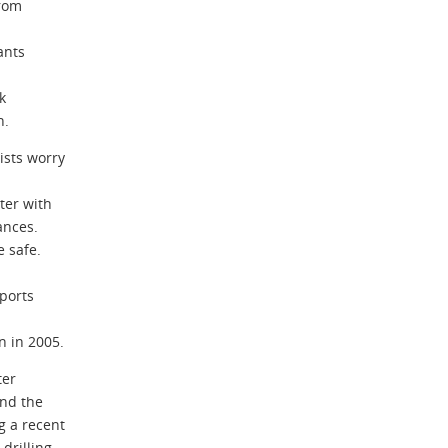
from
ants
k
h.
sts worry
ter with
ances.
e safe.
ports
n in 2005.
ter
and the
 a recent
drilling