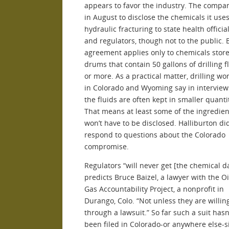
appears to favor the industry. The compa
in August to disclose the chemicals it uses
hydraulic fracturing to state health officia
and regulators, though not to the public. 
agreement applies only to chemicals store
drums that contain 50 gallons of drilling f
or more. As a practical matter, drilling wo
in Colorado and Wyoming say in interview
the fluids are often kept in smaller quanti
That means at least some of the ingredient
won’t have to be disclosed. Halliburton did
respond to questions about the Colorado
compromise.
Regulators “will never get [the chemical da
predicts Bruce Baizel, a lawyer with the Oi
Gas Accountability Project, a nonprofit in
Durango, Colo. “Not unless they are willin
through a lawsuit.” So far such a suit hasn
been filed in Colorado-or anywhere else-s