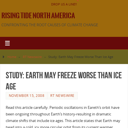
DROP US A LINE!!
RISING TIDE NORTH AMERICA
CONFRONTING THE ROOT CAUSES OF CLIMATE CHANGE
Home
»
RT Newswire
»
Study: Earth May Freeze Worse Than Ice Age
Study: Earth May Freeze Worse Than Ice
Age
NOVEMBER 15, 2008
RT NEWSWIRE
Read this article carefully. Periodic oscillations in Eareth’s orbit have
been ongoing throughout Earth’s history-resulting in dramatic
climate shifts that include ice ages. This article states that Earth may
head into a cold, icy more circular orbit from its current warmer