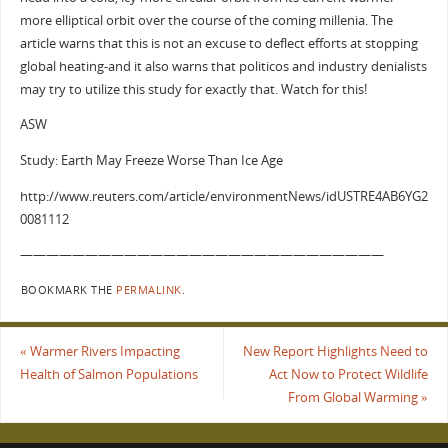
more elliptical orbit over the course of the coming millenia. The
article warns that this is not an excuse to deflect efforts at stopping
global heating-and it also warns that politicos and industry denialists
may try to utilize this study for exactly that. Watch for this!
ASW
Study: Earth May Freeze Worse Than Ice Age
http://www.reuters.com/article/environmentNews/idUSTRE4AB6YG2
0081112
————————————————————————————
BOOKMARK THE
PERMALINK
.
«
Warmer Rivers Impacting
New Report Highlights Need to
Health of Salmon Populations
Act Now to Protect Wildlife
From Global Warming
»