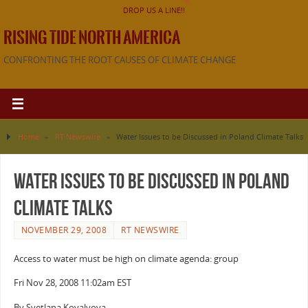
DROP US A LINE!!
RISING TIDE NORTH AMERICA
CONFRONTING THE ROOT CAUSES OF CLIMATE CHANGE
Home
»
RT Newswire
»
Water Issues to be Discussed in Poland Climate Talks
Water Issues to be Discussed in Poland
Climate Talks
NOVEMBER 29, 2008
RT NEWSWIRE
Access to water must be high on climate agenda: group
Fri Nov 28, 2008 11:02am EST
By Svetlana Kovalyova