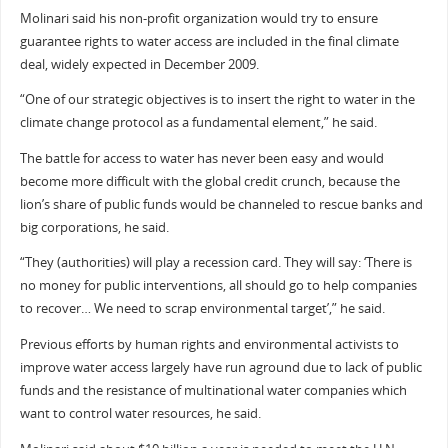
Molinari said his non-profit organization would try to ensure
guarantee rights to water access are included in the final climate
deal, widely expected in December 2009.
“One of our strategic objectives is to insert the right to water in the
climate change protocol as a fundamental element,” he said.
The battle for access to water has never been easy and would
become more difficult with the global credit crunch, because the
lion’s share of public funds would be channeled to rescue banks and
big corporations, he said.
“They (authorities) will play a recession card. They will say: ‘There is
no money for public interventions, all should go to help companies
to recover… We need to scrap environmental target’,” he said.
Previous efforts by human rights and environmental activists to
improve water access largely have run aground due to lack of public
funds and the resistance of multinational water companies which
want to control water resources, he said.