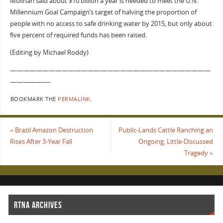
Molinari said about $10 billion a year is needed to meet the U.N.
Millennium Goal Campaign’s target of halving the proportion of
people with no access to safe drinking water by 2015, but only about
five percent of required funds has been raised.
(Editing by Michael Roddy)
———————————————————————————————
——————-
BOOKMARK THE
PERMALINK
.
«
Brazil Amazon Destruction
Public-Lands Cattle Ranching an
Rises After 3-Year Fall
Ongoing, Little-Discussed
Tragedy
»
RTNA ARCHIVES