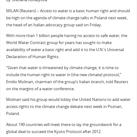
MILAN (Reuters) – Access to water is a basic human right and should
be high on the agenda of climate change talks in Poland next week,
the head of an Italian advocacy group said on Friday.
With more than 1 billion people having no access to safe water, the
World Water Contract group for years has sought to make
availability of water a basic right and add it to the U.N.’s Universal
Declaration of Human Rights.
“Given that water is threatened by climate change, it is time to
include the human right to water in (the new climate) protocol,”
Emilio Molinari, chairman of the group’s Italian branch, told Reuters
on the margins of a water conference.
Molinari said his group would lobby the United Nations to add water
access rights to the climate change debate next week in Poznan,
Poland.
About 190 countries will meet there to lay the groundwork for a
global deal to succeed the Kyoto Protocol after 2012.