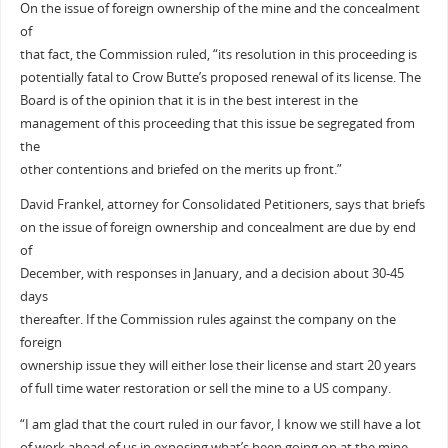
On the issue of foreign ownership of the mine and the concealment
of
that fact, the Commission ruled, “its resolution in this proceeding is
potentially fatal to Crow Butte’s proposed renewal of its license. The
Board is of the opinion that it is in the best interest in the
management of this proceeding that this issue be segregated from
the
other contentions and briefed on the merits up front.”
David Frankel, attorney for Consolidated Petitioners, says that briefs
on the issue of foreign ownership and concealment are due by end
of
December, with responses in January, and a decision about 30-45
days
thereafter. If the Commission rules against the company on the
foreign
ownership issue they will either lose their license and start 20 years
of full time water restoration or sell the mine to a US company.
“I am glad that the court ruled in our favor, I know we still have a lot
of work ahead of us in exposing what’s been going on at the mine