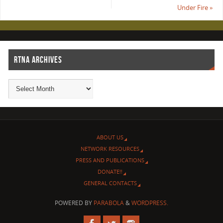
Under Fire
»
RTNA ARCHIVES
ABOUT US
NETWORK RESOURCES
PRESS AND PUBLICATIONS
DONATE!!
GENERAL CONTACTS
POWERED BY
PARABOLA
&
WORDPRESS.