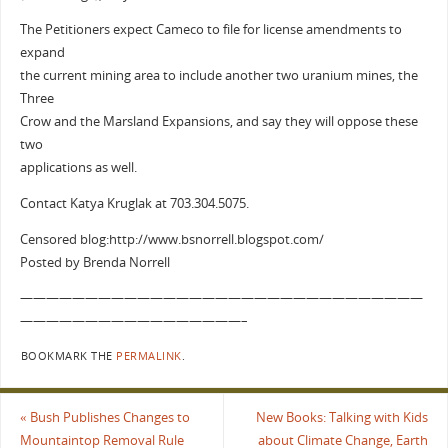
The Petitioners expect Cameco to file for license amendments to
expand
the current mining area to include another two uranium mines, the
Three
Crow and the Marsland Expansions, and say they will oppose these
two
applications as well.
Contact Katya Kruglak at 703.304.5075.
Censored blog:http://www.bsnorrell.blogspot.com/
Posted by Brenda Norrell
———————————————————————————————
—————————————————–
BOOKMARK THE
PERMALINK
.
«
Bush Publishes Changes to
New Books: Talking with Kids
Mountaintop Removal Rule
about Climate Change, Earth