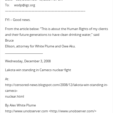
To: wsdp@igc.org
————————————————————————–
FYI – Good news.
From the article below: “This is about the Human Rights of my clients
and their future generations to have clean drinking water,” said
Bruce
Ellison, attorney for White Plume and Owe Aku.
_________________________
Wednesday, December 3, 2008
Lakota win standing in Cameco nuclear fight
At:
http://censored-news.blogspot.com/2008/12/lakota-win-standing-in-
cameco-
nuclear.html
By Alex White Plume
http://www.unobserver.com <http://www.unobserver.com/>