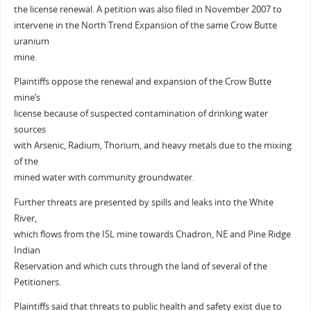
the license renewal. A petition was also filed in November 2007 to
intervene in the North Trend Expansion of the same Crow Butte
uranium
mine.
Plaintiffs oppose the renewal and expansion of the Crow Butte
mine’s
license because of suspected contamination of drinking water
sources
with Arsenic, Radium, Thorium, and heavy metals due to the mixing
of the
mined water with community groundwater.
Further threats are presented by spills and leaks into the White
River,
which flows from the ISL mine towards Chadron, NE and Pine Ridge
Indian
Reservation and which cuts through the land of several of the
Petitioners.
Plaintiffs said that threats to public health and safety exist due to