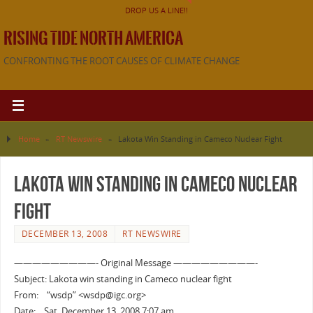
DROP US A LINE!!
RISING TIDE NORTH AMERICA
CONFRONTING THE ROOT CAUSES OF CLIMATE CHANGE
Home
»
RT Newswire
»
Lakota Win Standing in Cameco Nuclear Fight
Lakota Win Standing in Cameco Nuclear
Fight
DECEMBER 13, 2008
RT NEWSWIRE
—————————- Original Message —————————-
Subject: Lakota win standing in Cameco nuclear fight
From: “wsdp” <wsdp@igc.org>
Date: Sat, December 13, 2008 7:07 am