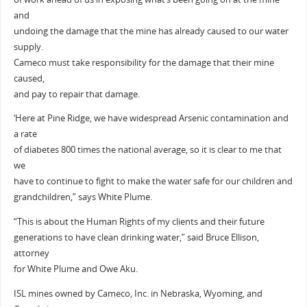
and
undoing the damage that the mine has already caused to our water
supply.
Cameco must take responsibility for the damage that their mine
caused,
and pay to repair that damage.
‘Here at Pine Ridge, we have widespread Arsenic contamination and
a rate
of diabetes 800 times the national average, so it is clear to me that
we
have to continue to fight to make the water safe for our children and
grandchildren,” says White Plume.
“This is about the Human Rights of my clients and their future
generations to have clean drinking water,” said Bruce Ellison,
attorney
for White Plume and Owe Aku.
ISL mines owned by Cameco, Inc. in Nebraska, Wyoming, and