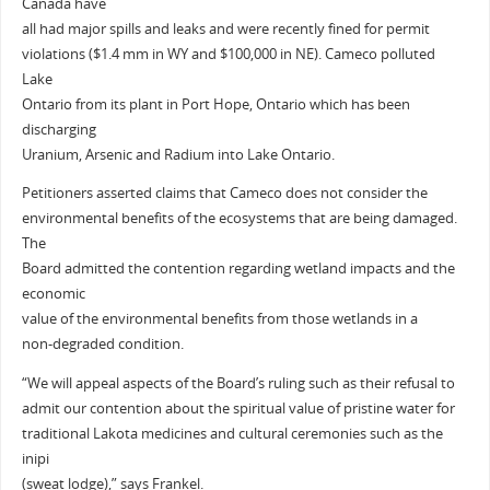
Canada have
all had major spills and leaks and were recently fined for permit
violations ($1.4 mm in WY and $100,000 in NE). Cameco polluted
Lake
Ontario from its plant in Port Hope, Ontario which has been
discharging
Uranium, Arsenic and Radium into Lake Ontario.
Petitioners asserted claims that Cameco does not consider the
environmental benefits of the ecosystems that are being damaged.
The
Board admitted the contention regarding wetland impacts and the
economic
value of the environmental benefits from those wetlands in a
non-degraded condition.
“We will appeal aspects of the Board’s ruling such as their refusal to
admit our contention about the spiritual value of pristine water for
traditional Lakota medicines and cultural ceremonies such as the
inipi
(sweat lodge),” says Frankel.