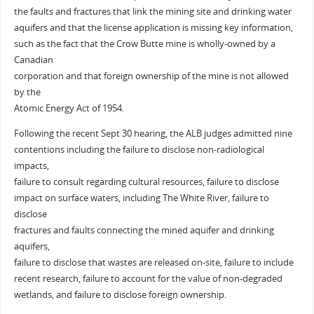
the faults and fractures that link the mining site and drinking water
aquifers and that the license application is missing key information,
such as the fact that the Crow Butte mine is wholly-owned by a
Canadian
corporation and that foreign ownership of the mine is not allowed
by the
Atomic Energy Act of 1954.
Following the recent Sept 30 hearing, the ALB judges admitted nine
contentions including the failure to disclose non-radiological
impacts,
failure to consult regarding cultural resources, failure to disclose
impact on surface waters, including The White River, failure to
disclose
fractures and faults connecting the mined aquifer and drinking
aquifers,
failure to disclose that wastes are released on-site, failure to include
recent research, failure to account for the value of non-degraded
wetlands, and failure to disclose foreign ownership.