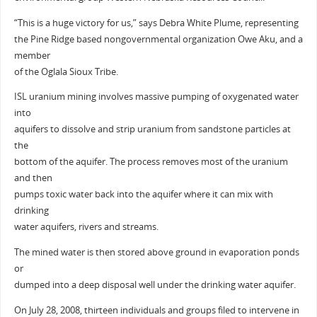
“This is a huge victory for us,” says Debra White Plume, representing
the Pine Ridge based nongovernmental organization Owe Aku, and a
member
of the Oglala Sioux Tribe.
ISL uranium mining involves massive pumping of oxygenated water
into
aquifers to dissolve and strip uranium from sandstone particles at
the
bottom of the aquifer. The process removes most of the uranium
and then
pumps toxic water back into the aquifer where it can mix with
drinking
water aquifers, rivers and streams.
The mined water is then stored above ground in evaporation ponds
or
dumped into a deep disposal well under the drinking water aquifer.
On July 28, 2008, thirteen individuals and groups filed to intervene in