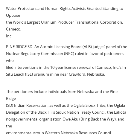
Water Protectors and Human Rights Activists Granted Standing to
Oppose
the World’s Largest Uranium Producer Transnational Corporation:
Cameco,
Inc.
PINE RIDGE SD–An Atomic Licensing Board (ALB) judges’ panel of the
Nuclear Regulatory Commission (NRC) ruled in favor of petitioners
who
filed interventions in the 10-year license renewal of Cameco, Inc.’s In
Situ Leach (ISL) uranium mine near Crawford, Nebraska.
The petitioners include individuals from Nebraska and the Pine
Ridge
(SD) Indian Reservation; as well as the Oglala Sioux Tribe; the Oglala
Delegation of the Black Hills Sioux Nation Treaty Council; the Lakota
nongovernmental organization Owe Aku (Bring Back the Way), and
the
environmental group Western Nebraska Resources Council.