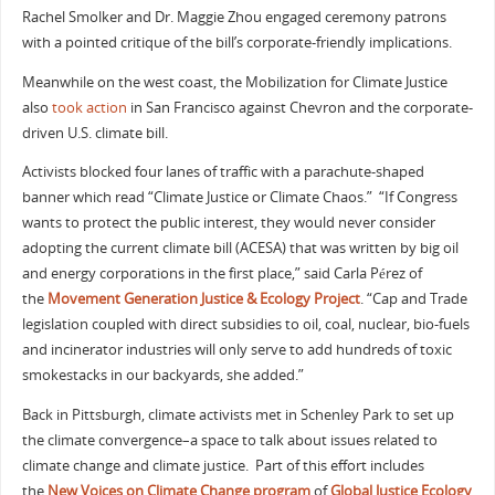
Rachel Smolker and Dr. Maggie Zhou engaged ceremony patrons
with a pointed critique of the bill’s corporate-friendly implications.
Meanwhile on the west coast, the Mobilization for Climate Justice
also
took action
in San Francisco against Chevron and the corporate-
driven U.S. climate bill.
Activists blocked four lanes of traffic with a parachute-shaped
banner which read “Climate Justice or Climate Chaos.” “If Congress
wants to protect the public interest, they would never consider
adopting the current climate bill (ACESA) that was written by big oil
and energy corporations in the first place,” said Carla Pérez of
the
Movement Generation Justice & Ecology Project
. “Cap and Trade
legislation coupled with direct subsidies to oil, coal, nuclear, bio-fuels
and incinerator industries will only serve to add hundreds of toxic
smokestacks in our backyards, she added.”
Back in Pittsburgh, climate activists met in Schenley Park to set up
the climate convergence–a space to talk about issues related to
climate change and climate justice. Part of this effort includes
the
New Voices on Climate Change program
of
Global Justice Ecology