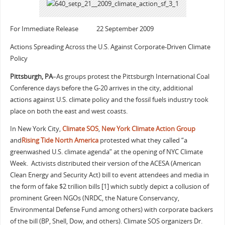
For Immediate Release 22 September 2009
Actions Spreading Across the U.S. Against Corporate-Driven Climate
Policy
Pittsburgh, PA
–As groups protest the Pittsburgh International Coal
Conference days before the G-20 arrives in the city, additional
actions against U.S. climate policy and the fossil fuels industry took
place on both the east and west coasts.
In New York City,
Climate SOS
,
New York Climate Action Group
and
Rising Tide North America
protested what they called “a
greenwashed U.S. climate agenda” at the opening of NYC Climate
Week. Activists distributed their version of the ACESA (American
Clean Energy and Security Act) bill to event attendees and media in
the form of fake $2 trillion bills [1] which subtly depict a collusion of
prominent Green NGOs (NRDC, the Nature Conservancy,
Environmental Defense Fund among others) with corporate backers
of the bill (BP, Shell, Dow, and others). Climate SOS organizers Dr.