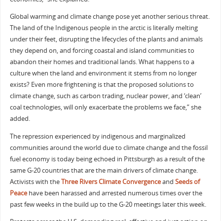
Global warming and climate change pose yet another serious threat.
The land of the Indigenous people in the arctic is literally melting
under their feet, disrupting the lifecycles of the plants and animals
they depend on, and forcing coastal and island communities to
abandon their homes and traditional lands. What happens to a
culture when the land and environment it stems from no longer
exists? Even more frightening is that the proposed solutions to
climate change, such as carbon trading, nuclear power, and ‘clean’
coal technologies, will only exacerbate the problems we face,” she
added.
The repression experienced by indigenous and marginalized
communities around the world due to climate change and the fossil
fuel economy is today being echoed in Pittsburgh as a result of the
same G-20 countries that are the main drivers of climate change.
Activists with the
Three Rivers Climate Convergence
and
Seeds of
Peace
have been harassed and arrested numerous times over the
past few weeks in the build up to the G-20 meetings later this week.