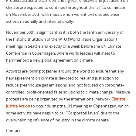
Protests across the U.S. demanding real, effective and just action on
climate are expected to continue throughout the fall, to culminate
on November 30th with massive non-violent civil disobedience
actions nationally and internationally.
November 30th is significant as it is both the tenth anniversary of
the historic shutdown of the WTO (World Trade Organization)
meetings in Seattle and exactly one week before the UN Climate
Conference in Copenhagen, where world leaders will meet to
hammer out a new global agreement on climate.
Activists are joining together around the world to ensure that any
new agreement on climate is devoted to real and just action to
reduce greenhouse gas emissions, and not focused on corporate-
controlled, profit-oriented false solutions to climate change. Massive
protests are being organized by the international network
Climate
Justice Action
to occur during the UN meeting in Copenhagen, which
some activists have begun to call “CorporateHaven” due to the
overwhelming influence of industry in the climate debate.
Contact: