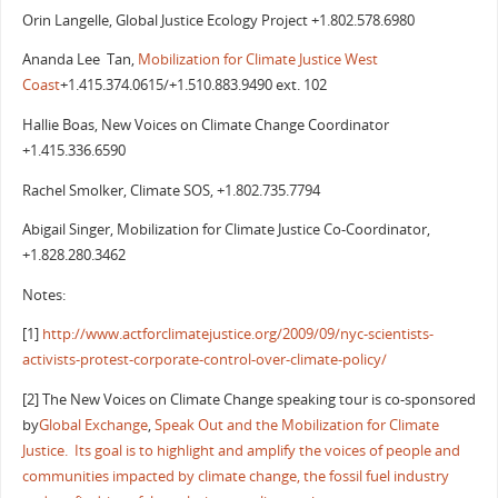
Orin Langelle, Global Justice Ecology Project +1.802.578.6980
Ananda Lee Tan,
Mobilization for Climate Justice West
Coast
+1.415.374.0615/+1.510.883.9490 ext. 102
Hallie Boas, New Voices on Climate Change Coordinator
+1.415.336.6590
Rachel Smolker, Climate SOS, +1.802.735.7794
Abigail Singer, Mobilization for Climate Justice Co-Coordinator,
+1.828.280.3462
Notes:
[1]
http://www.actforclimatejustice.org/2009/09/nyc-scientists-
activists-protest-corporate-control-over-climate-policy/
[2] The New Voices on Climate Change speaking tour is co-sponsored
by
Global Exchange
,
Speak Out
and the Mobilization for Climate
Justice. Its goal is to highlight and amplify the voices of people and
communities impacted by climate change, the fossil fuel industry