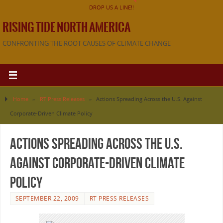
DROP US A LINE!!
RISING TIDE NORTH AMERICA
CONFRONTING THE ROOT CAUSES OF CLIMATE CHANGE
Home
»
RT Press Releases
»
Actions Spreading Across the U.S. Against
Corporate-Driven Climate Policy
Actions Spreading Across the U.S.
Against Corporate-Driven Climate
Policy
SEPTEMBER 22, 2009
RT PRESS RELEASES