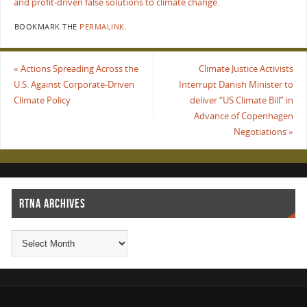
and profit-driven false solutions to climate change.
BOOKMARK THE
PERMALINK
.
«
Actions Spreading Across the
Climate Justice Activists
U.S. Against Corporate-Driven
Interrupt Danish Minister to
Climate Policy
deliver “US Climate Bill” in
Advance of Copenhagen
Negotiations
»
RTNA ARCHIVES