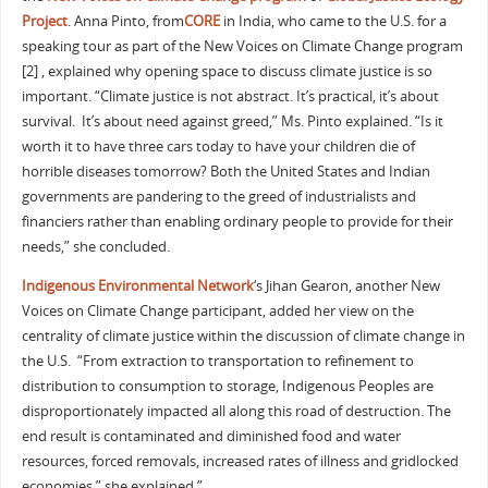
Project
. Anna Pinto, from
CORE
in India, who came to the U.S. for a
speaking tour as part of the New Voices on Climate Change program
[2] , explained why opening space to discuss climate justice is so
important. “Climate justice is not abstract. It’s practical, it’s about
survival. It’s about need against greed,” Ms. Pinto explained. “Is it
worth it to have three cars today to have your children die of
horrible diseases tomorrow? Both the United States and Indian
governments are pandering to the greed of industrialists and
financiers rather than enabling ordinary people to provide for their
needs,” she concluded.
Indigenous Environmental Network
‘s Jihan Gearon, another New
Voices on Climate Change participant, added her view on the
centrality of climate justice within the discussion of climate change in
the U.S. “From extraction to transportation to refinement to
distribution to consumption to storage, Indigenous Peoples are
disproportionately impacted all along this road of destruction. The
end result is contaminated and diminished food and water
resources, forced removals, increased rates of illness and gridlocked
economies,” she explained.”