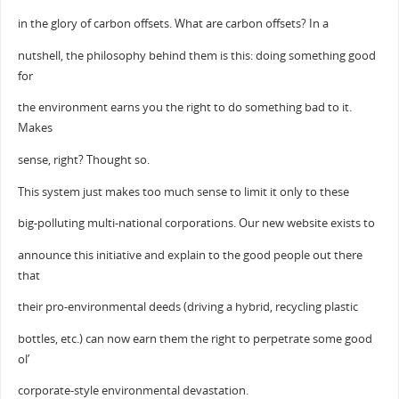
in the glory of carbon offsets. What are carbon offsets? In a
nutshell, the philosophy behind them is this: doing something good
for
the environment earns you the right to do something bad to it.
Makes
sense, right? Thought so.
This system just makes too much sense to limit it only to these
big-polluting multi-national corporations. Our new website exists to
announce this initiative and explain to the good people out there
that
their pro-environmental deeds (driving a hybrid, recycling plastic
bottles, etc.) can now earn them the right to perpetrate some good
ol’
corporate-style environmental devastation.