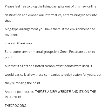
Please feel free to plug the living daylights out of this new online
destination and embed our informative, entertaining videos into
that
blog-type arrangement you have there. If the environment had
manners,
it would thank you.
Sure, some environmental groups like Green Peace are quick to
point
out that if all of the allotted carbon offset points were used, it
would basically allow these companies to delay action for years, but
they’re missing the point.
And the point is this: THERE’S A NEW WEBSITE! AND IT’S ON THE
INTERNET!!
THECROC.ORG