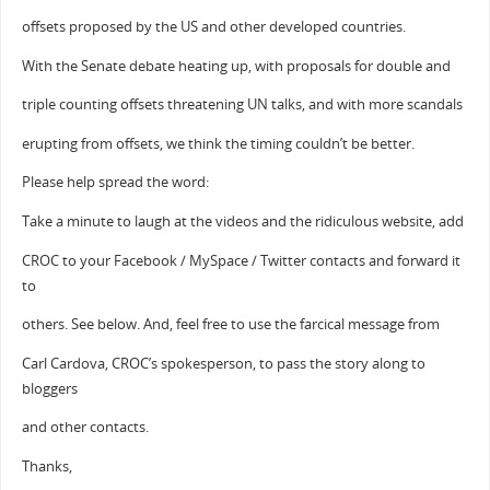
offsets proposed by the US and other developed countries.
With the Senate debate heating up, with proposals for double and
triple counting offsets threatening UN talks, and with more scandals
erupting from offsets, we think the timing couldn’t be better.
Please help spread the word:
Take a minute to laugh at the videos and the ridiculous website, add
CROC to your Facebook / MySpace / Twitter contacts and forward it
to
others. See below. And, feel free to use the farcical message from
Carl Cardova, CROC’s spokesperson, to pass the story along to
bloggers
and other contacts.
Thanks,