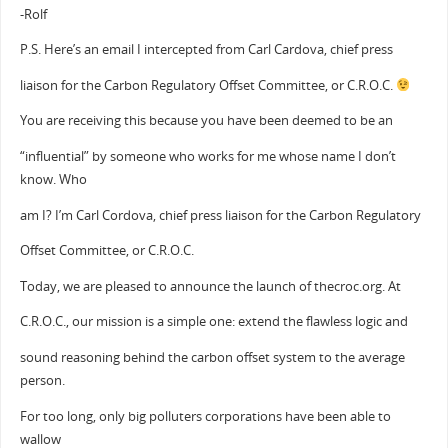
-Rolf
P.S. Here’s an email I intercepted from Carl Cardova, chief press
liaison for the Carbon Regulatory Offset Committee, or C.R.O.C.
You are receiving this because you have been deemed to be an
“influential” by someone who works for me whose name I don’t
know. Who
am I? I’m Carl Cordova, chief press liaison for the Carbon Regulatory
Offset Committee, or C.R.O.C.
Today, we are pleased to announce the launch of thecroc.org. At
C.R.O.C., our mission is a simple one: extend the flawless logic and
sound reasoning behind the carbon offset system to the average
person.
For too long, only big polluters corporations have been able to
wallow