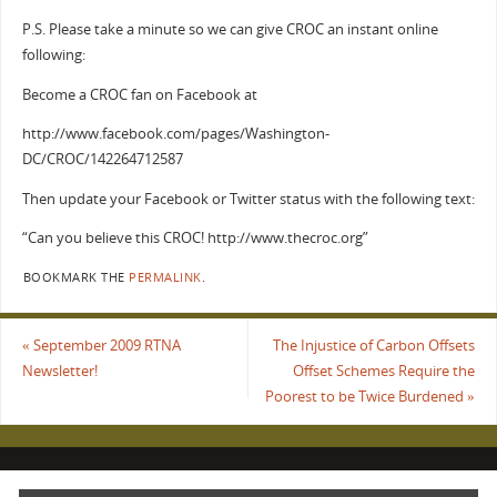
P.S. Please take a minute so we can give CROC an instant online
following:
Become a CROC fan on Facebook at
http://www.facebook.com/pages/Washington-
DC/CROC/142264712587
Then update your Facebook or Twitter status with the following text:
“Can you believe this CROC! http://www.thecroc.org”
BOOKMARK THE
PERMALINK
.
«
September 2009 RTNA
The Injustice of Carbon Offsets
Newsletter!
Offset Schemes Require the
Poorest to be Twice Burdened
»