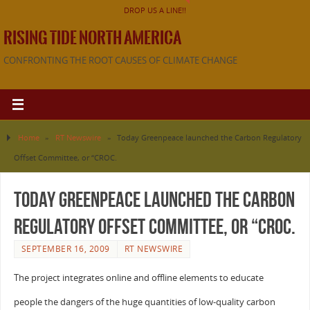
DROP US A LINE!!
RISING TIDE NORTH AMERICA
CONFRONTING THE ROOT CAUSES OF CLIMATE CHANGE
Home
»
RT Newswire
»
Today Greenpeace launched the Carbon Regulatory
Offset Committee, or “CROC.
Today Greenpeace launched the Carbon
Regulatory Offset Committee, or “CROC.
SEPTEMBER 16, 2009
RT NEWSWIRE
The project integrates online and offline elements to educate
people the dangers of the huge quantities of low-quality carbon