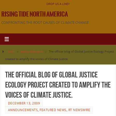
DROP US A LINE!!
RISING TIDE NORTH AMERICA
CONFRONTING THE ROOT CAUSES OF CLIMATE CHANGE
Home
»
Announcements
»
The official blog of Global Justice Ecology Project
created to amplify the voices of Climate Justice.
The official blog of Global Justice
Ecology Project created to amplify the
voices of Climate Justice.
DECEMBER 13, 2009
ANNOUNCEMENTS
,
FEATURED NEWS
,
RT NEWSWIRE