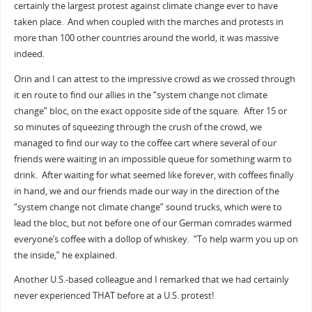
certainly the largest protest against climate change ever to have
taken place. And when coupled with the marches and protests in
more than 100 other countries around the world, it was massive
indeed.
Orin and I can attest to the impressive crowd as we crossed through
it en route to find our allies in the “system change not climate
change” bloc, on the exact opposite side of the square. After 15 or
so minutes of squeezing through the crush of the crowd, we
managed to find our way to the coffee cart where several of our
friends were waiting in an impossible queue for something warm to
drink. After waiting for what seemed like forever, with coffees finally
in hand, we and our friends made our way in the direction of the
“system change not climate change” sound trucks, which were to
lead the bloc, but not before one of our German comrades warmed
everyone’s coffee with a dollop of whiskey. “To help warm you up on
the inside,” he explained.
Another U.S.-based colleague and I remarked that we had certainly
never experienced THAT before at a U.S. protest!