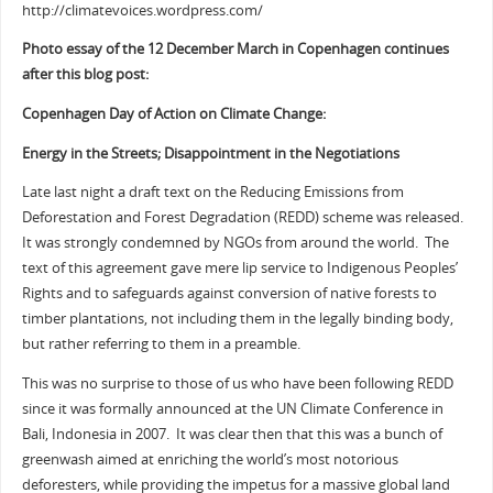
http://climatevoices.wordpress.com/
Photo essay of the 12 December March in Copenhagen continues
after this blog post:
Copenhagen Day of Action on Climate Change:
Energy in the Streets; Disappointment in the Negotiations
Late last night a draft text on the Reducing Emissions from
Deforestation and Forest Degradation (REDD) scheme was released.
It was strongly condemned by NGOs from around the world. The
text of this agreement gave mere lip service to Indigenous Peoples’
Rights and to safeguards against conversion of native forests to
timber plantations, not including them in the legally binding body,
but rather referring to them in a preamble.
This was no surprise to those of us who have been following REDD
since it was formally announced at the UN Climate Conference in
Bali, Indonesia in 2007. It was clear then that this was a bunch of
greenwash aimed at enriching the world’s most notorious
deforesters, while providing the impetus for a massive global land