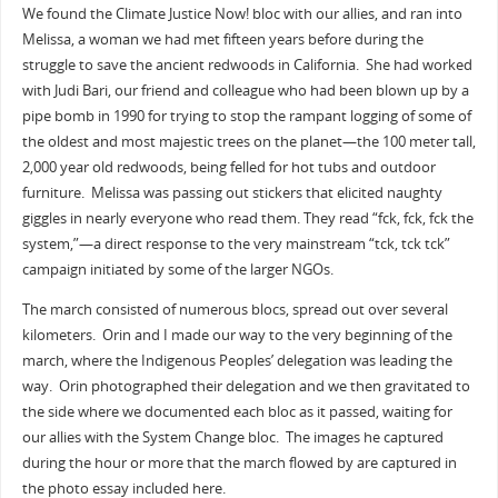
We found the Climate Justice Now! bloc with our allies, and ran into
Melissa, a woman we had met fifteen years before during the
struggle to save the ancient redwoods in California. She had worked
with Judi Bari, our friend and colleague who had been blown up by a
pipe bomb in 1990 for trying to stop the rampant logging of some of
the oldest and most majestic trees on the planet—the 100 meter tall,
2,000 year old redwoods, being felled for hot tubs and outdoor
furniture. Melissa was passing out stickers that elicited naughty
giggles in nearly everyone who read them. They read “fck, fck, fck the
system,”—a direct response to the very mainstream “tck, tck tck”
campaign initiated by some of the larger NGOs.
The march consisted of numerous blocs, spread out over several
kilometers. Orin and I made our way to the very beginning of the
march, where the Indigenous Peoples’ delegation was leading the
way. Orin photographed their delegation and we then gravitated to
the side where we documented each bloc as it passed, waiting for
our allies with the System Change bloc. The images he captured
during the hour or more that the march flowed by are captured in
the photo essay included here.