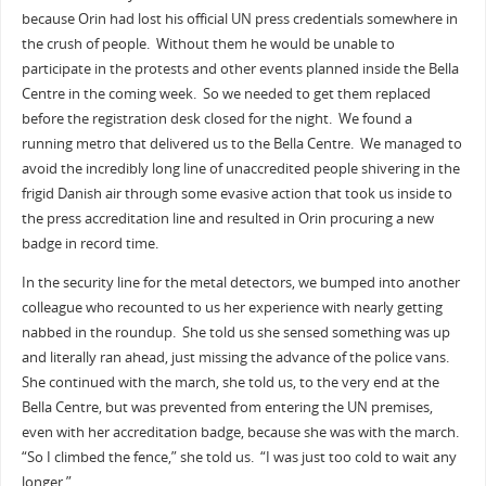
because Orin had lost his official UN press credentials somewhere in
the crush of people. Without them he would be unable to
participate in the protests and other events planned inside the Bella
Centre in the coming week. So we needed to get them replaced
before the registration desk closed for the night. We found a
running metro that delivered us to the Bella Centre. We managed to
avoid the incredibly long line of unaccredited people shivering in the
frigid Danish air through some evasive action that took us inside to
the press accreditation line and resulted in Orin procuring a new
badge in record time.
In the security line for the metal detectors, we bumped into another
colleague who recounted to us her experience with nearly getting
nabbed in the roundup. She told us she sensed something was up
and literally ran ahead, just missing the advance of the police vans.
She continued with the march, she told us, to the very end at the
Bella Centre, but was prevented from entering the UN premises,
even with her accreditation badge, because she was with the march.
“So I climbed the fence,” she told us. “I was just too cold to wait any
longer.”