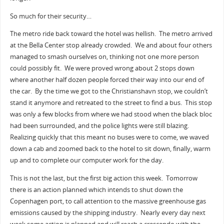
So much for their security…
The metro ride back toward the hotel was hellish. The metro arrived
at the Bella Center stop already crowded. We and about four others
managed to smash ourselves on, thinking not one more person
could possibly fit. We were proved wrong about 2 stops down
where another half dozen people forced their way into our end of
the car. By the time we got to the Christianshavn stop, we couldn’t
stand it anymore and retreated to the street to find a bus. This stop
was only a few blocks from where we had stood when the black bloc
had been surrounded, and the police lights were still blazing.
Realizing quickly that this meant no buses were to come, we waved
down a cab and zoomed back to the hotel to sit down, finally, warm
up and to complete our computer work for the day.
This is not the last, but the first big action this week. Tomorrow
there is an action planned which intends to shut down the
Copenhagen port, to call attention to the massive greenhouse gas
emissions caused by the shipping industry. Nearly every day next