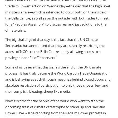
week some action is planned and will reach a crescendo with the
“Reclaim Power” action on Wednesday—the day that the high level
ministers arrive—which is intended to occur both on the inside of
the Bella Centre, as well as on the outside, with both sides to meet
for a “Peoples’ Assembly” to discuss real and just solutions to the
climate crisis.
The big challenge of that day is the fact that the UN Climate
Secretariat has announced that they are severely restricting the
access of NGOs to the Bella Centre—only allowing access to a
privileged handful of “observers.”
Some of us believe that this signals the end of the UN Climate
process. It has truly become the World Carbon Trade Organization
and is behaving as such through meetings behind closed doors and
absolute restriction of participation to only those chosen few, and
their complicit, bleating, sheep-like media.
Now it is time for the people of the world who want to stop the
oncoming train of climate catastrophe to stand up and “Reclaim
Power.” We will be reporting from the Reclaim Power protests in