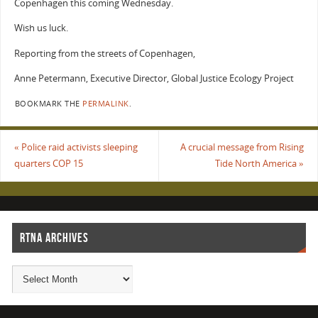
Copenhagen this coming Wednesday.
Wish us luck.
Reporting from the streets of Copenhagen,
Anne Petermann, Executive Director, Global Justice Ecology Project
BOOKMARK THE
PERMALINK
.
«
Police raid activists sleeping
A crucial message from Rising
quarters COP 15
Tide North America
»
RTNA ARCHIVES