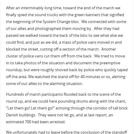
After an interminably long time, toward the end of the march we
finally spied the sound trucks with the green banners that signified
the beginning of the System Change bloc. We connected with some
of our allies and photographed them moving by. After they had
passed we walked toward the back of the bloc to see what else we
could find, and just as we did, a mass of police vans moved in and
blocked the street, cutting off a section of the march. Another
cluster of police vans cut them off from the back. We tried to move
in to take photos of the situation and document the preemptive
roundup, but were roughly shoved back by police who quickly taped
off the area. We watched the stand off for 40 minutes or so, alerting
some of our allies to the alarming situation.
Hundreds of march participants flooded back to the scene of the
round up, and we could here pounding drums along with the chant,
“Let them go! Let them go!” echoing through the corridor of tall brick
Danish buildings. They were not let go, and at last report, an
estimated 700 had been arrested.
We unfortunately had to leave before the conclusion of the standoff