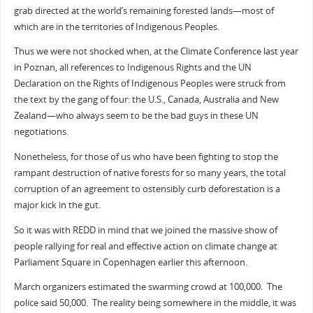
grab directed at the world’s remaining forested lands—most of
which are in the territories of Indigenous Peoples.
Thus we were not shocked when, at the Climate Conference last year
in Poznan, all references to Indigenous Rights and the UN
Declaration on the Rights of Indigenous Peoples were struck from
the text by the gang of four: the U.S., Canada, Australia and New
Zealand—who always seem to be the bad guys in these UN
negotiations.
Nonetheless, for those of us who have been fighting to stop the
rampant destruction of native forests for so many years, the total
corruption of an agreement to ostensibly curb deforestation is a
major kick in the gut.
So it was with REDD in mind that we joined the massive show of
people rallying for real and effective action on climate change at
Parliament Square in Copenhagen earlier this afternoon.
March organizers estimated the swarming crowd at 100,000. The
police said 50,000. The reality being somewhere in the middle, it was