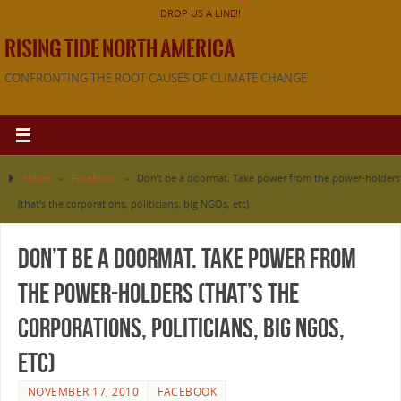
DROP US A LINE!!
RISING TIDE NORTH AMERICA
CONFRONTING THE ROOT CAUSES OF CLIMATE CHANGE
Home
»
Facebook
»
Don’t be a doormat. Take power from the power-holders
(that’s the corporations, politicians, big NGOs, etc)
Don’t be a doormat. Take power from
the power-holders (that’s the
corporations, politicians, big NGOs,
etc)
NOVEMBER 17, 2010
FACEBOOK