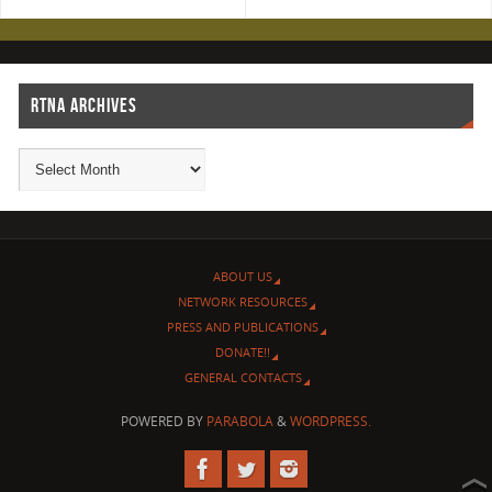
RTNA ARCHIVES
ABOUT US
NETWORK RESOURCES
PRESS AND PUBLICATIONS
DONATE!!
GENERAL CONTACTS
POWERED BY
PARABOLA
&
WORDPRESS.