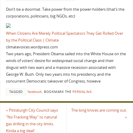
Don’t be a doormat. Take power from the power-holders (that’s the
corporations, politicians, big NGOs, etc)
When Citizens Are Merely Political Spectators They Get Rolled Over
by the Political Class | Climate
climatevoices.wordpress.com
Two years ago, President Obama sailed into the White House on the
winds of voters’ desire for widespread social change and their
disgust with two wars and a massive recession associated with
George W. Bush. Only two years into his presidency and the
concurrent Democratic takeover of Congress, howeve
TAGGED
facebook
.
BOOKMARK THE
PERMALINK
.
«
Pittsburgh City Council says
The long knives are coming out.
"No Fracking Way" to natural
»
gas drilling in the city limits.
Kinda a big deal!