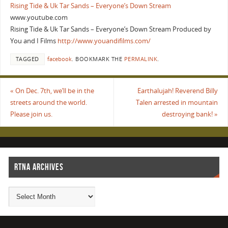
Rising Tide & Uk Tar Sands – Everyone’s Down Stream
www.youtube.com
Rising Tide & Uk Tar Sands – Everyone’s Down Stream Produced by
You and I Films
http://www.youandifilms.com/
TAGGED
facebook
.
BOOKMARK THE
PERMALINK
.
«
On Dec. 7th, we’ll be in the
Earthalujah! Reverend Billy
streets around the world.
Talen arrested in mountain
Please join us.
destroying bank!
»
RTNA ARCHIVES