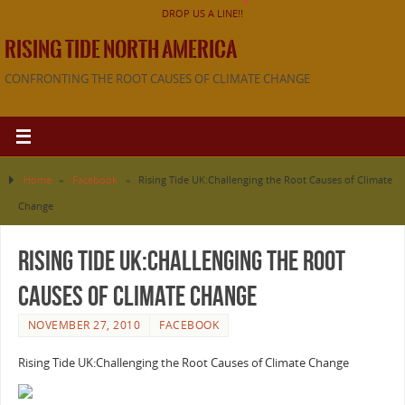
DROP US A LINE!!
RISING TIDE NORTH AMERICA
CONFRONTING THE ROOT CAUSES OF CLIMATE CHANGE
Home
»
Facebook
»
Rising Tide UK:Challenging the Root Causes of Climate
Change
Rising Tide UK:Challenging the Root
Causes of Climate Change
NOVEMBER 27, 2010
FACEBOOK
Rising Tide UK:Challenging the Root Causes of Climate Change