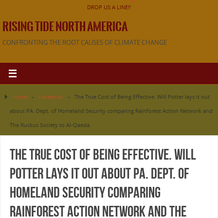
DROP US A LINE!!
RISING TIDE NORTH AMERICA
CONFRONTING THE ROOT CAUSES OF CLIMATE CHANGE
Home
»
Facebook
»
The True Cost of Being Effective. Will Potter lays it out
about PA. Dept. of Homeland Security comparing Rainforest Action Network and
The Ruckus Society to Al-Qaeda.
The True Cost of Being Effective. Will
Potter lays it out about PA. Dept. of
Homeland Security comparing
Rainforest Action Network and The