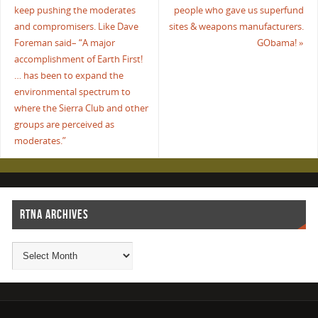
keep pushing the moderates
people who gave us superfund
and compromisers. Like Dave
sites & weapons manufacturers.
Foreman said– “A major
GObama!
»
accomplishment of Earth First!
… has been to expand the
environmental spectrum to
where the Sierra Club and other
groups are perceived as
moderates.”
RTNA ARCHIVES