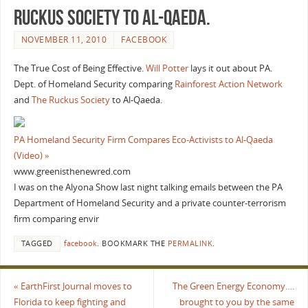
Ruckus Society to Al-Qaeda.
NOVEMBER 11, 2010
FACEBOOK
The True Cost of Being Effective.
Will Potter
lays it out about PA.
Dept. of Homeland Security comparing
Rainforest Action Network
and
The Ruckus Society
to Al-Qaeda.
PA Homeland Security Firm Compares Eco-Activists to Al-Qaeda
(Video) »
www.greenisthenewred.com
I was on the Alyona Show last night talking emails between the PA
Department of Homeland Security and a private counter-terrorism
firm comparing envir
TAGGED
facebook
.
BOOKMARK THE
PERMALINK
.
«
EarthFirst Journal moves to
The Green Energy Economy….
Florida to keep fighting and
brought to you by the same