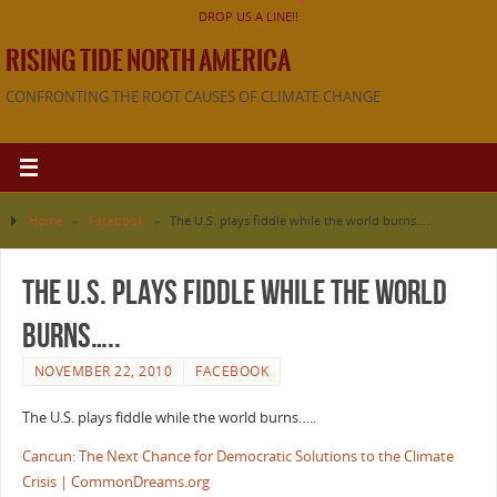
DROP US A LINE!!
RISING TIDE NORTH AMERICA
CONFRONTING THE ROOT CAUSES OF CLIMATE CHANGE
Home
»
Facebook
»
The U.S. plays fiddle while the world burns…..
The U.S. plays fiddle while the world
burns…..
NOVEMBER 22, 2010
FACEBOOK
The U.S. plays fiddle while the world burns…..
Cancun: The Next Chance for Democratic Solutions to the Climate
Crisis | CommonDreams.org