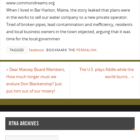
www.commondreams.org
When I lived in Bar Harbor, Maine, the story leaked that plans were
in the works to sell our water company to a new private operator.
Tired of broken pipes, lead contamination and inefficiency, residents
and local business owners in the town objected, arguing that it was
time for the local governmen
TAGGED
facebook
.
BOOKMARK THE
PERMALINK
.
«
Dear Massey Board Members,
The U.S. plays fiddle while the
How much longer must we
world burns…
»
endure Don Blankenship? Just
put him out of our misery!
RTNA ARCHIVES