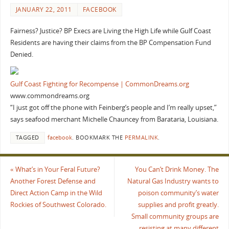
JANUARY 22, 2011
FACEBOOK
Fairness? Justice? BP Execs are Living the High Life while Gulf Coast
Residents are having their claims from the BP Compensation Fund
Denied.
Gulf Coast Fighting for Recompense | CommonDreams.org
www.commondreams.org
“I just got off the phone with Feinberg’s people and I’m really upset,”
says seafood merchant Michelle Chauncey from Barataria, Louisiana.
TAGGED
facebook
.
BOOKMARK THE
PERMALINK
.
«
What’s in Your Feral Future?
You Can’t Drink Money. The
Another Forest Defense and
Natural Gas Industry wants to
Direct Action Camp in the Wild
poison community’s water
Rockies of Southwest Colorado.
supplies and profit greatly.
Small community groups are
resisting at many different