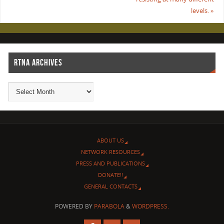
levels.
»
RTNA ARCHIVES
ABOUT US
NETWORK RESOURCES
PRESS AND PUBLICATIONS
DONATE!!
GENERAL CONTACTS
POWERED BY
PARABOLA
&
WORDPRESS.