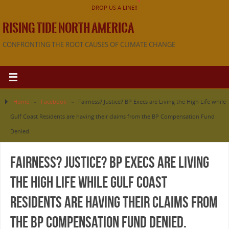
DROP US A LINE!!
RISING TIDE NORTH AMERICA
CONFRONTING THE ROOT CAUSES OF CLIMATE CHANGE
Home
»
Facebook
»
Fairness? Justice? BP Execs are Living the High Life while
Gulf Coast Residents are having their claims from the BP Compensation Fund
Denied.
Fairness? Justice? BP Execs are Living
the High Life while Gulf Coast
Residents are having their claims from
the BP Compensation Fund Denied.