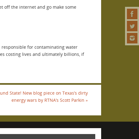
Get off the internet and go make some
e responsible for contaminating water
 costing lives and ultimately billions, if
ound State! New blog piece on Texas’s dirty
energy wars by RTNA’s Scott Parkin
»