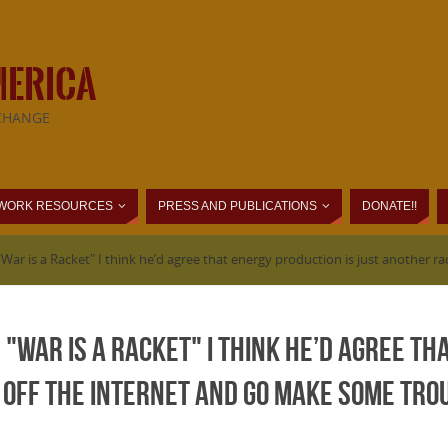
MERICA
CHANGE
WORK RESOURCES
PRESS AND PUBLICATIONS
DONATE!!
War is a Racket" I think he’d agree that energy production is just another r
 "War is a Racket" I think he’d agree th
 off the internet and go make some tro