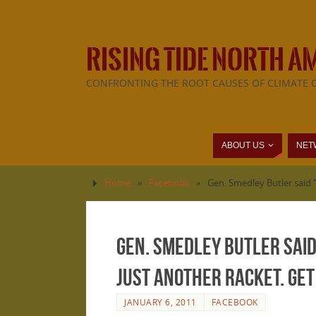
RISING TIDE NORTH A
CONFRONTING THE ROOT CAUSES OF CLIMATE 
ABOUT US
NET
Home
»
Facebook
»
Gen. Smedley Butler said "
Gen. Smedley Butler said
just another racket. Get
JANUARY 6, 2011
FACEBOOK