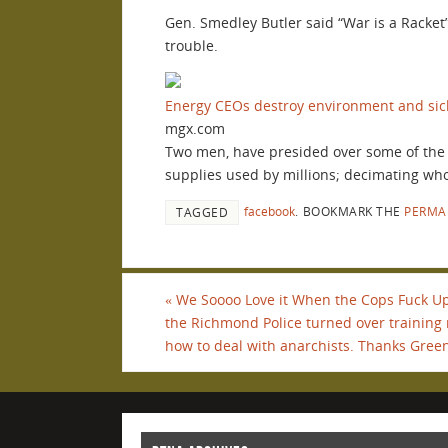
Gen. Smedley Butler said “War is a Racket”
trouble.
Energy CEOs destroy environment and sick
mgx.com
Two men, have presided over some of the w
supplies used by millions; decimating whole
facebook
.
BOOKMARK THE
PERMA
TAGGED
«
We Soooo Love it When the Cops Fuck Up
the Richmond Police turned over training
how to deal with anarchists. Thanks Green