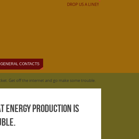
DROP US A LINE!!
GENERAL CONTACTS
acket. Get off the internet and go make some trouble.
at energy production is
uble.