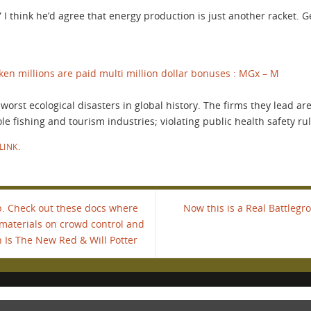
 I think he’d agree that energy production is just another racket. 
en millions are paid multi million dollar bonuses : MGx – M
orst ecological disasters in global history. The firms they lead ar
 fishing and tourism industries; violating public health safety rules
LINK
.
. Check out these docs where
Now this is a Real Battlegr
 materials on crowd control and
 Is The New Red & Will Potter