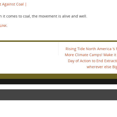
t Against Coal |
it comes to coal, the movement is alive and well.
LINK
.
…
Rising Tide North America ‘s 
More Climate Camps! Make it y
Day of Action to End Extract
wherever else Big