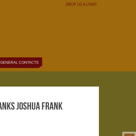
DROP US A LINE!!
GENERAL CONTACTS
hanks Joshua Frank