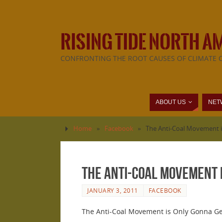
RISING TIDE NORTH A
CONFRONTING THE ROOT CAUSES OF CLIMATE 
ABOUT US
NET
Home
»
Facebook
»
The Anti-Coal Movement i
The Anti-Coal Movement 
JANUARY 3, 2011
FACEBOOK
The Anti-Coal Movement is Only Gonna G