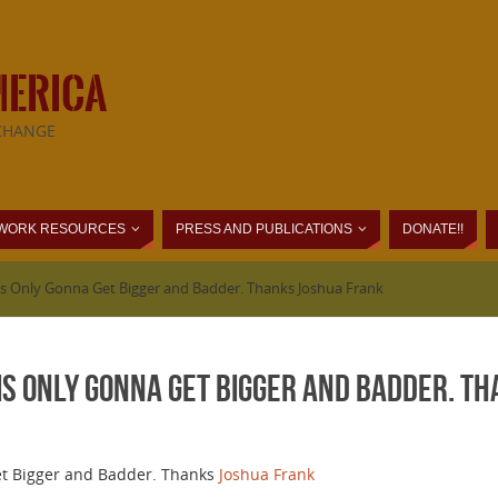
MERICA
CHANGE
WORK RESOURCES
PRESS AND PUBLICATIONS
DONATE!!
s Only Gonna Get Bigger and Badder. Thanks Joshua Frank
is Only Gonna Get Bigger and Badder. T
et Bigger and Badder. Thanks
Joshua Frank