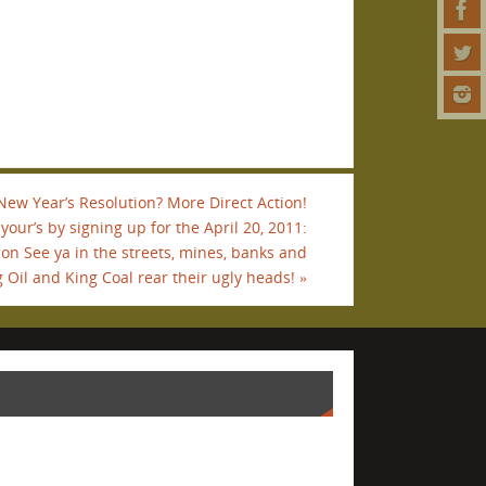
New Year’s Resolution? More Direct Action!
our’s by signing up for the April 20, 2011:
ion See ya in the streets, mines, banks and
 Oil and King Coal rear their ugly heads!
»