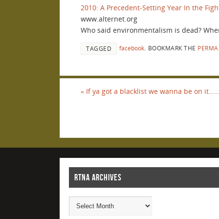
2010: A Precedent-Setting Year In the Figh
www.alternet.org
Who said environmentalism is dead? When 
facebook
.
BOOKMARK THE
PERMA
TAGGED
«
If ya got a blacklist we wanna be on it…
RTNA ARCHIVES