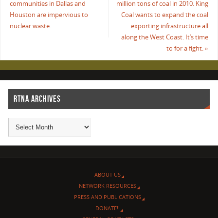
communities in Dallas and
million tons of coal in 2010. King
Houston are impervious to
Coal wants to expand the coal
nuclear waste.
exporting infrastructure all
along the West Coast. It’s time
to for a fight.
»
RTNA ARCHIVES
ABOUT US
NETWORK RESOURCES
PRESS AND PUBLICATIONS
DONATE!!