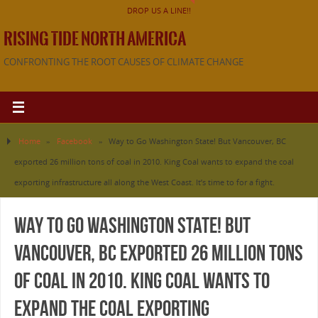
DROP US A LINE!!
RISING TIDE NORTH AMERICA
CONFRONTING THE ROOT CAUSES OF CLIMATE CHANGE
Home
»
Facebook
»
Way to Go Washington State! But Vancouver, BC
exported 26 million tons of coal in 2010. King Coal wants to expand the coal
exporting infrastructure all along the West Coast. It’s time to for a fight.
Way to Go Washington State! But
Vancouver, BC exported 26 million tons
of coal in 2010. King Coal wants to
expand the coal exporting