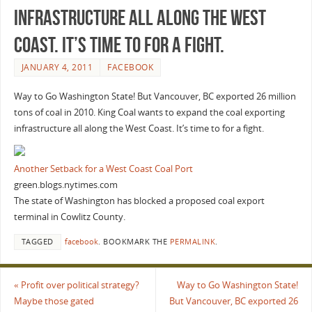
infrastructure all along the West
Coast. It’s time to for a fight.
JANUARY 4, 2011
FACEBOOK
Way to Go Washington State! But Vancouver, BC exported 26 million
tons of coal in 2010. King Coal wants to expand the coal exporting
infrastructure all along the West Coast. It’s time to for a fight.
Another Setback for a West Coast Coal Port
green.blogs.nytimes.com
The state of Washington has blocked a proposed coal export
terminal in Cowlitz County.
TAGGED
facebook
.
BOOKMARK THE
PERMALINK
.
«
Profit over political strategy?
Way to Go Washington State!
Maybe those gated
But Vancouver, BC exported 26