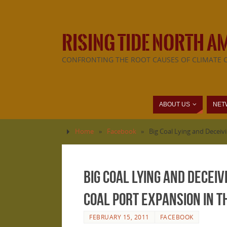
RISING TIDE NORTH A
CONFRONTING THE ROOT CAUSES OF CLIMATE 
ABOUT US
NET
Home
»
Facebook
»
Big Coal Lying and Deceivi
Big Coal Lying and Deceiv
coal port expansion in 
FEBRUARY 15, 2011
FACEBOOK