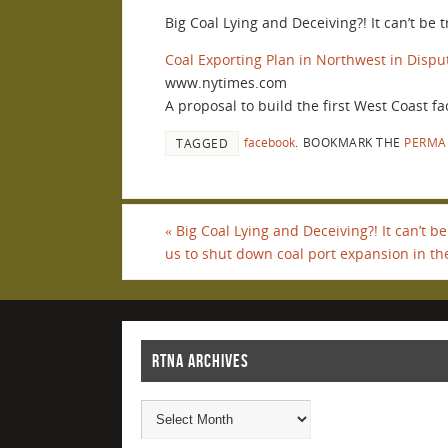
Big Coal Lying and Deceiving?! It can’t be
Coal Exporting Plan in Northwest in Dispu
www.nytimes.com
A proposal to build the first West Coast fac
facebook
.
BOOKMARK THE
PERMA
TAGGED
«
Big Coal Lying and Deceiving?! It can’t be
us to shut down coal port expansion in th
RTNA ARCHIVES