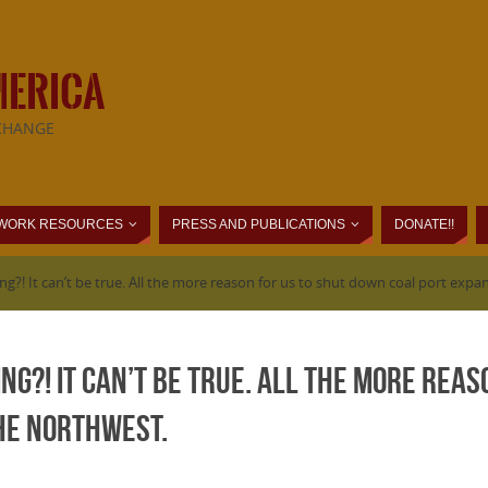
MERICA
CHANGE
WORK RESOURCES
PRESS AND PUBLICATIONS
DONATE!!
ng?! It can’t be true. All the more reason for us to shut down coal port exp
ing?! It can’t be true. All the more rea
the Northwest.