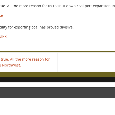
 true. All the more reason for us to shut down coal port expansion i
te
ility for exporting coal has proved divisive.
LINK
.
 true. All the more reason for
e Northwest.