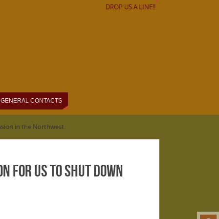
DROP US A LINE!!
GENERAL CONTACTS
ansion in the Northwest.
son for us to shut down