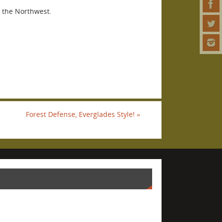
n the Northwest.
Forest Defense, Everglades Style!
»